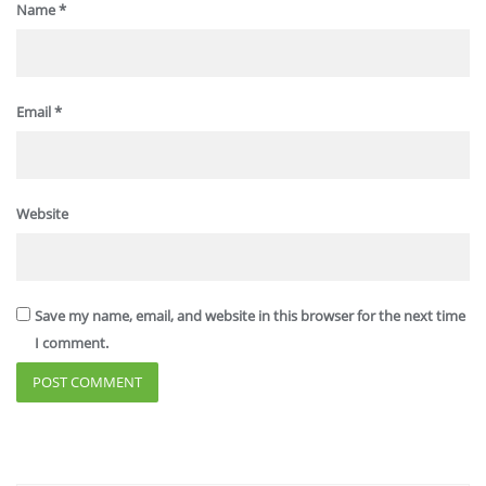
Name
*
Email
*
Website
Save my name, email, and website in this browser for the next time
I comment.