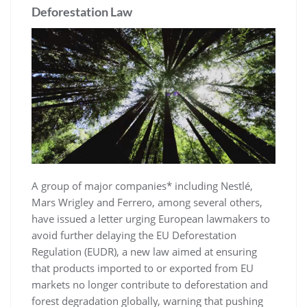
Deforestation Law
A group of major companies* including Nestlé,
Mars Wrigley and Ferrero, among several others,
have issued a letter urging European lawmakers to
avoid further delaying the EU Deforestation
Regulation (EUDR), a new law aimed at ensuring
that products imported to or exported from EU
markets no longer contribute to deforestation and
forest degradation globally, warning that pushing