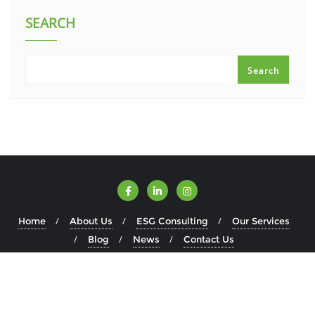
SEARCH
Search
Home
About Us
ESG Consulting
Our Services
Blog
News
Contact Us
Copyright ©2026 ESGWise . All rights reserved.
Powered by
WordPress
&
Designed by
Bizberg Themes