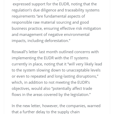
expressed support for the EUDR, noting that the
regulation’s due diligence and traceability systems
requirements “are fundamental aspects of
responsible raw material sourcing and good
business practice, ensuring effective risk mitigation
and management of negative environmental
impacts, including deforestation.”
Roswall’s letter last month outlined concerns with
implementing the EUDR with the IT systems
currently in place, noting that it “will very likely lead
to the system slowing down to unacceptable levels
or even to repeated and long-lasting disruptions,”
which, in addition to not meeting the EUDR’s
objectives, would also “potentially affect trade
flows in the areas covered by the legislation.”
In the new letter, however, the companies, warned
that a further delay to the supply chain