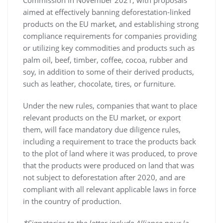
Commission in November 2021, with proposals
aimed at effectively banning deforestation-linked
products on the EU market, and establishing strong
compliance requirements for companies providing
or utilizing key commodities and products such as
palm oil, beef, timber, coffee, cocoa, rubber and
soy, in addition to some of their derived products,
such as leather, chocolate, tires, or furniture.
Under the new rules, companies that want to place
relevant products on the EU market, or export
them, will face mandatory due diligence rules,
including a requirement to trace the products back
to the plot of land where it was produced, to prove
that the products were produced on land that was
not subject to deforestation after 2020, and are
compliant with all relevant applicable laws in force
in the country of production.