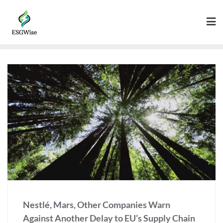
Nestlé, Mars, Other Companies Warn
Against Another Delay to EU’s Supply Chain