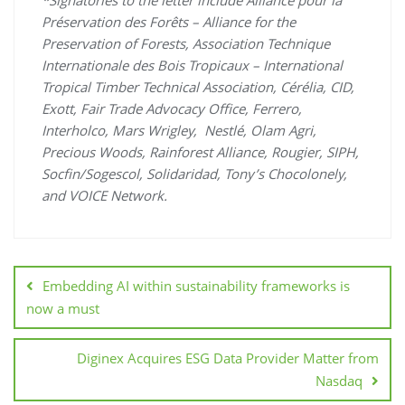
*Signatories to the letter include Alliance pour la
Préservation des Forêts – Alliance for the
Preservation of Forests, Association Technique
Internationale des Bois Tropicaux – International
Tropical Timber Technical Association, Cérélia, CID,
Exott, Fair Trade Advocacy Office, Ferrero,
Interholco, Mars Wrigley, Nestlé, Olam Agri,
Precious Woods, Rainforest Alliance, Rougier, SIPH,
Socfin/Sogescol, Solidaridad, Tony’s Chocolonely,
and VOICE Network.
Embedding AI within sustainability frameworks is
now a must
Diginex Acquires ESG Data Provider Matter from
Nasdaq