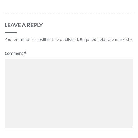
LEAVE A REPLY
Your email address will not be published.
Required fields are marked
*
Comment
*