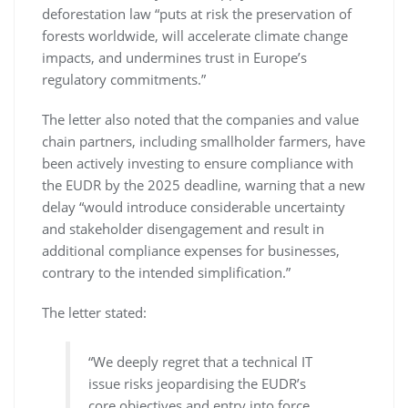
deforestation law “puts at risk the preservation of
forests worldwide, will accelerate climate change
impacts, and undermines trust in Europe’s
regulatory commitments.”
The letter also noted that the companies and value
chain partners, including smallholder farmers, have
been actively investing to ensure compliance with
the EUDR by the 2025 deadline, warning that a new
delay “would introduce considerable uncertainty
and stakeholder disengagement and result in
additional compliance expenses for businesses,
contrary to the intended simplification.”
The letter stated:
“We deeply regret that a technical IT
issue risks jeopardising the EUDR’s
core objectives and entry into force,