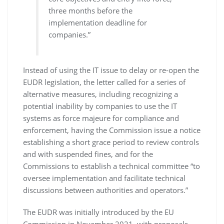
three months before the
implementation deadline for
companies.”
Instead of using the IT issue to delay or re-open the
EUDR legislation, the letter called for a series of
alternative measures, including recognizing a
potential inability by companies to use the IT
systems as force majeure for compliance and
enforcement, having the Commission issue a notice
establishing a short grace period to review controls
and with suspended fines, and for the
Commissions to establish a technical committee “to
oversee implementation and facilitate technical
discussions between authorities and operators.”
The EUDR was initially introduced by the EU