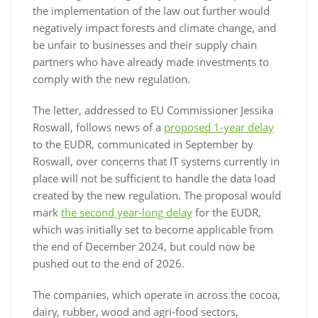
the implementation of the law out further would
negatively impact forests and climate change, and
be unfair to businesses and their supply chain
partners who have already made investments to
comply with the new regulation.
The letter, addressed to EU Commissioner Jessika
Roswall, follows news of a
proposed 1-year delay
to the EUDR, communicated in September by
Roswall, over concerns that IT systems currently in
place will not be sufficient to handle the data load
created by the new regulation. The proposal would
mark
the second year-long delay
for the EUDR,
which was initially set to become applicable from
the end of December 2024, but could now be
pushed out to the end of 2026.
The companies, which operate in across the cocoa,
dairy, rubber, wood and agri-food sectors,