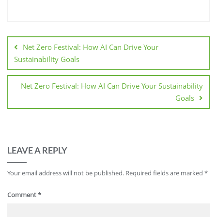
Net Zero Festival: How AI Can Drive Your
Sustainability Goals
Net Zero Festival: How AI Can Drive Your Sustainability
Goals
LEAVE A REPLY
Your email address will not be published.
Required fields are marked
*
Comment
*