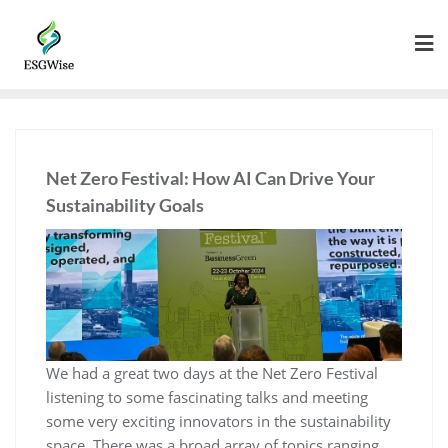
Net Zero Festival: How AI Can Drive Your
Sustainability Goals
We had a great two days at the Net Zero Festival
listening to some fascinating talks and meeting
some very exciting innovators in the sustainability
space. There was a broad array of topics ranging