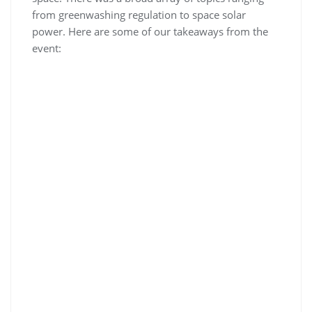
from greenwashing regulation to space solar
power. Here are some of our takeaways from the
event: