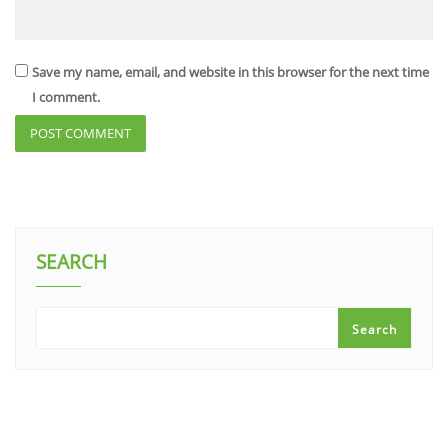
Save my name, email, and website in this browser for the next time
I comment.
SEARCH
Search