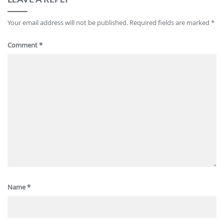
Your email address will not be published.
Required fields are marked
*
Comment
*
Name
*