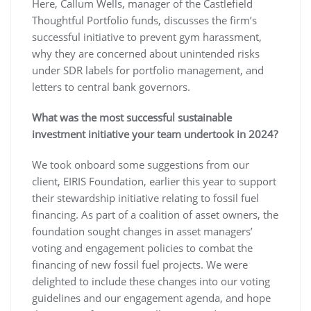
Here, Callum Wells, manager of the Castlefield
Thoughtful Portfolio funds, discusses the firm’s
successful initiative to prevent gym harassment,
why they are concerned about unintended risks
under SDR labels for portfolio management, and
letters to central bank governors.
What was the most successful sustainable
investment initiative your team undertook in 2024?
We took onboard some suggestions from our
client, EIRIS Foundation, earlier this year to support
their stewardship initiative relating to fossil fuel
financing. As part of a coalition of asset owners, the
foundation sought changes in asset managers’
voting and engagement policies to combat the
financing of new fossil fuel projects. We were
delighted to include these changes into our voting
guidelines and our engagement agenda, and hope