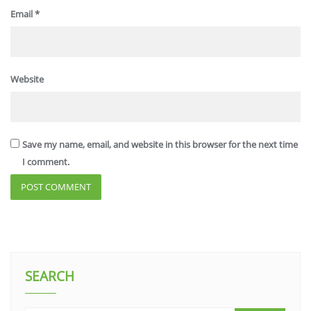
Email
*
Website
Save my name, email, and website in this browser for the next time
I comment.
SEARCH