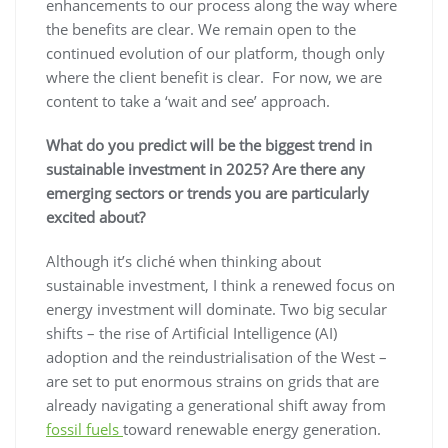
enhancements to our process along the way where
the benefits are clear. We remain open to the
continued evolution of our platform, though only
where the client benefit is clear. For now, we are
content to take a ‘wait and see’ approach.
What do you predict will be the biggest trend in
sustainable investment in 2025? Are there any
emerging sectors or trends you are particularly
excited about?
Although it’s cliché when thinking about
sustainable investment, I think a renewed focus on
energy investment will dominate. Two big secular
shifts – the rise of Artificial Intelligence (AI)
adoption and the reindustrialisation of the West –
are set to put enormous strains on grids that are
already navigating a generational shift away from
fossil fuels
toward renewable energy generation.