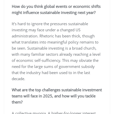
How do you think global events or economic shifts
might influence sustainable investing next year?
It’s hard to ignore the pressures sustainable
investing may face under a changed US
administration. Rhetoric has been thick, though
what translates into meaningful policy remains to
be seen. Sustainable investing is a broad church,
with many familiar sectors already reaching a level
of economic self-sufficiency. This may obviate the
need for the large sums of government subsidy
that the industry had been used to in the last
decade.
What are the top challenges sustainable investment
teams will face in 2025, and how will you tackle
them?
A collective myopia. A higher-for-longer interest