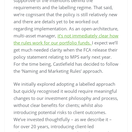
supportive of the intentions behind the
requirements and the labelling regime. That said,
we’re cognisant that the policy is still relatively new
and there are details yet to be worked out
regarding implementation. As an open-architecture,
multi-asset manager,
it’s not immediately clear how
the rules work for our portfolio funds.
I expect we’ll
get much needed clarity when the FCA release their
policy statement relating to MPS early next year.
For the time being, Castlefield has decided to follow
the ‘Naming and Marketing Rules’ approach.
We initially explored adopting a labelled approach
but quickly recognised it would require meaningful
changes to our investment philosophy and process,
without clear benefits for clients; whilst also
introducing potential risks to client outcomes.
We’ve invested thoughtfully – as we describe it –
for over 20 years, introducing client-led