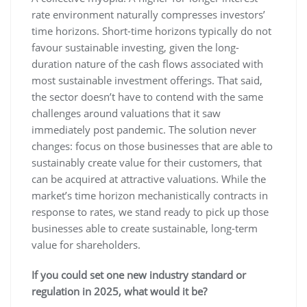
rate environment naturally compresses investors’
time horizons. Short-time horizons typically do not
favour sustainable investing, given the long-
duration nature of the cash flows associated with
most sustainable investment offerings. That said,
the sector doesn’t have to contend with the same
challenges around valuations that it saw
immediately post pandemic. The solution never
changes: focus on those businesses that are able to
sustainably create value for their customers, that
can be acquired at attractive valuations. While the
market’s time horizon mechanistically contracts in
response to rates, we stand ready to pick up those
businesses able to create sustainable, long-term
value for shareholders.
If you could set one new industry standard or
regulation in 2025, what would it be?