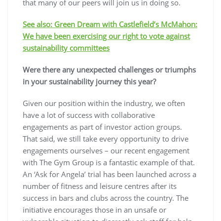
that many of our peers will join us in doing so.
See also: Green Dream with Castlefield’s McMahon:
We have been exercising our right to vote against
sustainability committees
Were there any unexpected challenges or triumphs
in your sustainability journey this year?
Given our position within the industry, we often
have a lot of success with collaborative
engagements as part of investor action groups.
That said, we still take every opportunity to drive
engagements ourselves – our recent engagement
with The Gym Group is a fantastic example of that.
An ‘Ask for Angela’ trial has been launched across a
number of fitness and leisure centres after its
success in bars and clubs across the country. The
initiative encourages those in an unsafe or