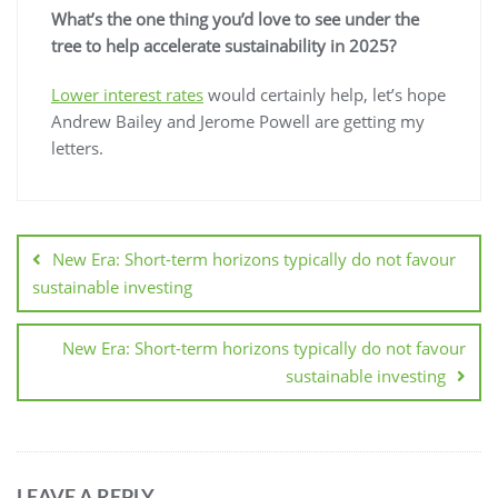
What’s the one thing you’d love to see under the
tree to help accelerate sustainability in 2025?
Lower interest rates
would certainly help, let’s hope
Andrew Bailey and Jerome Powell are getting my
letters.
New Era: Short-term horizons typically do not favour
sustainable investing
New Era: Short-term horizons typically do not favour
sustainable investing
LEAVE A REPLY