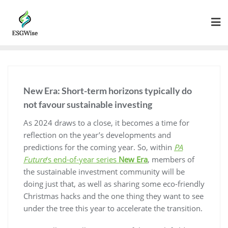
New Era: Short-term horizons typically do
not favour sustainable investing
As 2024 draws to a close, it becomes a time for
reflection on the year’s developments and
predictions for the coming year. So, within
PA
Future
‘s end-of-year series
New Era
, members of
the sustainable investment community will be
doing just that, as well as sharing some eco-friendly
Christmas hacks and the one thing they want to see
under the tree this year to accelerate the transition.