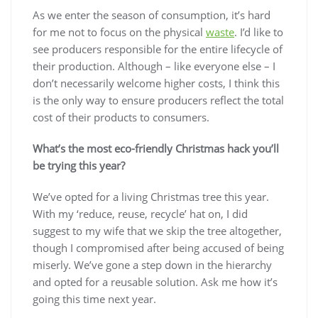
As we enter the season of consumption, it’s hard
for me not to focus on the physical
waste
. I’d like to
see producers responsible for the entire lifecycle of
their production. Although – like everyone else – I
don’t necessarily welcome higher costs, I think this
is the only way to ensure producers reflect the total
cost of their products to consumers.
What’s the most eco-friendly Christmas hack you’ll
be trying this year?
We’ve opted for a living Christmas tree this year.
With my ‘reduce, reuse, recycle’ hat on, I did
suggest to my wife that we skip the tree altogether,
though I compromised after being accused of being
miserly. We’ve gone a step down in the hierarchy
and opted for a reusable solution. Ask me how it’s
going this time next year.