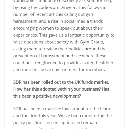
vulnerable situation to discreetly ask staff for help
by using the code word ‘Angela’. This follows a
number of recent articles calling out gym
harassment, and a rise in social media trends
encouraging women to speak out about their
experiences. This gave us a fantastic opportunity to
raise questions about safety with Gym Group,
asking them to review their policies around the
prevention of harassment and see where these
could be strengthened to provide a safer, healthier
and more inclusive environment for members.
SDR has been rolled out to the UK funds market.
How has this adopted within your business? Has
this been a positive development?
SDR has been a massive investment for the team
and the firm this year. We’ve been monitoring the
policy position since inception and remain