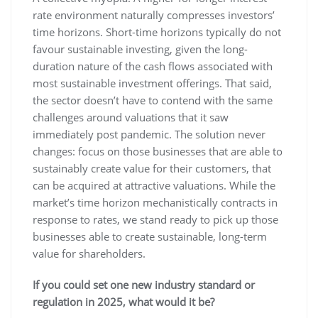
rate environment naturally compresses investors’
time horizons. Short-time horizons typically do not
favour sustainable investing, given the long-
duration nature of the cash flows associated with
most sustainable investment offerings. That said,
the sector doesn’t have to contend with the same
challenges around valuations that it saw
immediately post pandemic. The solution never
changes: focus on those businesses that are able to
sustainably create value for their customers, that
can be acquired at attractive valuations. While the
market’s time horizon mechanistically contracts in
response to rates, we stand ready to pick up those
businesses able to create sustainable, long-term
value for shareholders.
If you could set one new industry standard or
regulation in 2025, what would it be?