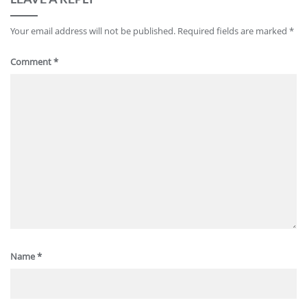
Your email address will not be published.
Required fields are marked
*
Comment
*
Name
*