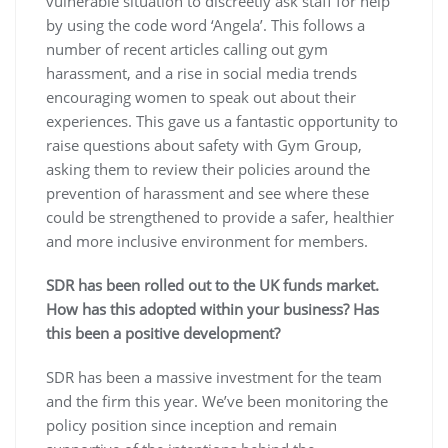
vulnerable situation to discreetly ask staff for help
by using the code word ‘Angela’. This follows a
number of recent articles calling out gym
harassment, and a rise in social media trends
encouraging women to speak out about their
experiences. This gave us a fantastic opportunity to
raise questions about safety with Gym Group,
asking them to review their policies around the
prevention of harassment and see where these
could be strengthened to provide a safer, healthier
and more inclusive environment for members.
SDR has been rolled out to the UK funds market.
How has this adopted within your business? Has
this been a positive development?
SDR has been a massive investment for the team
and the firm this year. We’ve been monitoring the
policy position since inception and remain