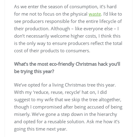
As we enter the season of consumption, it’s hard
for me not to focus on the physical
waste
. I’d like to
see producers responsible for the entire lifecycle of
their production. Although – like everyone else – I
don’t necessarily welcome higher costs, I think this
is the only way to ensure producers reflect the total
cost of their products to consumers.
What’s the most eco-friendly Christmas hack you’ll
be trying this year?
We’ve opted for a living Christmas tree this year.
With my ‘reduce, reuse, recycle’ hat on, I did
suggest to my wife that we skip the tree altogether,
though I compromised after being accused of being
miserly. We’ve gone a step down in the hierarchy
and opted for a reusable solution. Ask me how it’s
going this time next year.