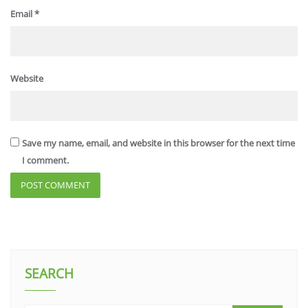
Email
*
Website
Save my name, email, and website in this browser for the next time
I comment.
SEARCH