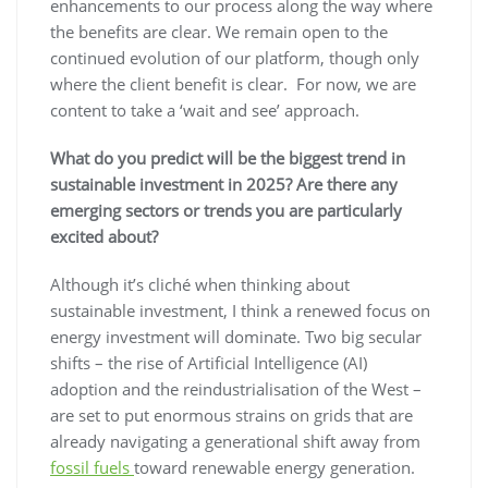
enhancements to our process along the way where
the benefits are clear. We remain open to the
continued evolution of our platform, though only
where the client benefit is clear. For now, we are
content to take a ‘wait and see’ approach.
What do you predict will be the biggest trend in
sustainable investment in 2025? Are there any
emerging sectors or trends you are particularly
excited about?
Although it’s cliché when thinking about
sustainable investment, I think a renewed focus on
energy investment will dominate. Two big secular
shifts – the rise of Artificial Intelligence (AI)
adoption and the reindustrialisation of the West –
are set to put enormous strains on grids that are
already navigating a generational shift away from
fossil fuels
toward renewable energy generation.