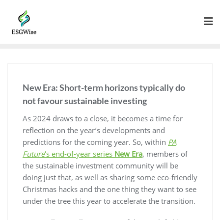
New Era: Short-term horizons typically do
not favour sustainable investing
As 2024 draws to a close, it becomes a time for
reflection on the year’s developments and
predictions for the coming year. So, within
PA
Future
‘s end-of-year series
New Era
, members of
the sustainable investment community will be
doing just that, as well as sharing some eco-friendly
Christmas hacks and the one thing they want to see
under the tree this year to accelerate the transition.