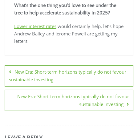
What’s the one thing you’d love to see under the
tree to help accelerate sustainability in 2025?
Lower interest rates
would certainly help, let’s hope
Andrew Bailey and Jerome Powell are getting my
letters.
New Era: Short-term horizons typically do not favour
sustainable investing
New Era: Short-term horizons typically do not favour
sustainable investing
LEAVE A REPLY