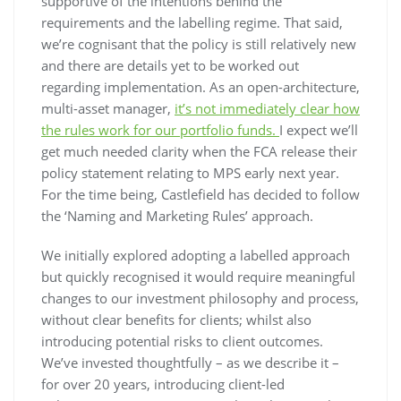
supportive of the intentions behind the
requirements and the labelling regime. That said,
we’re cognisant that the policy is still relatively new
and there are details yet to be worked out
regarding implementation. As an open-architecture,
multi-asset manager,
it’s not immediately clear how
the rules work for our portfolio funds.
I expect we’ll
get much needed clarity when the FCA release their
policy statement relating to MPS early next year.
For the time being, Castlefield has decided to follow
the ‘Naming and Marketing Rules’ approach.
We initially explored adopting a labelled approach
but quickly recognised it would require meaningful
changes to our investment philosophy and process,
without clear benefits for clients; whilst also
introducing potential risks to client outcomes.
We’ve invested thoughtfully – as we describe it –
for over 20 years, introducing client-led