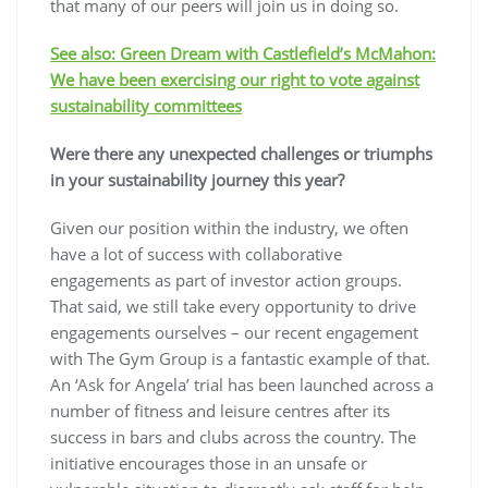
that many of our peers will join us in doing so.
See also: Green Dream with Castlefield’s McMahon:
We have been exercising our right to vote against
sustainability committees
Were there any unexpected challenges or triumphs
in your sustainability journey this year?
Given our position within the industry, we often
have a lot of success with collaborative
engagements as part of investor action groups.
That said, we still take every opportunity to drive
engagements ourselves – our recent engagement
with The Gym Group is a fantastic example of that.
An ‘Ask for Angela’ trial has been launched across a
number of fitness and leisure centres after its
success in bars and clubs across the country. The
initiative encourages those in an unsafe or