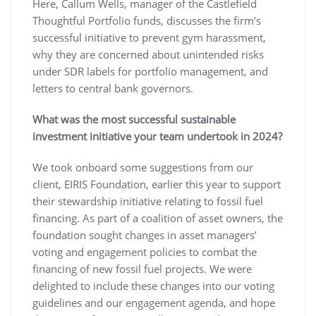
Here, Callum Wells, manager of the Castlefield
Thoughtful Portfolio funds, discusses the firm’s
successful initiative to prevent gym harassment,
why they are concerned about unintended risks
under SDR labels for portfolio management, and
letters to central bank governors.
What was the most successful sustainable
investment initiative your team undertook in 2024?
We took onboard some suggestions from our
client, EIRIS Foundation, earlier this year to support
their stewardship initiative relating to fossil fuel
financing. As part of a coalition of asset owners, the
foundation sought changes in asset managers’
voting and engagement policies to combat the
financing of new fossil fuel projects. We were
delighted to include these changes into our voting
guidelines and our engagement agenda, and hope