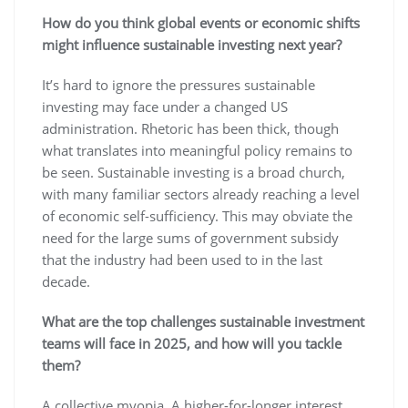
How do you think global events or economic shifts
might influence sustainable investing next year?
It’s hard to ignore the pressures sustainable
investing may face under a changed US
administration. Rhetoric has been thick, though
what translates into meaningful policy remains to
be seen. Sustainable investing is a broad church,
with many familiar sectors already reaching a level
of economic self-sufficiency. This may obviate the
need for the large sums of government subsidy
that the industry had been used to in the last
decade.
What are the top challenges sustainable investment
teams will face in 2025, and how will you tackle
them?
A collective myopia. A higher-for-longer interest