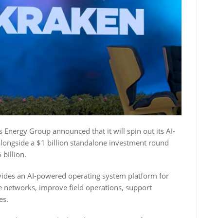
nergy Group announced that it will spin out its AI-
alongside a $1 billion standalone investment round
billion.
ides an AI-powered operating system platform for
e networks, improve field operations, support
es.