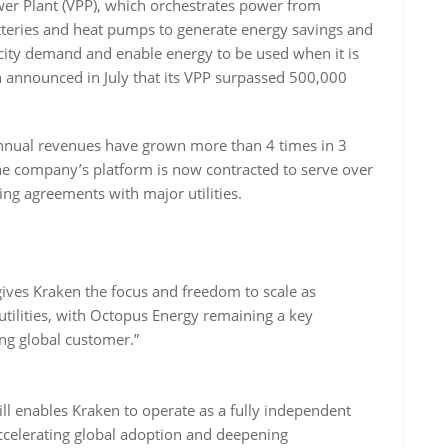
wer Plant (VPP), which orchestrates power from
atteries and heat pumps to generate energy savings and
icity demand and enable energy to be used when it is
 announced in July that its VPP surpassed 500,000
 annual revenues have grown more than 4 times in 3
he company’s platform is now contracted to serve over
ng agreements with major utilities.
ves Kraken the focus and freedom to scale as
 utilities, with Octopus Energy remaining a key
ng global customer.”
ll enables Kraken to operate as a fully independent
accelerating global adoption and deepening