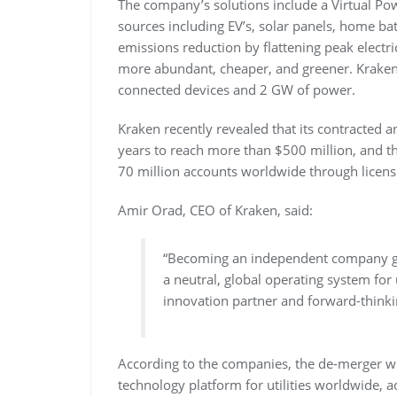
The company’s solutions include a Virtual Po
sources including EV’s, solar panels, home b
emissions reduction by flattening peak electr
more abundant, cheaper, and greener. Kraken
connected devices and 2 GW of power.
Kraken recently revealed that its contracted
years to reach more than $500 million, and t
70 million accounts worldwide through licensi
Amir Orad, CEO of Kraken, said:
“Becoming an independent company gi
a neutral, global operating system for
innovation partner and forward-thinki
According to the companies, the de-merger wi
technology platform for utilities worldwide, 