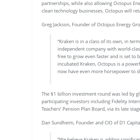
partnerships, while also allowing Octopus Ene
clean technology businesses. Octopus will ret
Greg Jackson, Founder of Octopus Energy Gro
“Kraken is in a class of its own, in ter
independent company with world-class 
free to grow even faster and is set to
incubated Kraken, Octopus is a powerh
now have even more horsepower to deli
The $1 billion investment round was led by gl
participating investors including Fidelity Inte
Teachers’ Pension Plan Board, via its late st
Dan Sundheim, Founder and CIO of D1 Capital 
“We believe Kraken is adding significant