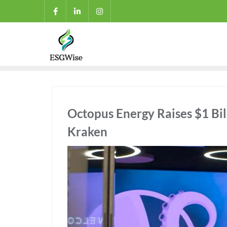
Octopus Energy Raises $1 Bill
Kraken