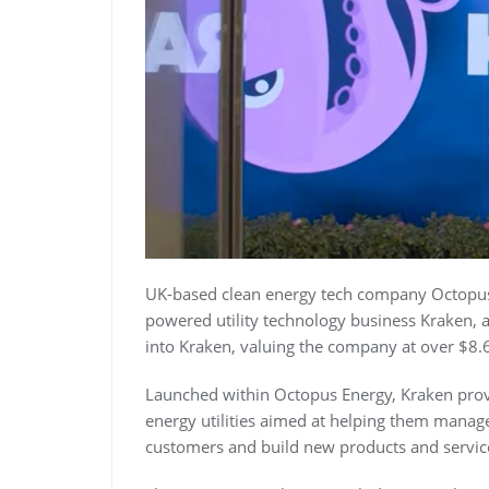
UK-based clean energy tech company Octopus E
powered utility technology business Kraken, 
into Kraken, valuing the company at over $8.6 
Launched within Octopus Energy, Kraken prov
energy utilities aimed at helping them manag
customers and build new products and servic