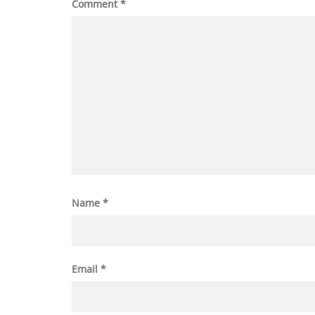
Comment
*
Name
*
Email
*