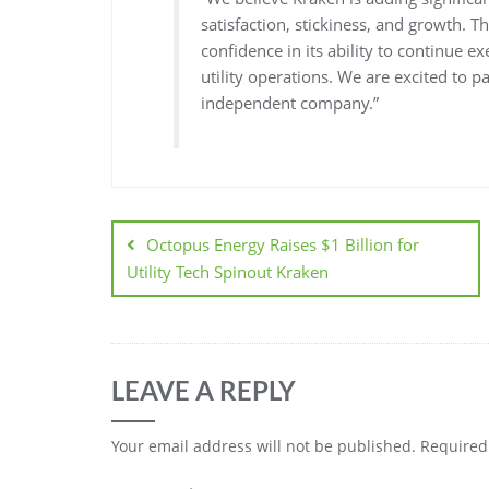
satisfaction, stickiness, and growth. T
confidence in its ability to continue 
utility operations. We are excited to 
independent company.”
Octopus Energy Raises $1 Billion for
Utility Tech Spinout Kraken
LEAVE A REPLY
Your email address will not be published.
Required