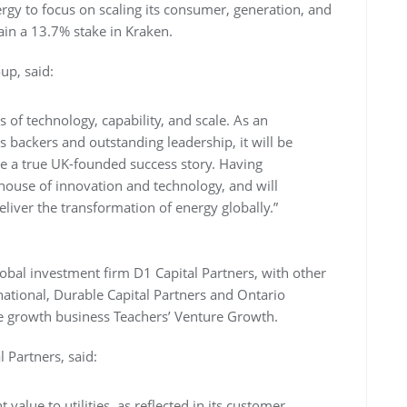
rgy to focus on scaling its consumer, generation, and
ain a 13.7% stake in Kraken.
up, said:
ms of technology, capability, and scale. As an
backers and outstanding leadership, it will be
 be a true UK-founded success story. Having
ouse of innovation and technology, and will
ver the transformation of energy globally.”
obal investment firm D1 Capital Partners, with other
rnational, Durable Capital Partners and Ontario
age growth business Teachers’ Venture Growth.
Partners, said:
 value to utilities, as reflected in its customer