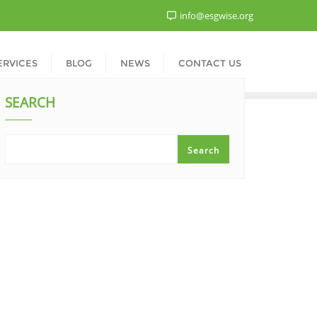
info@esgwise.org
ERVICES
BLOG
NEWS
CONTACT US
SEARCH
Search