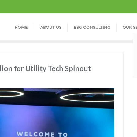
HOME
ABOUT US
ESG CONSULTING
OUR S
ion for Utility Tech Spinout