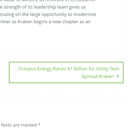
he strength of its leadership team gives us
executing on the large opportunity to modernise
partner as Kraken begins a new chapter as an
Octopus Energy Raises $1 Billion for Utility Tech
Spinout Kraken
 fields are marked
*