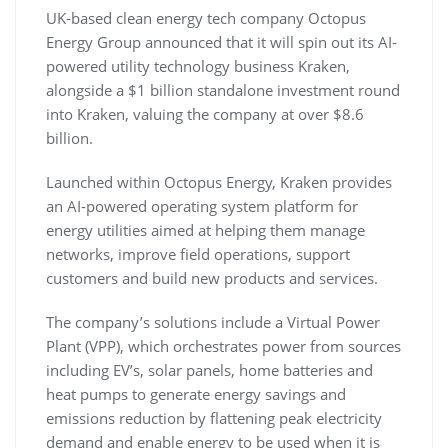
UK-based clean energy tech company Octopus
Energy Group announced that it will spin out its AI-
powered utility technology business Kraken,
alongside a $1 billion standalone investment round
into Kraken, valuing the company at over $8.6
billion.
Launched within Octopus Energy, Kraken provides
an AI-powered operating system platform for
energy utilities aimed at helping them manage
networks, improve field operations, support
customers and build new products and services.
The company’s solutions include a Virtual Power
Plant (VPP), which orchestrates power from sources
including EV’s, solar panels, home batteries and
heat pumps to generate energy savings and
emissions reduction by flattening peak electricity
demand and enable energy to be used when it is