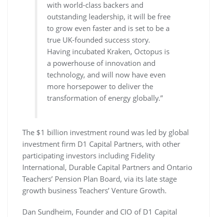
with world-class backers and
outstanding leadership, it will be free
to grow even faster and is set to be a
true UK-founded success story.
Having incubated Kraken, Octopus is
a powerhouse of innovation and
technology, and will now have even
more horsepower to deliver the
transformation of energy globally.”
The $1 billion investment round was led by global
investment firm D1 Capital Partners, with other
participating investors including Fidelity
International, Durable Capital Partners and Ontario
Teachers’ Pension Plan Board, via its late stage
growth business Teachers’ Venture Growth.
Dan Sundheim, Founder and CIO of D1 Capital