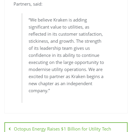
Partners, said:
“We believe Kraken is adding
significant value to utilities, as
reflected in its customer satisfaction,
stickiness, and growth. The strength
of its leadership team gives us
confidence in its ability to continue
executing on the large opportunity to
modernise utility operations. We are
excited to partner as Kraken begins a
new chapter as an independent
company.”
Octopus Energy Raises $1 Billion for Utility Tech