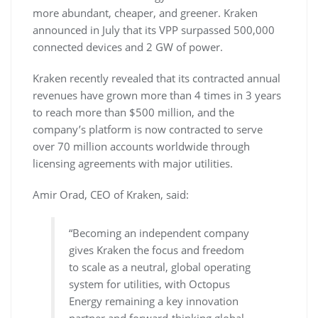
more abundant, cheaper, and greener. Kraken
announced in July that its VPP surpassed 500,000
connected devices and 2 GW of power.
Kraken recently revealed that its contracted annual
revenues have grown more than 4 times in 3 years
to reach more than $500 million, and the
company’s platform is now contracted to serve
over 70 million accounts worldwide through
licensing agreements with major utilities.
Amir Orad, CEO of Kraken, said:
“Becoming an independent company
gives Kraken the focus and freedom
to scale as a neutral, global operating
system for utilities, with Octopus
Energy remaining a key innovation