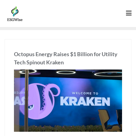
Octopus Energy Raises $1 Billion for Utility
Tech Spinout Kraken