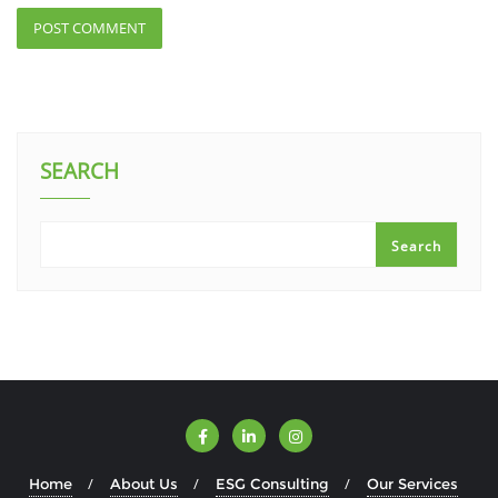
SEARCH
Search
Home
About Us
ESG Consulting
Our Services