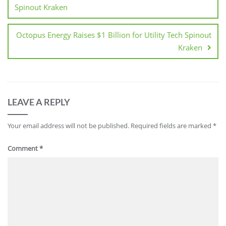
Spinout Kraken
Octopus Energy Raises $1 Billion for Utility Tech Spinout
Kraken
LEAVE A REPLY
Your email address will not be published.
Required fields are marked
*
Comment
*