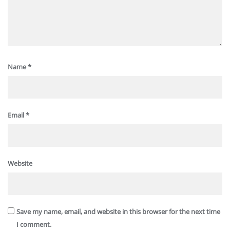
Name
*
Email
*
Website
Save my name, email, and website in this browser for the next time
I comment.