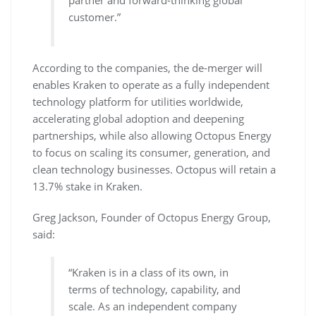
partner and forward-thinking global
customer.”
According to the companies, the de-merger will
enables Kraken to operate as a fully independent
technology platform for utilities worldwide,
accelerating global adoption and deepening
partnerships, while also allowing Octopus Energy
to focus on scaling its consumer, generation, and
clean technology businesses. Octopus will retain a
13.7% stake in Kraken.
Greg Jackson, Founder of Octopus Energy Group,
said:
“Kraken is in a class of its own, in
terms of technology, capability, and
scale. As an independent company