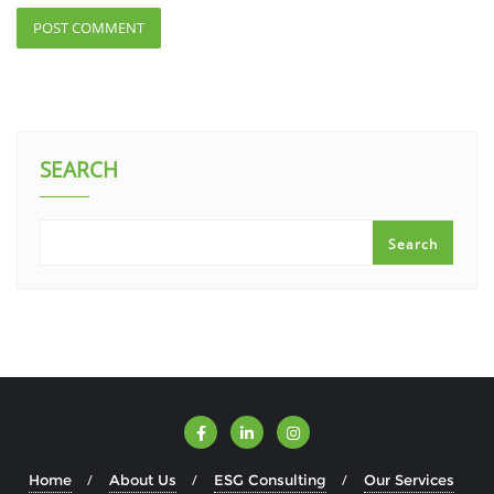
SEARCH
Search
Home
About Us
ESG Consulting
Our Services