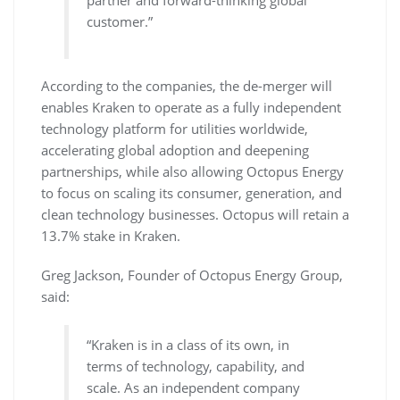
partner and forward-thinking global
customer.”
According to the companies, the de-merger will
enables Kraken to operate as a fully independent
technology platform for utilities worldwide,
accelerating global adoption and deepening
partnerships, while also allowing Octopus Energy
to focus on scaling its consumer, generation, and
clean technology businesses. Octopus will retain a
13.7% stake in Kraken.
Greg Jackson, Founder of Octopus Energy Group,
said:
“Kraken is in a class of its own, in
terms of technology, capability, and
scale. As an independent company