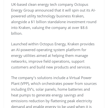
UK-based clean energy tech company Octopus
Energy Group announced that it will spin out its AI-
powered utility technology business Kraken,
alongside a $1 billion standalone investment round
into Kraken, valuing the company at over $8.6
billion.
Launched within Octopus Energy, Kraken provides
an AI-powered operating system platform for
energy utilities aimed at helping them manage
networks, improve field operations, support
customers and build new products and services.
The company’s solutions include a Virtual Power
Plant (VPP), which orchestrates power from sources
including EV’s, solar panels, home batteries and
heat pumps to generate energy savings and
emissions reduction by flattening peak electricity
demand and enable energy to be used when it is