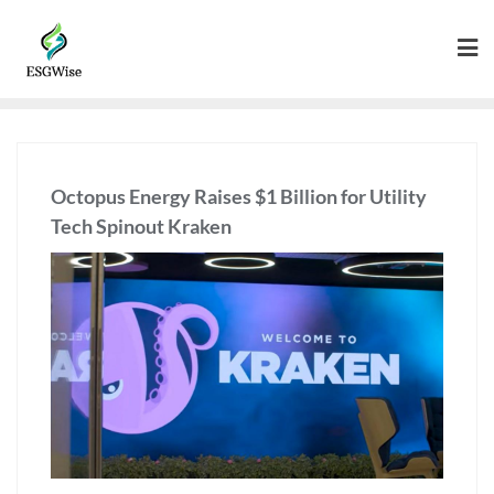
Octopus Energy Raises $1 Billion for Utility
Tech Spinout Kraken