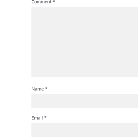
Comment
*
Name
*
Email
*