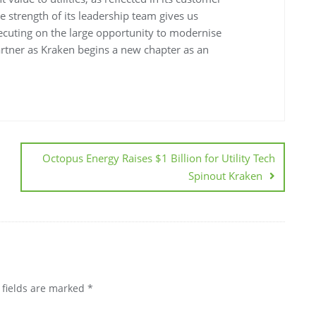
he strength of its leadership team gives us
executing on the large opportunity to modernise
partner as Kraken begins a new chapter as an
Octopus Energy Raises $1 Billion for Utility Tech
Spinout Kraken
 fields are marked
*