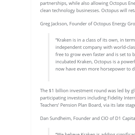
partnerships, while also allowing Octopus Ene
clean technology businesses. Octopus will ret
Greg Jackson, Founder of Octopus Energy Gro
“Kraken is in a class of its own, in ter
independent company with world-class 
free to grow even faster and is set to
incubated Kraken, Octopus is a powerh
now have even more horsepower to deli
The $1 billion investment round was led by gl
participating investors including Fidelity Inte
Teachers’ Pension Plan Board, via its late st
Dan Sundheim, Founder and CIO of D1 Capital 
“We believe Kraken is adding significant