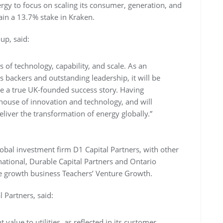
rgy to focus on scaling its consumer, generation, and
ain a 13.7% stake in Kraken.
up, said:
ms of technology, capability, and scale. As an
backers and outstanding leadership, it will be
 be a true UK-founded success story. Having
ouse of innovation and technology, and will
ver the transformation of energy globally.”
obal investment firm D1 Capital Partners, with other
rnational, Durable Capital Partners and Ontario
age growth business Teachers’ Venture Growth.
Partners, said:
 value to utilities, as reflected in its customer