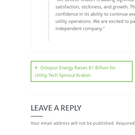
satisfaction, stickiness, and growth. T
confidence in its ability to continue 
utility operations. We are excited to 
independent company.”
Octopus Energy Raises $1 Billion for
Utility Tech Spinout Kraken
LEAVE A REPLY
Your email address will not be published.
Required