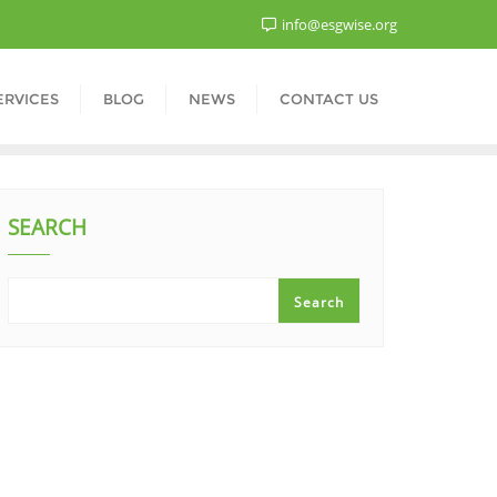
info@esgwise.org
ERVICES
BLOG
NEWS
CONTACT US
SEARCH
Search