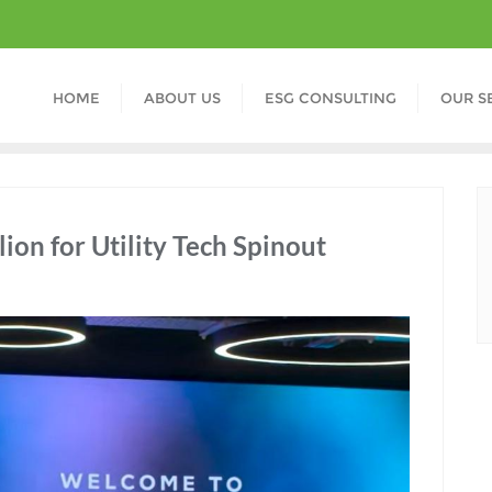
HOME
ABOUT US
ESG CONSULTING
OUR S
ion for Utility Tech Spinout