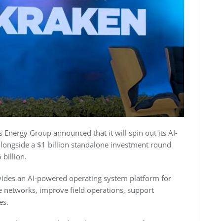
nergy Group announced that it will spin out its AI-
alongside a $1 billion standalone investment round
billion.
ides an AI-powered operating system platform for
e networks, improve field operations, support
es.