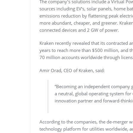
The company’s solutions include a Virtual Po
sources including EV’s, solar panels, home b
emissions reduction by flattening peak electr
more abundant, cheaper, and greener. Kraken
connected devices and 2 GW of power.
Kraken recently revealed that its contracted
years to reach more than $500 million, and t
70 million accounts worldwide through licensi
Amir Orad, CEO of Kraken, said:
“Becoming an independent company gi
a neutral, global operating system for
innovation partner and forward-thinki
According to the companies, the de-merger wi
technology platform for utilities worldwide, 