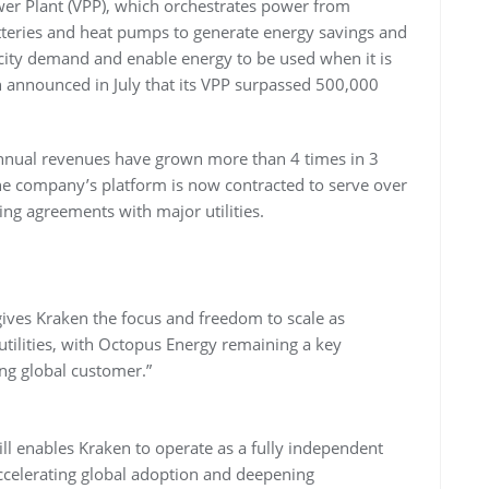
wer Plant (VPP), which orchestrates power from
atteries and heat pumps to generate energy savings and
icity demand and enable energy to be used when it is
 announced in July that its VPP surpassed 500,000
 annual revenues have grown more than 4 times in 3
he company’s platform is now contracted to serve over
ng agreements with major utilities.
ves Kraken the focus and freedom to scale as
 utilities, with Octopus Energy remaining a key
ng global customer.”
ll enables Kraken to operate as a fully independent
accelerating global adoption and deepening