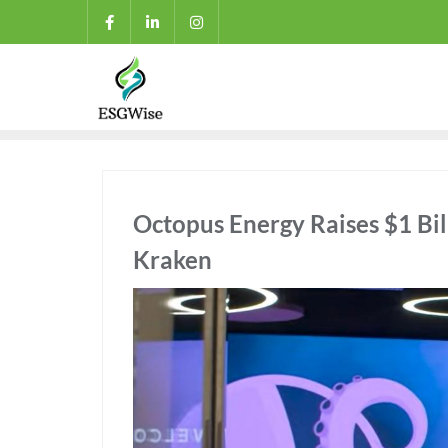
Octopus Energy Raises $1 Bill
Kraken