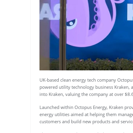
UK-based clean energy tech company Octopus E
powered utility technology business Kraken, 
into Kraken, valuing the company at over $8.6 
Launched within Octopus Energy, Kraken prov
energy utilities aimed at helping them manag
customers and build new products and servic