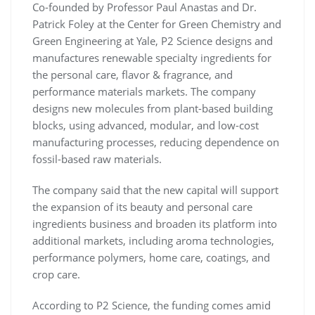
Co-founded by Professor Paul Anastas and Dr.
Patrick Foley at the Center for Green Chemistry and
Green Engineering at Yale, P2 Science designs and
manufactures renewable specialty ingredients for
the personal care, flavor & fragrance, and
performance materials markets. The company
designs new molecules from plant-based building
blocks, using advanced, modular, and low-cost
manufacturing processes, reducing dependence on
fossil-based raw materials.
The company said that the new capital will support
the expansion of its beauty and personal care
ingredients business and broaden its platform into
additional markets, including aroma technologies,
performance polymers, home care, coatings, and
crop care.
According to P2 Science, the funding comes amid