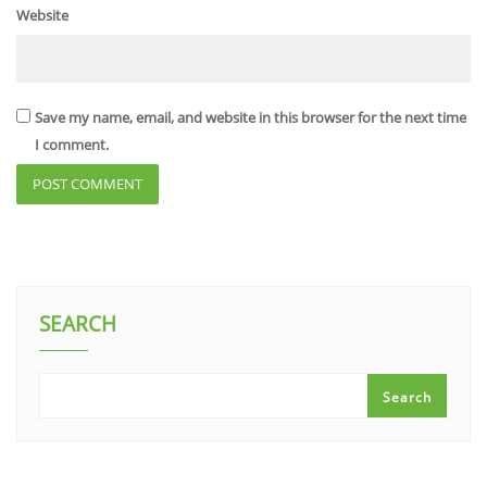
Website
Save my name, email, and website in this browser for the next time
I comment.
SEARCH
Search