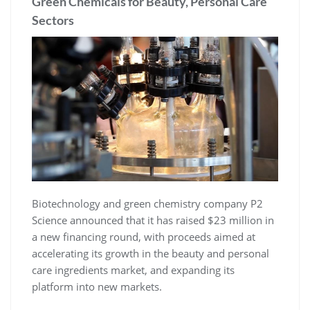
Green Chemicals for Beauty, Personal Care
Sectors
Biotechnology and green chemistry company P2
Science announced that it has raised $23 million in
a new financing round, with proceeds aimed at
accelerating its growth in the beauty and personal
care ingredients market, and expanding its
platform into new markets.