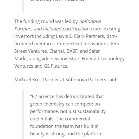
The funding round was led by
Sofinnova
Partners and included participation
from
existing
investors including Lewis & Clark Partners, dsm-
firmenich ventures, Connecticut Innovations, Elm
Street Ventures, Chanel, BASF, and Safer
Made, alongside new investors Emerald Technology
Ventures and GS Futures.
Michael Krel, Partner at Sofinnova Partners said:
“P2 Science has demonstrated that
green chemistry can compete on
performance, not just sustainability
credentials. The commercial
foundation the team has built in
beauty is strong, and the platform