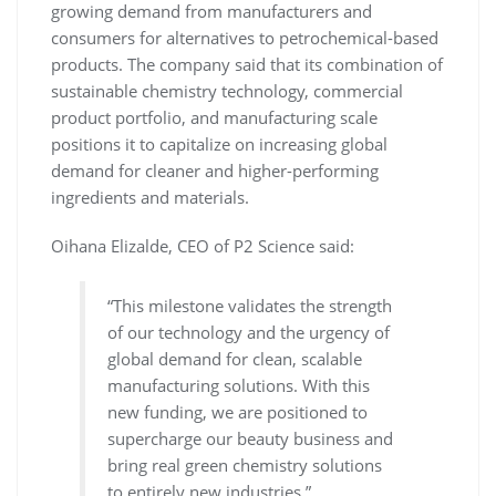
growing demand from manufacturers and
consumers for alternatives to petrochemical-based
products. The company said that its combination of
sustainable chemistry technology, commercial
product portfolio, and manufacturing scale
positions it to capitalize on increasing global
demand for cleaner and higher-performing
ingredients and materials.
Oihana Elizalde, CEO of P2 Science said:
“This milestone validates the strength
of our technology and the urgency of
global demand for clean, scalable
manufacturing solutions. With this
new funding, we are positioned to
supercharge our beauty business and
bring real green chemistry solutions
to entirely new industries.”