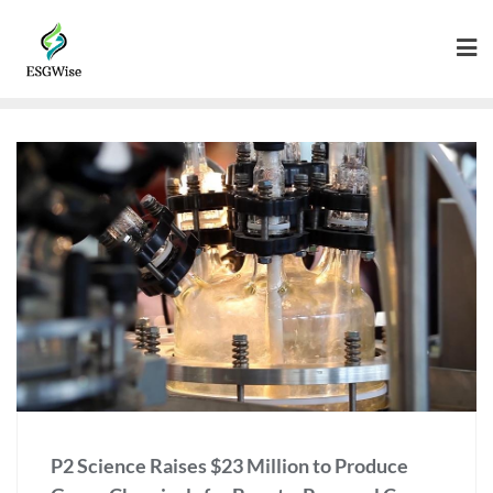
P2 Science Raises $23 Million to Produce