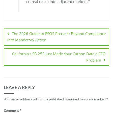
has real reach into adjacent markets.”
The 2026 Guide to ESOS Phase 4: Beyond Compliance
into Mandatory Action
California’s SB 253 Just Made Your Carbon Data a CFO
Problem
LEAVE A REPLY
Your email address will not be published.
Required fields are marked
*
Comment
*