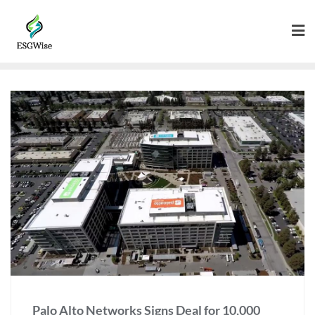
Palo Alto Networks Signs Deal for 10,000