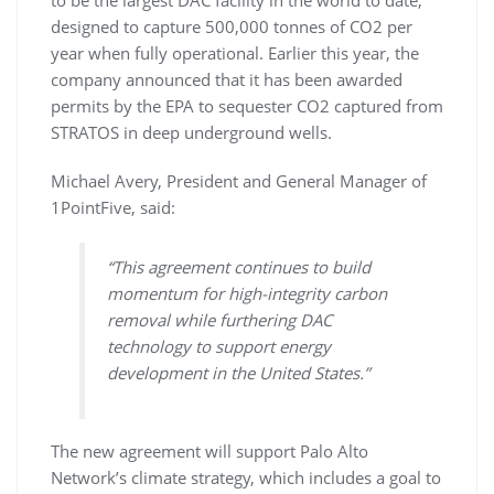
designed to capture 500,000 tonnes of CO2 per
year when fully operational. Earlier this year, the
company announced that it has been awarded
permits by the EPA to sequester CO2 captured from
STRATOS in deep underground wells.
Michael Avery, President and General Manager of
1PointFive, said:
“This agreement continues to build
momentum for high-integrity carbon
removal while furthering DAC
technology to support energy
development in the United States.”
The new agreement will support Palo Alto
Network’s climate strategy, which includes a goal to