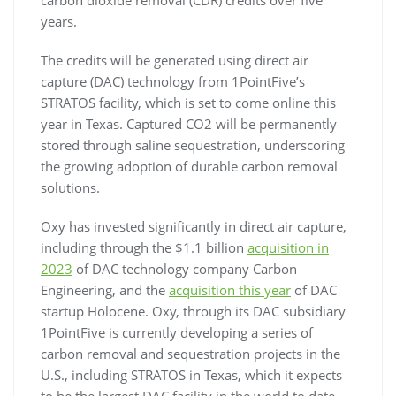
years.
The credits will be generated using direct air
capture (DAC) technology from 1PointFive’s
STRATOS facility, which is set to come online this
year in Texas. Captured CO2 will be permanently
stored through saline sequestration, underscoring
the growing adoption of durable carbon removal
solutions.
Oxy has invested significantly in direct air capture,
including through the $1.1 billion
acquisition in
2023
of DAC technology company Carbon
Engineering, and the
acquisition this year
of DAC
startup Holocene. Oxy, through its DAC subsidiary
1PointFive is currently developing a series of
carbon removal and sequestration projects in the
U.S., including STRATOS in Texas, which it expects
to be the largest DAC facility in the world to date,