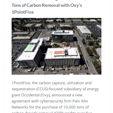
Tons of Carbon Removal with Oxy’s
1PointFive
1PointFive, the carbon capture, utilization and
sequestration (CCUS)-focused subsidiary of energy
giant Occidental (Oxy), announced a new
agreement with cybersecurity firm Palo Alto
Networks for the purchase of 10,000 tons of
carbon dioxide removal (CDR) credits over five