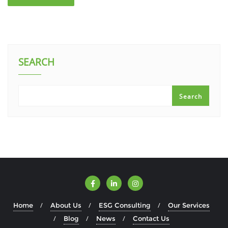
SEARCH
Search
Home
About Us
ESG Consulting
Our Services
Blog
News
Contact Us