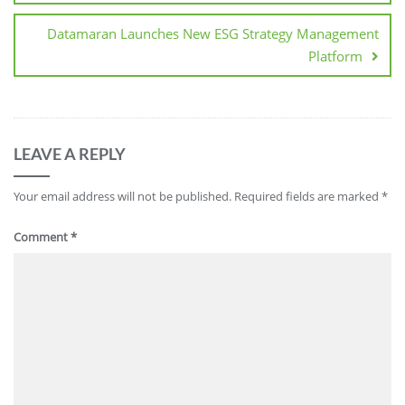
Datamaran Launches New ESG Strategy Management
Platform
LEAVE A REPLY
Your email address will not be published.
Required fields are marked
*
Comment
*