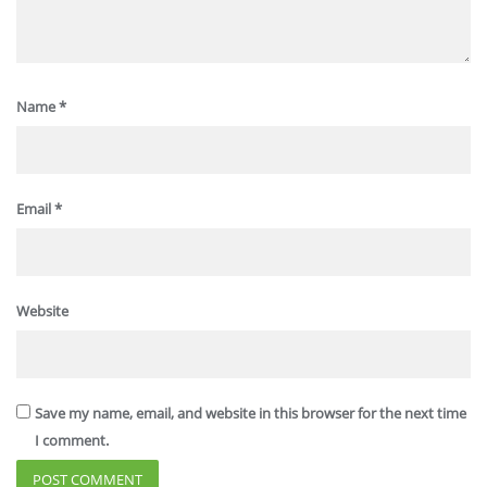
Name
*
Email
*
Website
Save my name, email, and website in this browser for the next time
I comment.