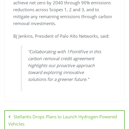
achieve net zero by 2040 through 90% emissions
reductions across Scopes 1, 2 and 3, and to
mitigate any remaining emissions through carbon
removal investments.
BJ Jenkins, President of Palo Alto Networks, said:
“Collaborating with 1PointFive in this
carbon removal credit agreement
highlights our proactive approach
toward exploring innovative
solutions for a greener future.”
Stellantis Drops Plans to Launch Hydrogen-Powered
Vehicles