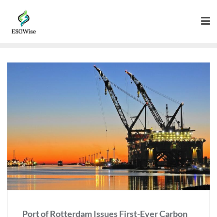
Port of Rotterdam Issues First-Ever Carbon