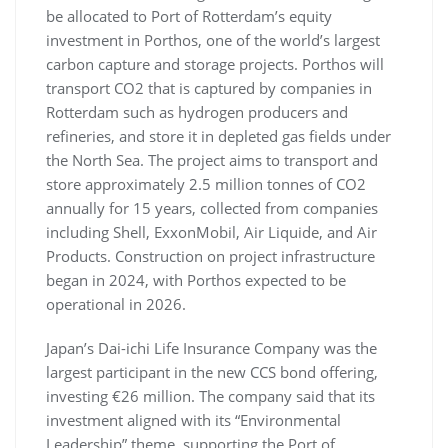
be allocated to Port of Rotterdam’s equity
investment in Porthos, one of the world’s largest
carbon capture and storage projects. Porthos will
transport CO2 that is captured by companies in
Rotterdam such as hydrogen producers and
refineries, and store it in depleted gas fields under
the North Sea. The project aims to transport and
store approximately 2.5 million tonnes of CO2
annually for 15 years, collected from companies
including Shell, ExxonMobil, Air Liquide, and Air
Products. Construction on project infrastructure
began in 2024, with Porthos expected to be
operational in 2026.
Japan’s Dai-ichi Life Insurance Company was the
largest participant in the new CCS bond offering,
investing €26 million. The company said that its
investment aligned with its “Environmental
Leadership” theme, supporting the Port of