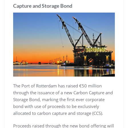
Capture and Storage Bond
The Port of Rotterdam has raised €50 million
through the issuance of a new Carbon Capture and
Storage Bond, marking the first ever corporate
bond with use of proceeds to be exclusively
allocated to carbon capture and storage (CCS).
Proceeds raised through the new bond offering will