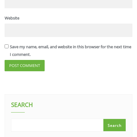
Website
Save my name, email, and website in this browser for the next time
I comment.
SEARCH
Search