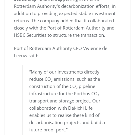
Rotterdam Authority’s decarbonization efforts, in
addition to providing expected stable investment
returns. The company added that it collaborated
closely with the Port of Rotterdam Authority and
HSBC Securities to structure the transaction.
Port of Rotterdam Authority CFO Vivienne de
Leeuw said:
“Many of our investments directly
reduce CO₂ emissions, such as the
construction of the CO₂ pipeline
infrastructure for the Porthos CO₂-
transport and storage project. Our
collaboration with Dai-ichi Life
enables us to realise these kind of
decarbonisation projects and build a
future-proof port.”