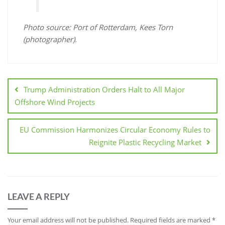
Photo source: Port of Rotterdam, Kees Torn
(photographer).
Trump Administration Orders Halt to All Major
Offshore Wind Projects
EU Commission Harmonizes Circular Economy Rules to
Reignite Plastic Recycling Market
LEAVE A REPLY
Your email address will not be published.
Required fields are marked
*