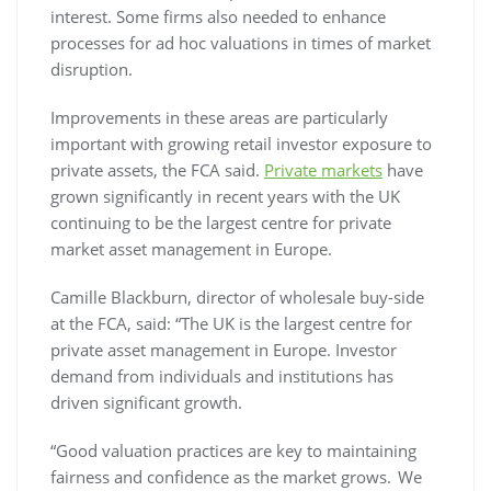
interest. Some firms also needed to enhance
processes for ad hoc valuations in times of market
disruption.
Improvements in these areas are particularly
important with growing retail investor exposure to
private assets, the FCA said.
Private markets
have
grown significantly in recent years with the UK
continuing to be the largest centre for private
market asset management in Europe.
Camille Blackburn, director of wholesale buy-side
at the FCA, said: “The UK is the largest centre for
private asset management in Europe. Investor
demand from individuals and institutions has
driven significant growth.
“Good valuation practices are key to maintaining
fairness and confidence as the market grows. We