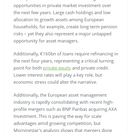
opportunities in private market investment over
the next few years. Large cash holdings and low
allocation to growth assets among European
households, for example, create long-term pension
risks – yet they also represent a major untapped
opportunity for asset managers.
Additionally, €160bn of loans require refinancing in
the next four years, representing a critical turning
point for both
private equity
and private credit.
Lower interest rates will play a key role, but
economic stress could alter the narrative.
Additionally, the European asset management
industry is rapidly consolidating with recent high-
profile mergers such as BNP Paribas acquiring AXA
Investment. This is paving the way for scale
advantages amid growing competition, but
Morningstar’s analysis shows that mergers done