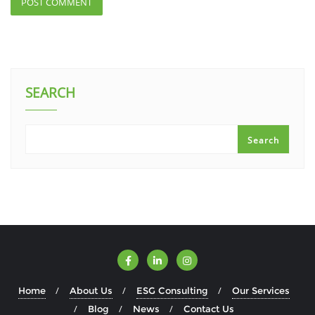
SEARCH
Search
Home
About Us
ESG Consulting
Our Services
Blog
News
Contact Us