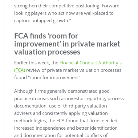
strengthen their competitive positioning. Forward-
looking players who act now are well-placed to
capture untapped growth.”
FCA finds ‘room for
improvement’ in private market
valuation processes
Earlier this week, the
Financial Conduct Authority’s
(FCA)
review of private market valuation processes
found “room for improvement”.
Although firms generally demonstrated good
practice in areas such as investor reporting, process
documentation, use of third-party valuation
advisers and consistently applying valuation
methodologies, the FCA found that firms needed
increased independence and better identification
and documentation for potential conflicts of