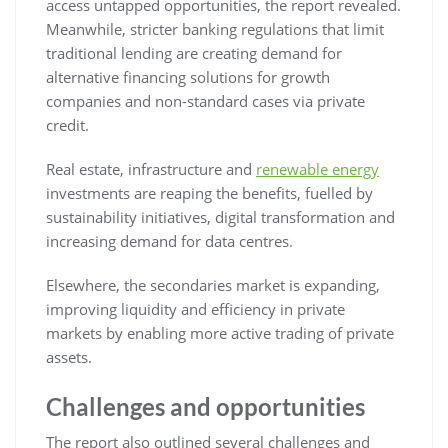
access untapped opportunities, the report revealed.
Meanwhile, stricter banking regulations that limit
traditional lending are creating demand for
alternative financing solutions for growth
companies and non-standard cases via private
credit.
Real estate, infrastructure and
renewable energy
investments are reaping the benefits, fuelled by
sustainability initiatives, digital transformation and
increasing demand for data centres.
Elsewhere, the secondaries market is expanding,
improving liquidity and efficiency in private
markets by enabling more active trading of private
assets.
Challenges and opportunities
The report also outlined several challenges and