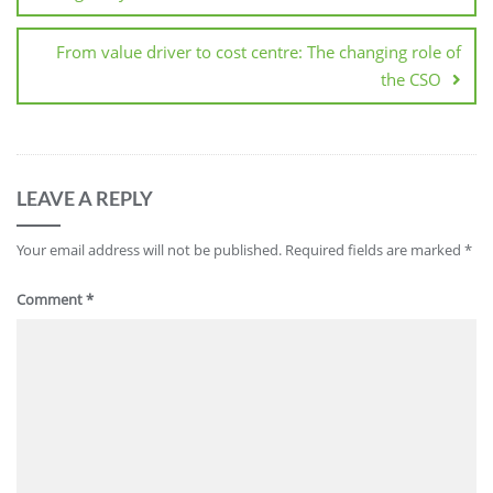
From value driver to cost centre: The changing role of
the CSO
LEAVE A REPLY
Your email address will not be published.
Required fields are marked
*
Comment
*