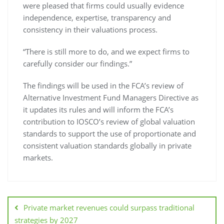
were pleased that firms could usually evidence
independence, expertise, transparency and
consistency in their valuations process.
“There is still more to do, and we expect firms to
carefully consider our findings.”
The findings will be used in the FCA’s review of
Alternative Investment Fund Managers Directive as
it updates its rules and will inform the FCA’s
contribution to IOSCO’s review of global valuation
standards to support the use of proportionate and
consistent valuation standards globally in private
markets.
Private market revenues could surpass traditional
strategies by 2027