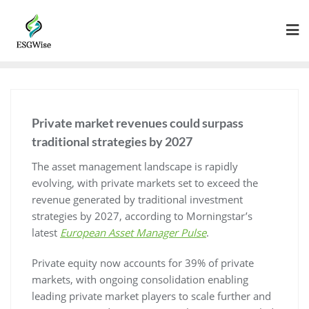
Private market revenues could surpass
traditional strategies by 2027
The asset management landscape is rapidly
evolving, with private markets set to exceed the
revenue generated by traditional investment
strategies by 2027, according to Morningstar’s
latest
European Asset Manager Pulse
.
Private equity now accounts for 39% of private
markets, with ongoing consolidation enabling
leading private market players to scale further and