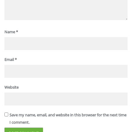
Name
*
Email
*
Website
Save my name, email, and website in this browser for the next time
I comment.