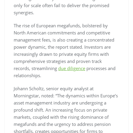
only for scale often fail to deliver the promised
synergies.
The rise of European megafunds, bolstered by
North American commitments and competitive
management fees, is also creating a concentrated
power dynamic, the report stated. Investors are
increasingly drawn to private equity firms with
comprehensive strategies and proven track
records, streamlining
due diligence
processes and
relationships.
Johann Scholtz, senior equity analyst at
Morningstar, noted: “The dynamics within Europe’s
asset management industry are undergoing a
profound shift. An increasing focus on private
markets, coupled with the rising dominance of
megafunds and the urgency to address pension
shortfalls, creates opportunities for firms to