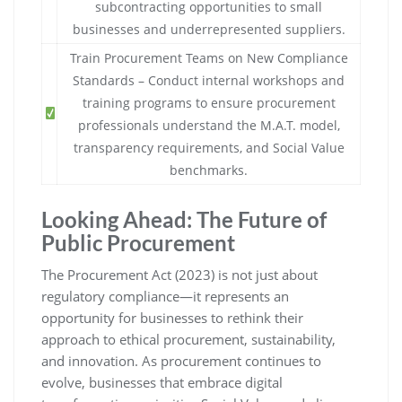
subcontracting opportunities to small
businesses and underrepresented suppliers.
Train Procurement Teams on New Compliance
Standards – Conduct internal workshops and
training programs to ensure procurement
professionals understand the M.A.T. model,
transparency requirements, and Social Value
benchmarks.
Looking Ahead: The Future of
Public Procurement
The Procurement Act (2023) is not just about
regulatory compliance—it represents an
opportunity for businesses to rethink their
approach to ethical procurement, sustainability,
and innovation. As procurement continues to
evolve, businesses that embrace digital