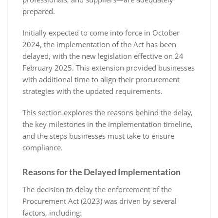
prepared.
Initially expected to come into force in October
2024, the implementation of the Act has been
delayed, with the new legislation effective on 24
February 2025. This extension provided businesses
with additional time to align their procurement
strategies with the updated requirements.
This section explores the reasons behind the delay,
the key milestones in the implementation timeline,
and the steps businesses must take to ensure
compliance.
Reasons for the Delayed Implementation
The decision to delay the enforcement of the
Procurement Act (2023) was driven by several
factors, including: