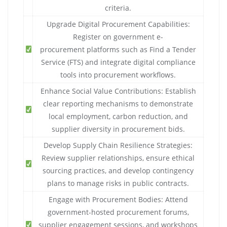
criteria.
Upgrade Digital Procurement Capabilities:
Register on government e-
procurement platforms such as Find a Tender
Service (FTS) and integrate digital compliance
tools into procurement workflows.
Enhance Social Value Contributions: Establish
clear reporting mechanisms to demonstrate
local employment, carbon reduction, and
supplier diversity in procurement bids.
Develop Supply Chain Resilience Strategies:
Review supplier relationships, ensure ethical
sourcing practices, and develop contingency
plans to manage risks in public contracts.
Engage with Procurement Bodies: Attend
government-hosted procurement forums,
supplier engagement sessions, and workshops