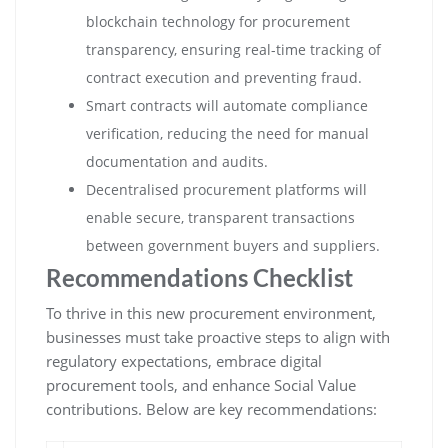
blockchain technology for procurement
transparency, ensuring real-time tracking of
contract execution and preventing fraud.
Smart contracts will automate compliance
verification, reducing the need for manual
documentation and audits.
Decentralised procurement platforms will
enable secure, transparent transactions
between government buyers and suppliers.
Recommendations Checklist
To thrive in this new procurement environment,
businesses must take proactive steps to align with
regulatory expectations, embrace digital
procurement tools, and enhance Social Value
contributions. Below are key recommendations: