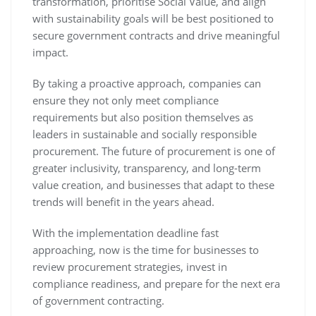
transformation, prioritise Social Value, and align
with sustainability goals will be best positioned to
secure government contracts and drive meaningful
impact.
By taking a proactive approach, companies can
ensure they not only meet compliance
requirements but also position themselves as
leaders in sustainable and socially responsible
procurement. The future of procurement is one of
greater inclusivity, transparency, and long-term
value creation, and businesses that adapt to these
trends will benefit in the years ahead.
With the implementation deadline fast
approaching, now is the time for businesses to
review procurement strategies, invest in
compliance readiness, and prepare for the next era
of government contracting.