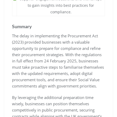
to gain insights into best practices for
compliance.
Summary
The delay in implementing the Procurement Act
(2023) provided businesses with a valuable
opportunity to prepare for compliance and refine
their procurement strategies. With the regulations
in full effect from 24 February 2025, businesses
must take proactive steps to familiarise themselves
with the updated requirements, adopt digital
procurement tools, and ensure their Social Value
commitments align with government priorities.
By leveraging the additional preparation time
wisely, businesses can position themselves
competitively in public procurement, securing
contracts while aligning with the UK government’s