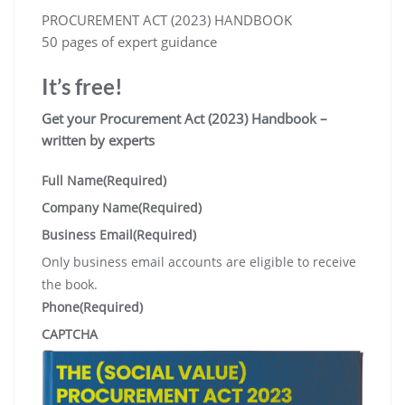
PROCUREMENT ACT (2023) HANDBOOK
50 pages of expert guidance
It’s free!
Get your Procurement Act (2023) Handbook –
written by experts
Full Name
(Required)
Company Name
(Required)
Business Email
(Required)
Only business email accounts are eligible to receive
the book.
Phone
(Required)
CAPTCHA