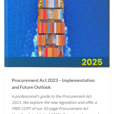
Procurement Act 2023 – Implementation
and Future Outlook
A professional’s guide to the Procurement Act
2023. We explore the new legislation and offer a
FREE COPY of our 50-page Procurement Act