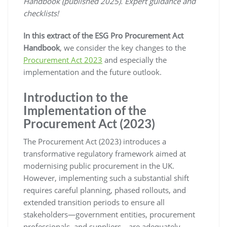
Handbook (published 2025). Expert guidance and
checklists!
In this extract of the ESG Pro Procurement Act
Handbook
, we consider the key changes to the
Procurement Act 2023
and especially the
implementation and the future outlook.
Introduction to the
Implementation of the
Procurement Act (2023)
The Procurement Act (2023) introduces a
transformative regulatory framework aimed at
modernising public procurement in the UK.
However, implementing such a substantial shift
requires careful planning, phased rollouts, and
extended transition periods to ensure all
stakeholders—government entities, procurement
professionals, and suppliers—are adequately