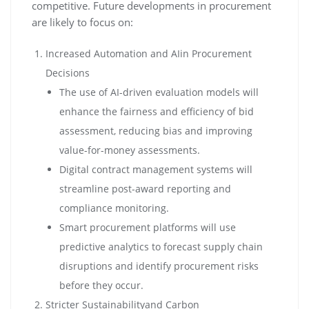
competitive. Future developments in procurement
are likely to focus on:
Increased Automation and AIin Procurement
Decisions
The use of AI-driven evaluation models will
enhance the fairness and efficiency of bid
assessment, reducing bias and improving
value-for-money assessments.
Digital contract management systems will
streamline post-award reporting and
compliance monitoring.
Smart procurement platforms will use
predictive analytics to forecast supply chain
disruptions and identify procurement risks
before they occur.
Stricter Sustainabilityand Carbon