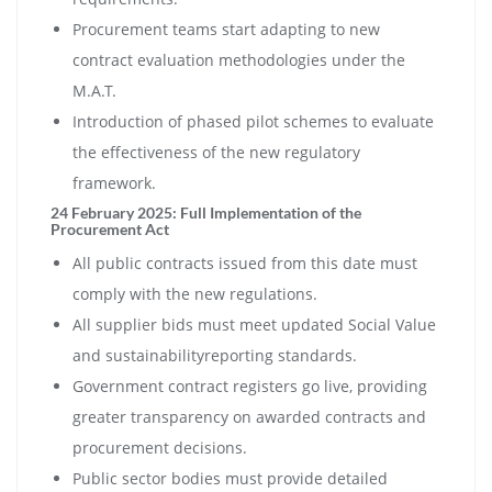
Procurement teams start adapting to new
contract evaluation methodologies under the
M.A.T.
Introduction of phased pilot schemes to evaluate
the effectiveness of the new regulatory
framework.
24 February 2025: Full Implementation of the
Procurement Act
All public contracts issued from this date must
comply with the new regulations.
All supplier bids must meet updated Social Value
and sustainabilityreporting standards.
Government contract registers go live, providing
greater transparency on awarded contracts and
procurement decisions.
Public sector bodies must provide detailed