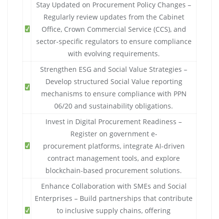
Stay Updated on Procurement Policy Changes –
Regularly review updates from the Cabinet
Office, Crown Commercial Service (CCS), and
sector-specific regulators to ensure compliance
with evolving requirements.
Strengthen ESG and Social Value Strategies –
Develop structured Social Value reporting
mechanisms to ensure compliance with PPN
06/20 and sustainability obligations.
Invest in Digital Procurement Readiness –
Register on government e-
procurement platforms, integrate AI-driven
contract management tools, and explore
blockchain-based procurement solutions.
Enhance Collaboration with SMEs and Social
Enterprises – Build partnerships that contribute
to inclusive supply chains, offering