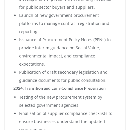
for public sector buyers and suppliers.
Launch of new government procurement
platforms to manage contract registration and
reporting.
Issuance of Procurement Policy Notes (PPNs) to
provide interim guidance on Social Value,
environmental impact, and compliance
expectations.
Publication of draft secondary legislation and
guidance documents for public consultation.
2024: Transition and Early Compliance Preparation
Testing of the new procurement system by
selected government agencies.
Finalisation of supplier compliance checklists to
ensure businesses understand the updated
requirements.