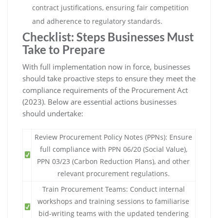
contract justifications, ensuring fair competition
and adherence to regulatory standards.
Checklist: Steps Businesses Must
Take to Prepare
With full implementation now in force, businesses
should take proactive steps to ensure they meet the
compliance requirements of the Procurement Act
(2023). Below are essential actions businesses
should undertake:
Review Procurement Policy Notes (PPNs): Ensure
full compliance with PPN 06/20 (Social Value),
PPN 03/23 (Carbon Reduction Plans), and other
relevant procurement regulations.
Train Procurement Teams: Conduct internal
workshops and training sessions to familiarise
bid-writing teams with the updated tendering