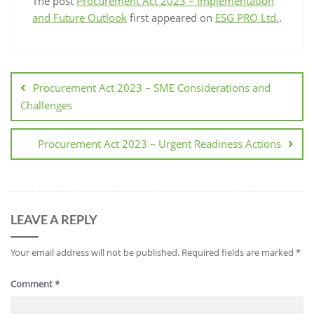
The post
Procurement Act 2023 – Implementation
and Future Outlook
first appeared on
ESG PRO Ltd.
.
Procurement Act 2023 – SME Considerations and
Challenges
Procurement Act 2023 – Urgent Readiness Actions
LEAVE A REPLY
Your email address will not be published.
Required fields are marked
*
Comment
*