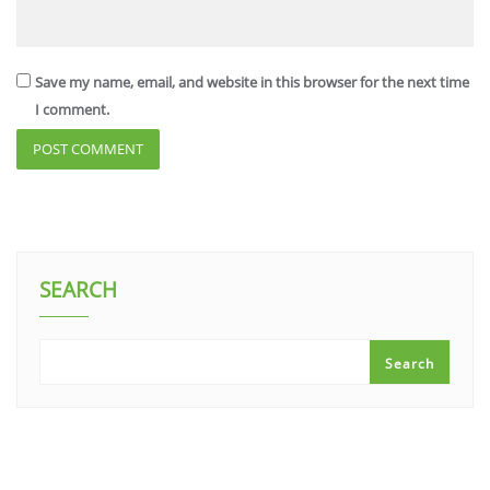
Save my name, email, and website in this browser for the next time
I comment.
SEARCH
Search