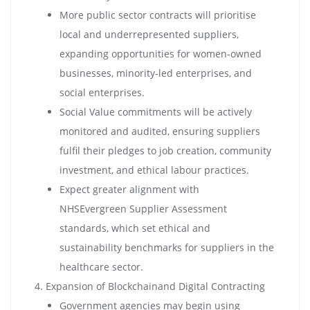
More public sector contracts will prioritise
local and underrepresented suppliers,
expanding opportunities for women-owned
businesses, minority-led enterprises, and
social enterprises.
Social Value commitments will be actively
monitored and audited, ensuring suppliers
fulfil their pledges to job creation, community
investment, and ethical labour practices.
Expect greater alignment with
NHSEvergreen Supplier Assessment
standards, which set ethical and
sustainability benchmarks for suppliers in the
healthcare sector.
Expansion of Blockchainand Digital Contracting
Government agencies may begin using