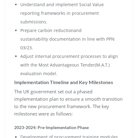
Understand and implement Social Value
reporting frameworks in procurement
submissions.
Prepare carbon reductionand
sustainability documentation in line with PPN
03/23.
Adjust internal procurement processes to align
with the Most Advantageous Tender(M.A.T.)
evaluation model.
Implementation Timeline and Key Milestones
The UK government set out a phased
implementation plan to ensure a smooth transition
to the new procurement framework. The key
milestones were as follows:
2023-2024: Pre-Implementation Phase
Development of procurement training modules