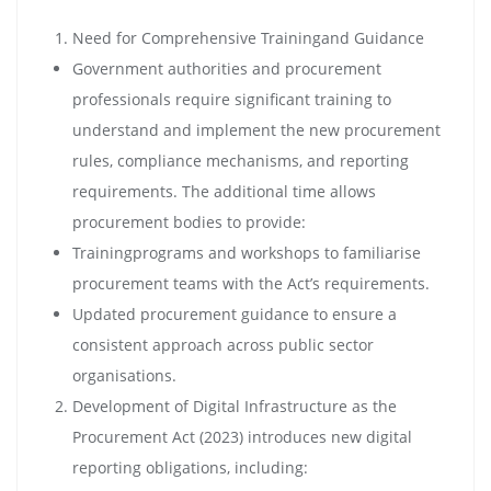
Need for Comprehensive Trainingand Guidance
Government authorities and procurement
professionals require significant training to
understand and implement the new procurement
rules, compliance mechanisms, and reporting
requirements. The additional time allows
procurement bodies to provide:
Trainingprograms and workshops to familiarise
procurement teams with the Act’s requirements.
Updated procurement guidance to ensure a
consistent approach across public sector
organisations.
Development of Digital Infrastructure as the
Procurement Act (2023) introduces new digital
reporting obligations, including: