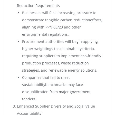
Reduction Requirements
Businesses will face increasing pressure to
demonstrate tangible carbon reductionefforts,
aligning with PPN 03/23 and other
environmental regulations.
Procurement authorities will begin applying
higher weightings to sustainabilitycriteria,
requiring suppliers to implement eco-friendly
production processes, waste reduction
strategies, and renewable energy solutions.
Companies that fail to meet
sustainabilitybenchmarks may face
disqualification from major government
tenders.
Enhanced Supplier Diversity and Social Value
Accountability