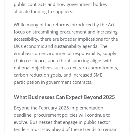
public contracts and how government bodies
allocate funding to suppliers.
While many of the reforms introduced by the Act
focus on streamlining procurement and increasing
accessibility, there are broader implications for the
UK’s economic and sustainability agenda. The
emphasis on environmental responsibility, supply
chain resilience, and ethical sourcing aligns with
national objectives such as net-zero commitments,
carbon reduction goals, and increased SME
participation in government contracts.
What Businesses Can Expect Beyond 2025
Beyond the February 2025 implementation
deadline, procurement policies will continue to
evolve. Businesses that engage in public sector
tenders must stay ahead of these trends to remain