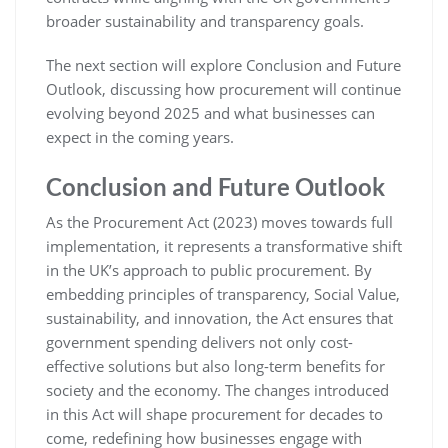
broader sustainability and transparency goals.
The next section will explore Conclusion and Future
Outlook, discussing how procurement will continue
evolving beyond 2025 and what businesses can
expect in the coming years.
Conclusion and Future Outlook
As the Procurement Act (2023) moves towards full
implementation, it represents a transformative shift
in the UK’s approach to public procurement. By
embedding principles of transparency, Social Value,
sustainability, and innovation, the Act ensures that
government spending delivers not only cost-
effective solutions but also long-term benefits for
society and the economy. The changes introduced
in this Act will shape procurement for decades to
come, redefining how businesses engage with