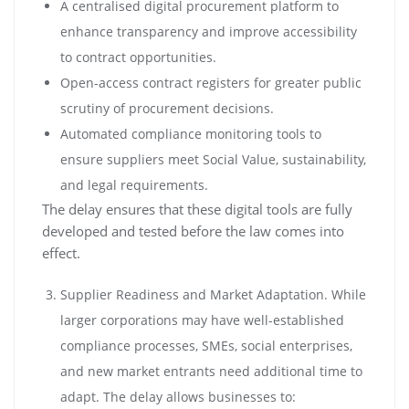
A centralised digital procurement platform to
enhance transparency and improve accessibility
to contract opportunities.
Open-access contract registers for greater public
scrutiny of procurement decisions.
Automated compliance monitoring tools to
ensure suppliers meet Social Value, sustainability,
and legal requirements.
The delay ensures that these digital tools are fully
developed and tested before the law comes into
effect.
Supplier Readiness and Market Adaptation. While
larger corporations may have well-established
compliance processes, SMEs, social enterprises,
and new market entrants need additional time to
adapt. The delay allows businesses to: