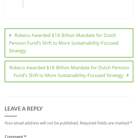
Robeco Awarded $18 Billion Mandate for Dutch
Pension Fund’s Shift to More Sustainability-Focused
Strategy
Robeco Awarded $18 Billion Mandate for Dutch Pension
Fund’s Shift to More Sustainability-Focused Strategy
LEAVE A REPLY
Your email address will not be published.
Required fields are marked
*
Comment
*