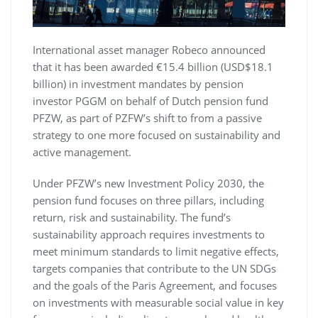
International asset manager Robeco announced
that it has been awarded €15.4 billion (USD$18.1
billion) in investment mandates by pension
investor PGGM on behalf of Dutch pension fund
PFZW, as part of PZFW’s shift to from a passive
strategy to one more focused on sustainability and
active management.
Under PFZW’s new Investment Policy 2030, the
pension fund focuses on three pillars, including
return, risk and sustainability. The fund’s
sustainability approach requires investments to
meet minimum standards to limit negative effects,
targets companies that contribute to the UN SDGs
and the goals of the Paris Agreement, and focuses
on investments with measurable social value in key