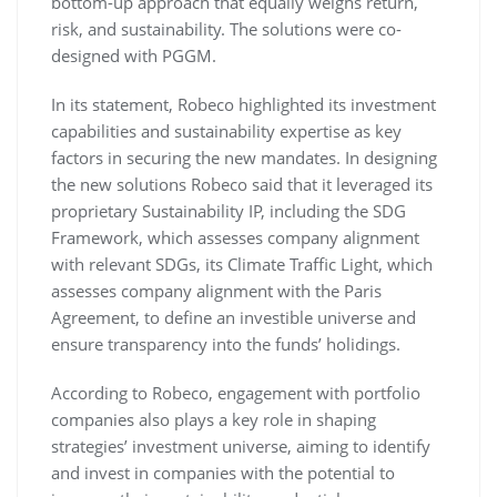
bottom-up approach that equally weighs return,
risk, and sustainability. The solutions were co-
designed with PGGM.
In its statement, Robeco highlighted its investment
capabilities and sustainability expertise as key
factors in securing the new mandates. In designing
the new solutions Robeco said that it leveraged its
proprietary Sustainability IP, including the SDG
Framework, which assesses company alignment
with relevant SDGs, its Climate Traffic Light, which
assesses company alignment with the Paris
Agreement, to define an investible universe and
ensure transparency into the funds’ holidings.
According to Robeco, engagement with portfolio
companies also plays a key role in shaping
strategies’ investment universe, aiming to identify
and invest in companies with the potential to