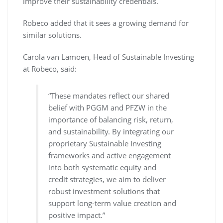
improve their sustainability credentials.
Robeco added that it sees a growing demand for
similar solutions.
Carola van Lamoen, Head of Sustainable Investing
at Robeco, said:
“These mandates reflect our shared
belief with PGGM and PFZW in the
importance of balancing risk, return,
and sustainability. By integrating our
proprietary Sustainable Investing
frameworks and active engagement
into both systematic equity and
credit strategies, we aim to deliver
robust investment solutions that
support long-term value creation and
positive impact.”