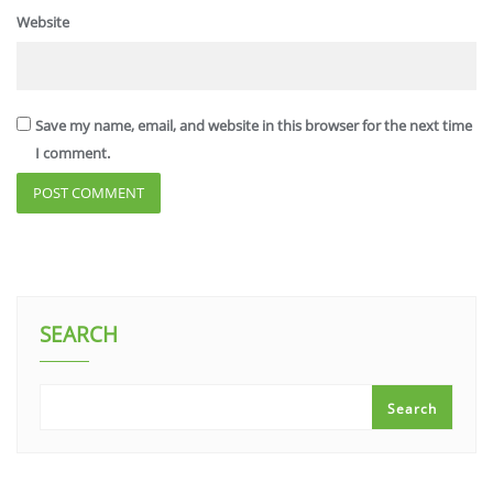
Website
Save my name, email, and website in this browser for the next time
I comment.
SEARCH
Search