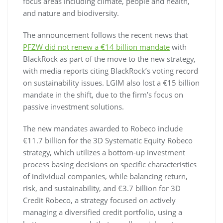
focus areas including climate, people and health,
and nature and biodiversity.
The announcement follows the recent news that
PFZW did not renew a €14 billion mandate
with
BlackRock as part of the move to the new strategy,
with media reports citing BlackRock’s voting record
on sustainability issues. LGIM also lost a €15 billion
mandate in the shift, due to the firm’s focus on
passive investment solutions.
The new mandates awarded to Robeco include
€11.7 billion for the 3D Systematic Equity Robeco
strategy, which utilizes a bottom-up investment
process basing decisions on specific characteristics
of individual companies, while balancing return,
risk, and sustainability, and €3.7 billion for 3D
Credit Robeco, a strategy focused on actively
managing a diversified credit portfolio, using a