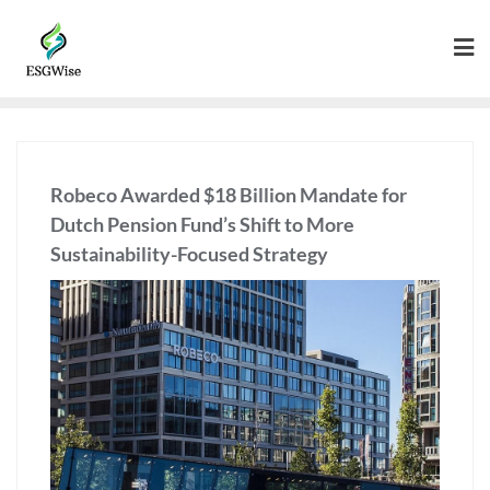
Robeco Awarded $18 Billion Mandate for
Dutch Pension Fund’s Shift to More
Sustainability-Focused Strategy