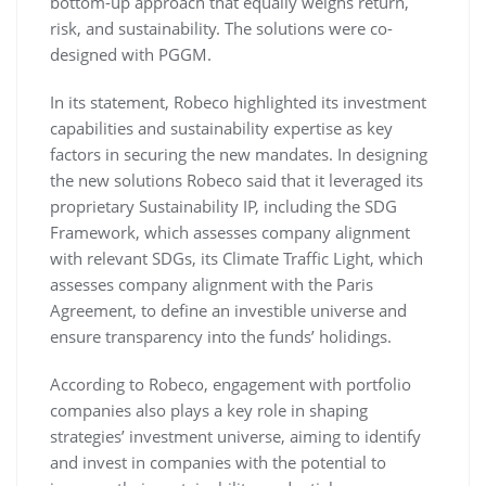
bottom-up approach that equally weighs return,
risk, and sustainability. The solutions were co-
designed with PGGM.
In its statement, Robeco highlighted its investment
capabilities and sustainability expertise as key
factors in securing the new mandates. In designing
the new solutions Robeco said that it leveraged its
proprietary Sustainability IP, including the SDG
Framework, which assesses company alignment
with relevant SDGs, its Climate Traffic Light, which
assesses company alignment with the Paris
Agreement, to define an investible universe and
ensure transparency into the funds’ holidings.
According to Robeco, engagement with portfolio
companies also plays a key role in shaping
strategies’ investment universe, aiming to identify
and invest in companies with the potential to