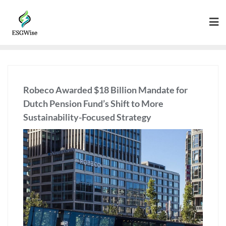
Robeco Awarded $18 Billion Mandate for
Dutch Pension Fund’s Shift to More
Sustainability-Focused Strategy