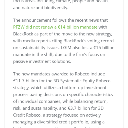
focus areas including climate, people and health,
and nature and biodiversity.
The announcement follows the recent news that
PFZW did not renew a €14 billion mandate
with
BlackRock as part of the move to the new strategy,
with media reports citing BlackRock’s voting record
on sustainability issues. LGIM also lost a €15 billion
mandate in the shift, due to the firm’s focus on
passive investment solutions.
The new mandates awarded to Robeco include
€11.7 billion for the 3D Systematic Equity Robeco
strategy, which utilizes a bottom-up investment
process basing decisions on specific characteristics
of individual companies, while balancing return,
risk, and sustainability, and €3.7 billion for 3D
Credit Robeco, a strategy focused on actively
managing a diversified credit portfolio, using a