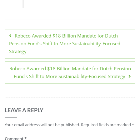
Robeco Awarded $18 Billion Mandate for Dutch
Pension Fund’s Shift to More Sustainability-Focused
Strategy
Robeco Awarded $18 Billion Mandate for Dutch Pension
Fund’s Shift to More Sustainability-Focused Strategy
LEAVE A REPLY
Your email address will not be published.
Required fields are marked
*
Comment
*