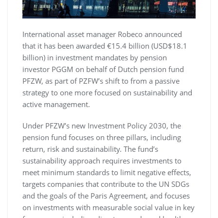
International asset manager Robeco announced
that it has been awarded €15.4 billion (USD$18.1
billion) in investment mandates by pension
investor PGGM on behalf of Dutch pension fund
PFZW, as part of PZFW’s shift to from a passive
strategy to one more focused on sustainability and
active management.
Under PFZW’s new Investment Policy 2030, the
pension fund focuses on three pillars, including
return, risk and sustainability. The fund’s
sustainability approach requires investments to
meet minimum standards to limit negative effects,
targets companies that contribute to the UN SDGs
and the goals of the Paris Agreement, and focuses
on investments with measurable social value in key