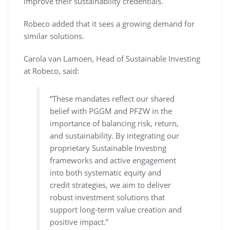
improve their sustainability credentials.
Robeco added that it sees a growing demand for
similar solutions.
Carola van Lamoen, Head of Sustainable Investing
at Robeco, said:
“These mandates reflect our shared
belief with PGGM and PFZW in the
importance of balancing risk, return,
and sustainability. By integrating our
proprietary Sustainable Investing
frameworks and active engagement
into both systematic equity and
credit strategies, we aim to deliver
robust investment solutions that
support long-term value creation and
positive impact.”