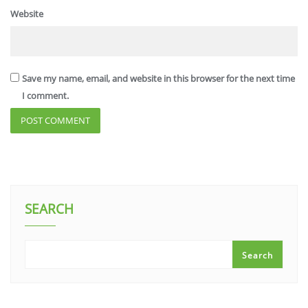
Website
Save my name, email, and website in this browser for the next time
I comment.
SEARCH
Search