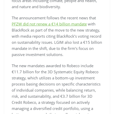
focus areas including climate, people and health,
and nature and biodiversity.
The announcement follows the recent news that
PFZW did not renew a €14 billion mandate
with
BlackRock as part of the move to the new strategy,
with media reports citing BlackRock’s voting record
on sustainability issues. LGIM also lost a €15 billion
mandate in the shift, due to the firm’s focus on
passive investment solutions.
The new mandates awarded to Robeco include
€11.7 billion for the 3D Systematic Equity Robeco
strategy, which utilizes a bottom-up investment
process basing decisions on specific characteristics
of individual companies, while balancing return,
risk, and sustainability, and €3.7 billion for 3D
Credit Robeco, a strategy focused on actively
managing a diversified credit portfolio, using a