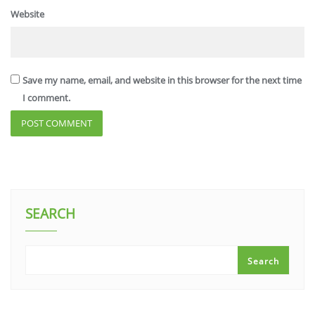
Website
Save my name, email, and website in this browser for the next time
I comment.
SEARCH
Search