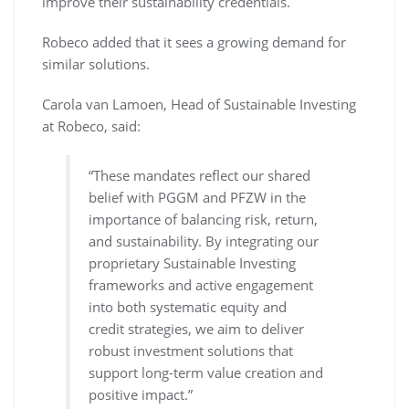
improve their sustainability credentials.
Robeco added that it sees a growing demand for
similar solutions.
Carola van Lamoen, Head of Sustainable Investing
at Robeco, said:
“These mandates reflect our shared
belief with PGGM and PFZW in the
importance of balancing risk, return,
and sustainability. By integrating our
proprietary Sustainable Investing
frameworks and active engagement
into both systematic equity and
credit strategies, we aim to deliver
robust investment solutions that
support long-term value creation and
positive impact.”