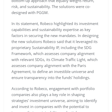
bottom-up approach that equally weighs return,
risk, and sustainability. The solutions were co-
designed with PGGM.
In its statement, Robeco highlighted its investment
capabilities and sustainability expertise as key
factors in securing the new mandates. In designing
the new solutions Robeco said that it leveraged its
proprietary Sustainability IP, including the SDG
Framework, which assesses company alignment
with relevant SDGs, its Climate Traffic Light, which
assesses company alignment with the Paris
Agreement, to define an investible universe and
ensure transparency into the funds’ holidings.
According to Robeco, engagement with portfolio
companies also plays a key role in shaping
strategies’ investment universe, aiming to identify
and invest in companies with the potential to