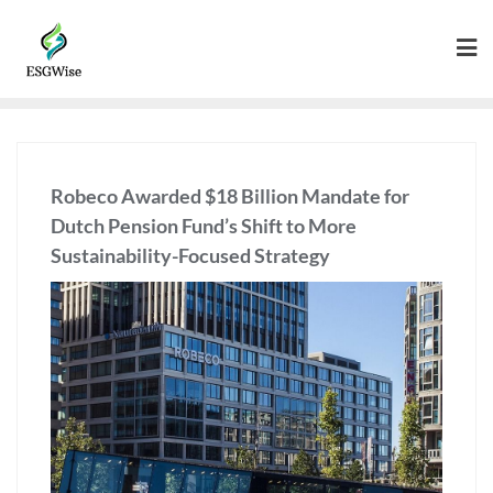
Robeco Awarded $18 Billion Mandate for
Dutch Pension Fund’s Shift to More
Sustainability-Focused Strategy