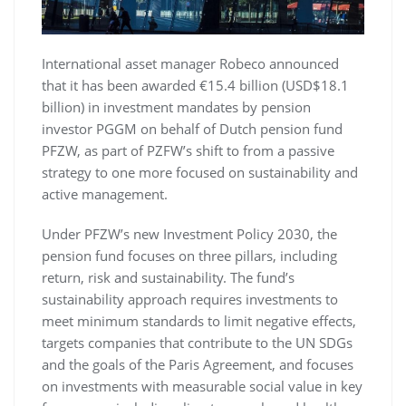
International asset manager Robeco announced
that it has been awarded €15.4 billion (USD$18.1
billion) in investment mandates by pension
investor PGGM on behalf of Dutch pension fund
PFZW, as part of PZFW’s shift to from a passive
strategy to one more focused on sustainability and
active management.
Under PFZW’s new Investment Policy 2030, the
pension fund focuses on three pillars, including
return, risk and sustainability. The fund’s
sustainability approach requires investments to
meet minimum standards to limit negative effects,
targets companies that contribute to the UN SDGs
and the goals of the Paris Agreement, and focuses
on investments with measurable social value in key