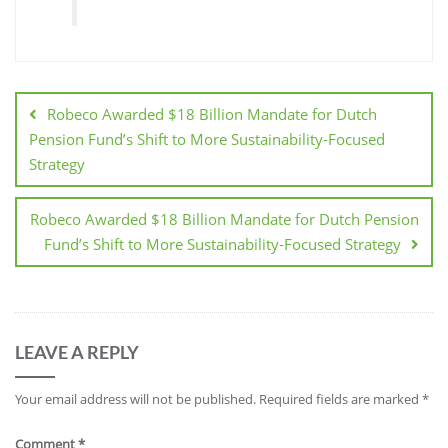
Robeco Awarded $18 Billion Mandate for Dutch
Pension Fund’s Shift to More Sustainability-Focused
Strategy
Robeco Awarded $18 Billion Mandate for Dutch Pension
Fund’s Shift to More Sustainability-Focused Strategy
LEAVE A REPLY
Your email address will not be published.
Required fields are marked
*
Comment
*