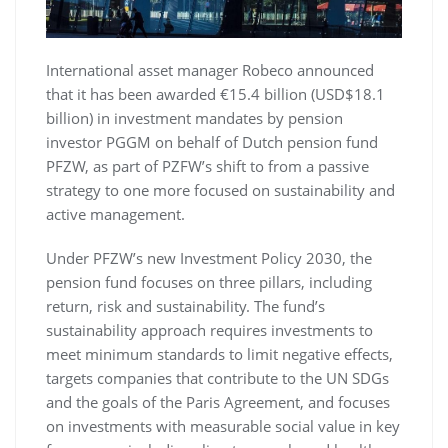
International asset manager Robeco announced
that it has been awarded €15.4 billion (USD$18.1
billion) in investment mandates by pension
investor PGGM on behalf of Dutch pension fund
PFZW, as part of PZFW’s shift to from a passive
strategy to one more focused on sustainability and
active management.
Under PFZW’s new Investment Policy 2030, the
pension fund focuses on three pillars, including
return, risk and sustainability. The fund’s
sustainability approach requires investments to
meet minimum standards to limit negative effects,
targets companies that contribute to the UN SDGs
and the goals of the Paris Agreement, and focuses
on investments with measurable social value in key