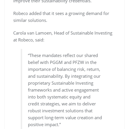
improve their sustainability credentials.
Robeco added that it sees a growing demand for
similar solutions.
Carola van Lamoen, Head of Sustainable Investing
at Robeco, said:
“These mandates reflect our shared
belief with PGGM and PFZW in the
importance of balancing risk, return,
and sustainability. By integrating our
proprietary Sustainable Investing
frameworks and active engagement
into both systematic equity and
credit strategies, we aim to deliver
robust investment solutions that
support long-term value creation and
positive impact.”