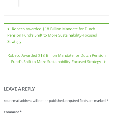
Robeco Awarded $18 Billion Mandate for Dutch
Pension Fund’s Shift to More Sustainability-Focused
Strategy
Robeco Awarded $18 Billion Mandate for Dutch Pension
Fund’s Shift to More Sustainability-Focused Strategy
LEAVE A REPLY
Your email address will not be published.
Required fields are marked
*
Comment
*