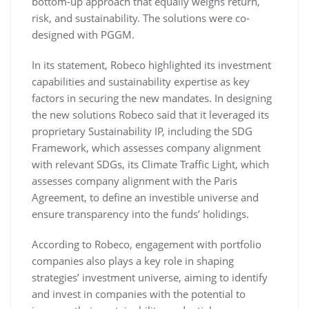
bottom-up approach that equally weighs return,
risk, and sustainability. The solutions were co-
designed with PGGM.
In its statement, Robeco highlighted its investment
capabilities and sustainability expertise as key
factors in securing the new mandates. In designing
the new solutions Robeco said that it leveraged its
proprietary Sustainability IP, including the SDG
Framework, which assesses company alignment
with relevant SDGs, its Climate Traffic Light, which
assesses company alignment with the Paris
Agreement, to define an investible universe and
ensure transparency into the funds’ holidings.
According to Robeco, engagement with portfolio
companies also plays a key role in shaping
strategies’ investment universe, aiming to identify
and invest in companies with the potential to