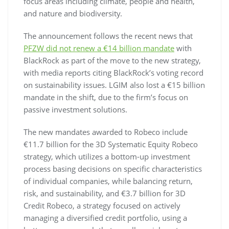
focus areas including climate, people and health,
and nature and biodiversity.
The announcement follows the recent news that
PFZW did not renew a €14 billion mandate
with
BlackRock as part of the move to the new strategy,
with media reports citing BlackRock’s voting record
on sustainability issues. LGIM also lost a €15 billion
mandate in the shift, due to the firm’s focus on
passive investment solutions.
The new mandates awarded to Robeco include
€11.7 billion for the 3D Systematic Equity Robeco
strategy, which utilizes a bottom-up investment
process basing decisions on specific characteristics
of individual companies, while balancing return,
risk, and sustainability, and €3.7 billion for 3D
Credit Robeco, a strategy focused on actively
managing a diversified credit portfolio, using a