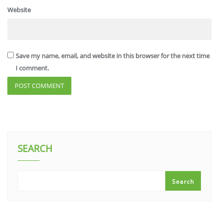
Website
Save my name, email, and website in this browser for the next time
I comment.
SEARCH
Search