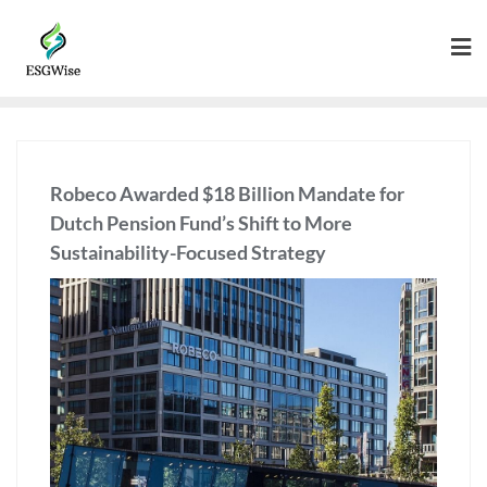
Robeco Awarded $18 Billion Mandate for
Dutch Pension Fund’s Shift to More
Sustainability-Focused Strategy