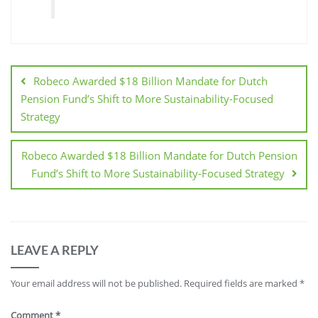
Robeco Awarded $18 Billion Mandate for Dutch
Pension Fund’s Shift to More Sustainability-Focused
Strategy
Robeco Awarded $18 Billion Mandate for Dutch Pension
Fund’s Shift to More Sustainability-Focused Strategy
LEAVE A REPLY
Your email address will not be published.
Required fields are marked
*
Comment
*