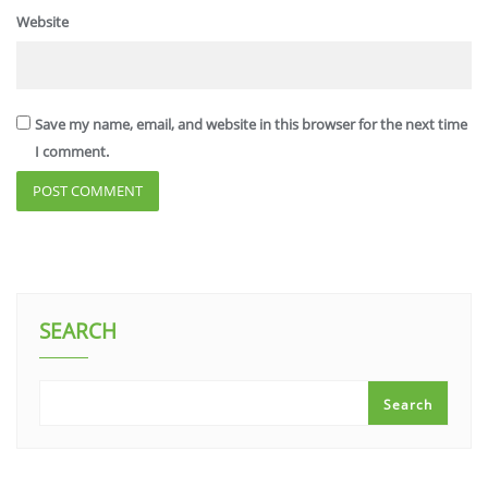
Website
Save my name, email, and website in this browser for the next time
I comment.
SEARCH
Search