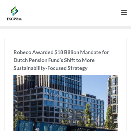
Robeco Awarded $18 Billion Mandate for
Dutch Pension Fund’s Shift to More
Sustainability-Focused Strategy