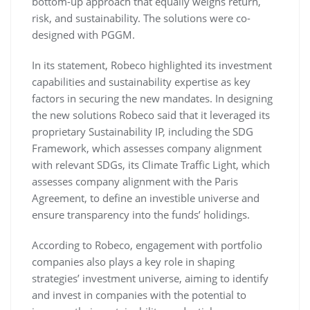
bottom-up approach that equally weighs return,
risk, and sustainability. The solutions were co-
designed with PGGM.
In its statement, Robeco highlighted its investment
capabilities and sustainability expertise as key
factors in securing the new mandates. In designing
the new solutions Robeco said that it leveraged its
proprietary Sustainability IP, including the SDG
Framework, which assesses company alignment
with relevant SDGs, its Climate Traffic Light, which
assesses company alignment with the Paris
Agreement, to define an investible universe and
ensure transparency into the funds’ holidings.
According to Robeco, engagement with portfolio
companies also plays a key role in shaping
strategies’ investment universe, aiming to identify
and invest in companies with the potential to