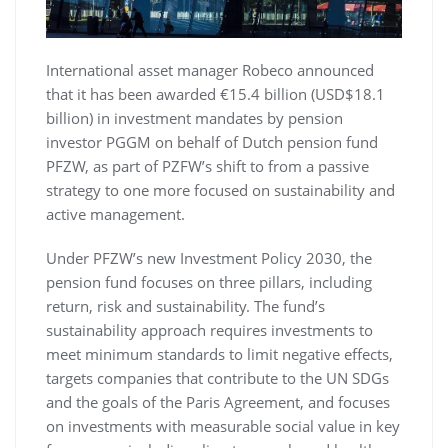
International asset manager Robeco announced
that it has been awarded €15.4 billion (USD$18.1
billion) in investment mandates by pension
investor PGGM on behalf of Dutch pension fund
PFZW, as part of PZFW’s shift to from a passive
strategy to one more focused on sustainability and
active management.
Under PFZW’s new Investment Policy 2030, the
pension fund focuses on three pillars, including
return, risk and sustainability. The fund’s
sustainability approach requires investments to
meet minimum standards to limit negative effects,
targets companies that contribute to the UN SDGs
and the goals of the Paris Agreement, and focuses
on investments with measurable social value in key