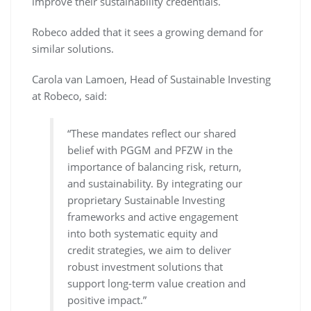
improve their sustainability credentials.
Robeco added that it sees a growing demand for
similar solutions.
Carola van Lamoen, Head of Sustainable Investing
at Robeco, said:
“These mandates reflect our shared
belief with PGGM and PFZW in the
importance of balancing risk, return,
and sustainability. By integrating our
proprietary Sustainable Investing
frameworks and active engagement
into both systematic equity and
credit strategies, we aim to deliver
robust investment solutions that
support long-term value creation and
positive impact.”