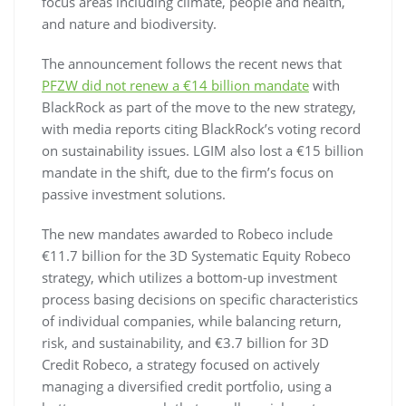
focus areas including climate, people and health,
and nature and biodiversity.
The announcement follows the recent news that
PFZW did not renew a €14 billion mandate
with
BlackRock as part of the move to the new strategy,
with media reports citing BlackRock’s voting record
on sustainability issues. LGIM also lost a €15 billion
mandate in the shift, due to the firm’s focus on
passive investment solutions.
The new mandates awarded to Robeco include
€11.7 billion for the 3D Systematic Equity Robeco
strategy, which utilizes a bottom-up investment
process basing decisions on specific characteristics
of individual companies, while balancing return,
risk, and sustainability, and €3.7 billion for 3D
Credit Robeco, a strategy focused on actively
managing a diversified credit portfolio, using a