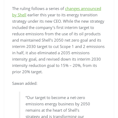
The ruling follows a series of
changes announced
by Shell
earlier this year to its energy transition
strategy under its new CEO. While the new strategy
included the company’s first interim target to
reduce emissions from the use of its oil products
and maintained Shell’s 2050 net zero goal and its
interim 2030 target to cut Scope 1 and 2 emissions
in half, it also eliminated a 2035 emissions
intensity goal, and revised down its interim 2030
intensity reduction goal to 15% – 20%, from its
prior 20% target.
Sawan added:
“Our target to become a net-zero
emissions energy business by 2050
remains at the heart of Shell’s
strategy and is transforming our