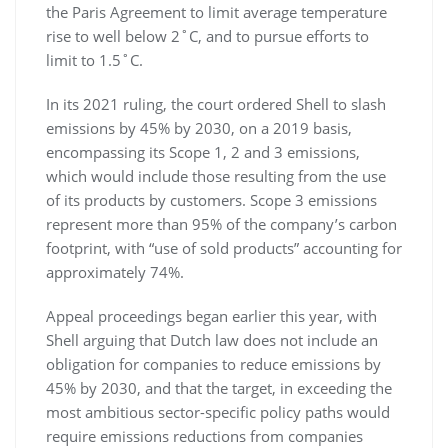
the Paris Agreement to limit average temperature
rise to well below 2˚C, and to pursue efforts to
limit to 1.5˚C.
In its 2021 ruling, the court ordered Shell to slash
emissions by 45% by 2030, on a 2019 basis,
encompassing its Scope 1, 2 and 3 emissions,
which would include those resulting from the use
of its products by customers. Scope 3 emissions
represent more than 95% of the company’s carbon
footprint, with “use of sold products” accounting for
approximately 74%.
Appeal proceedings began earlier this year, with
Shell arguing that Dutch law does not include an
obligation for companies to reduce emissions by
45% by 2030, and that the target, in exceeding the
most ambitious sector-specific policy paths would
require emissions reductions from companies