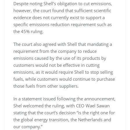
Despite noting Shell’s obligation to cut emissions,
however, the court found that sufficient scientific
evidence does not currently exist to support a
specific emissions reduction requirement such as
the 45% ruling.
The court also agreed with Shell that mandating a
requirement from the company to reduce
emissions caused by the use of its products by
customers would not be effective in cutting
emissions, as it would require Shell to stop selling
fuels, while customers would continue to purchase
those fuels from other suppliers.
In a statement issued following the announcement,
Shel welcomed the ruling, with CEO Wael Sawan
stating that the court’s decision “is the right one for
the global energy transition, the Netherlands and
our company.”