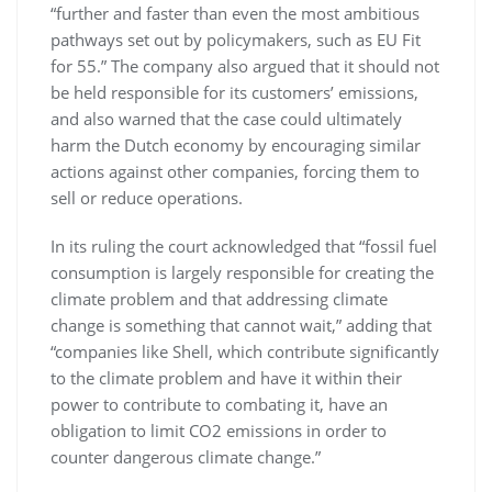
“further and faster than even the most ambitious
pathways set out by policymakers, such as EU Fit
for 55.” The company also argued that it should not
be held responsible for its customers’ emissions,
and also warned that the case could ultimately
harm the Dutch economy by encouraging similar
actions against other companies, forcing them to
sell or reduce operations.
In its ruling the court acknowledged that “fossil fuel
consumption is largely responsible for creating the
climate problem and that addressing climate
change is something that cannot wait,” adding that
“companies like Shell, which contribute significantly
to the climate problem and have it within their
power to contribute to combating it, have an
obligation to limit CO2 emissions in order to
counter dangerous climate change.”