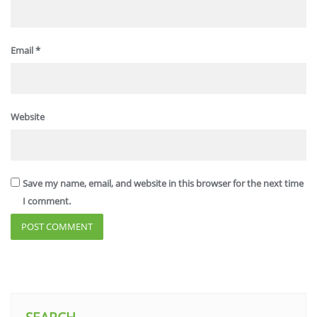
Email
*
Website
Save my name, email, and website in this browser for the next time
I comment.