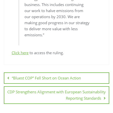
business. This includes continuing
our work to halve emissions from
our operations by 2030. We are
making good progress in our strategy
to deliver more value with less
emissions.”
Click here
to access the ruling.
“Bluest COP” Fell Short on Ocean Action
CDP Strengthens Alignment with European Sustainability
Reporting Standards