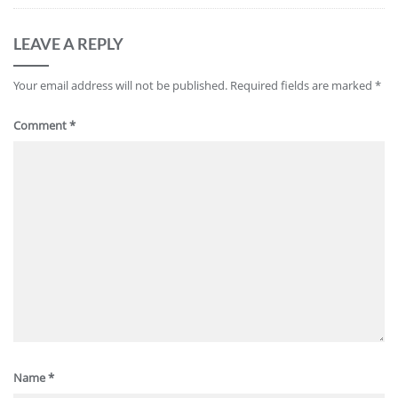
LEAVE A REPLY
Your email address will not be published.
Required fields are marked
*
Comment
*
Name
*