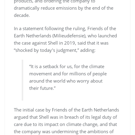
products, and ordering the company to
dramatically reduce emissions by the end of the
decade.
In a statement following the ruling, Friends of the
Earth Netherlands (Milieudefensie), who launched
the case against Shell in 2019, said that it was
“shocked by today’s judgment,” adding:
“It is a setback for us, for the climate
movement and for millions of people
around the world who worry about
their future.”
The initial case by Friends of the Earth Netherlands
argued that Shell was in breach of its legal duty of
care due to its impact on climate change, and that
the company was undermining the ambitions of