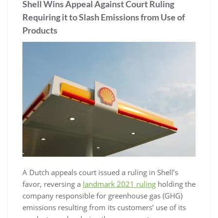
Shell Wins Appeal Against Court Ruling
Requiring it to Slash Emissions from Use of
Products
A Dutch appeals court issued a ruling in Shell’s
favor, reversing a
landmark 2021 ruling
holding the
company responsible for greenhouse gas (GHG)
emissions resulting from its customers’ use of its