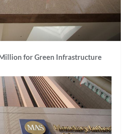
illion for Green Infrastructure