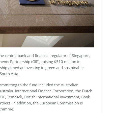
e central bank and financial regulator of Singapore,
ents Partnership (GIP), raising $510 million in
hip aimed at investing in green and sustainable
 South Asia.
committing to the fund included the Australian
tralia, International Finance Corporation, the Dutch
C, Temasek, British International Investment, Bank
artners. In addition, the European Commission is
ogramme.