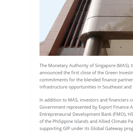
The Monetary Authority of Singapore (MAS), th
announced the first close of the Green Investm
commitments for the blended finance partners
infrastructure opportunities in Southeast and
In addition to MAS, investors and financiers 
Government represented by Export Finance Aus
Entrepreneurial Development Bank (FMO), HSB
of the Philippine Islands and Allied Climate P
supporting GIP under its Global Gateway pr