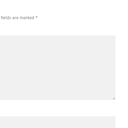
 fields are marked
*