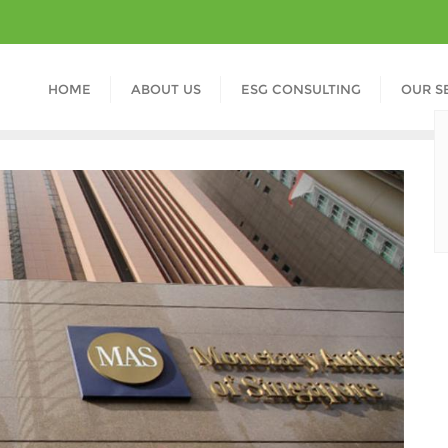
HOME
ABOUT US
ESG CONSULTING
OUR S