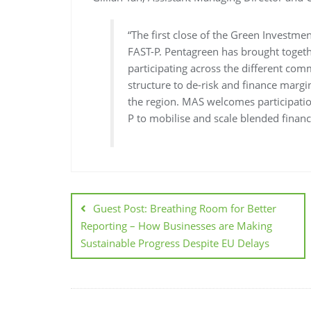
“The first close of the Green Investme
FAST-P. Pentagreen has brought togeth
participating across the different com
structure to de-risk and finance margi
the region. MAS welcomes participati
P to mobilise and scale blended finance
Guest Post: Breathing Room for Better
Reporting – How Businesses are Making
Sustainable Progress Despite EU Delays