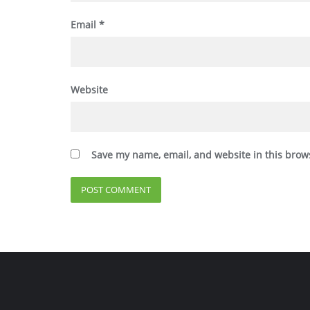
Email
*
Website
Save my name, email, and website in this brow