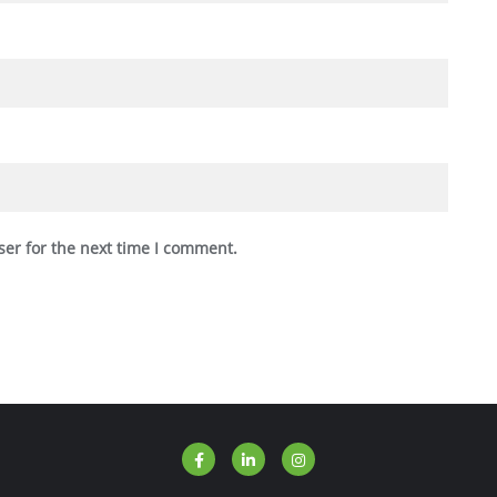
ser for the next time I comment.