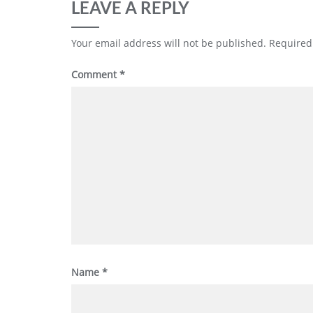
LEAVE A REPLY
Your email address will not be published.
Required
Comment
*
Name
*