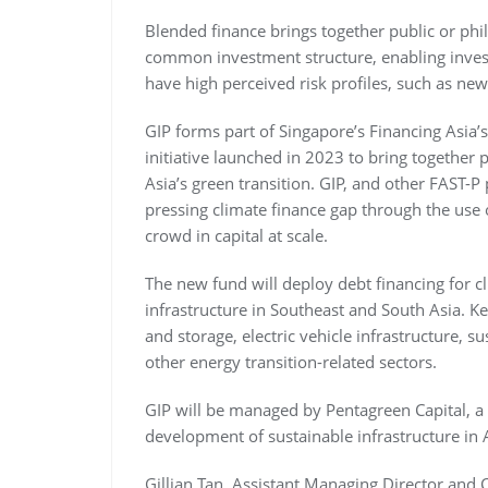
Blended finance brings together public or phi
common investment structure, enabling investo
have high perceived risk profiles, such as new
GIP forms part of Singapore’s Financing Asia’s
initiative launched in 2023 to bring together p
Asia’s green transition. GIP, and other FAST-P
pressing climate finance gap through the use o
crowd in capital at scale.
The new fund will deploy debt financing for c
infrastructure in Southeast and South Asia. K
and storage, electric vehicle infrastructure,
other energy transition-related sectors.
GIP will be managed by Pentagreen Capital, a 
development of sustainable infrastructure in 
Gillian Tan, Assistant Managing Director and C