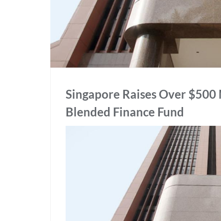
Singapore Raises Over $500 M
Blended Finance Fund