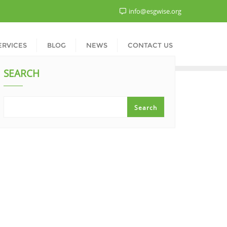
info@esgwise.org
ERVICES
BLOG
NEWS
CONTACT US
SEARCH
Search