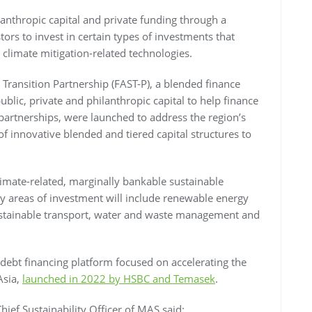
lanthropic capital and private funding through a
rs to invest in certain types of investments that
 climate mitigation-related technologies.
 Transition Partnership (FAST-P), a blended finance
ublic, private and philanthropic capital to help finance
 partnerships, were launched to address the region’s
f innovative blended and tiered capital structures to
limate-related, marginally bankable sustainable
ey areas of investment will include renewable energy
 sustainable transport, water and waste management and
debt financing platform focused on accelerating the
Asia,
launched in 2022 by HSBC and Temasek
.
hief Sustainability Officer of MAS said: