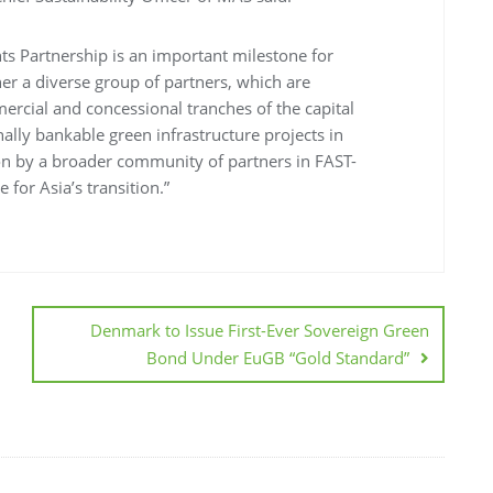
nts Partnership is an important milestone for
er a diverse group of partners, which are
mercial and concessional tranches of the capital
nally bankable green infrastructure projects in
on by a broader community of partners in FAST-
 for Asia’s transition.”
Denmark to Issue First-Ever Sovereign Green
Bond Under EuGB “Gold Standard”