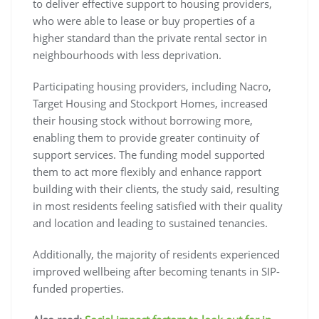
to deliver effective support to housing providers,
who were able to lease or buy properties of a
higher standard than the private rental sector in
neighbourhoods with less deprivation.
Participating housing providers, including Nacro,
Target Housing and Stockport Homes, increased
their housing stock without borrowing more,
enabling them to provide greater continuity of
support services. The funding model supported
them to act more flexibly and enhance rapport
building with their clients, the study said, resulting
in most residents feeling satisfied with their quality
and location and leading to sustained tenancies.
Additionally, the majority of residents experienced
improved wellbeing after becoming tenants in SIP-
funded properties.