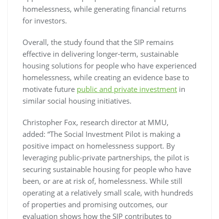
homelessness, while generating financial returns
for investors.
Overall, the study found that the SIP remains
effective in delivering longer-term, sustainable
housing solutions for people who have experienced
homelessness, while creating an evidence base to
motivate future
public and private investment
in
similar social housing initiatives.
Christopher Fox, research director at MMU,
added: “The Social Investment Pilot is making a
positive impact on homelessness support. By
leveraging public-private partnerships, the pilot is
securing sustainable housing for people who have
been, or are at risk of, homelessness. While still
operating at a relatively small scale, with hundreds
of properties and promising outcomes, our
evaluation shows how the SIP contributes to