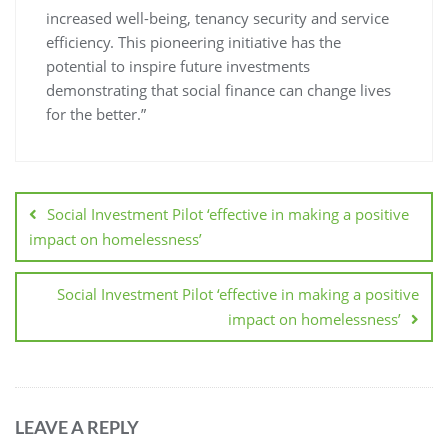
increased well-being, tenancy security and service
efficiency. This pioneering initiative has the
potential to inspire future investments
demonstrating that social finance can change lives
for the better.”
Social Investment Pilot ‘effective in making a positive
impact on homelessness’
Social Investment Pilot ‘effective in making a positive
impact on homelessness’
LEAVE A REPLY