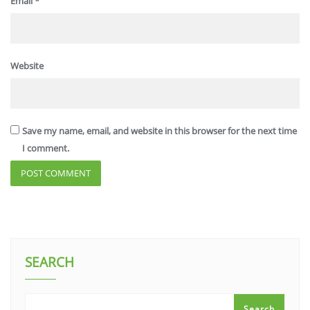
Email
*
Website
Save my name, email, and website in this browser for the next time
I comment.
SEARCH
Search