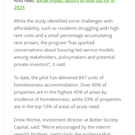
Also read:
Social impact factors to look out for in
2025
While the study identified some challenges with
affordability, such as residents struggling with high
rent costs and a small percentage accumulating
rent arrears, the program “has sparked
conversations about housing-led service models
among stakeholders, policymakers and potential
private investors”, it said.
To date, the pilot has delivered 847 units of
homelessness accommodation. Over 80% of
properties are in the highest 40% of areas by
incidence of homelessness, while 33% of properties
are in the top 10% of areas of acute need.
Drew Ritchie, investment director at Better Society
Capital, said: “We’re encouraged by the interim
report’s findings, particularly the evidence that