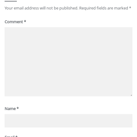
Your email address will not be published.
Required fields are marked
*
Comment
*
Name
*