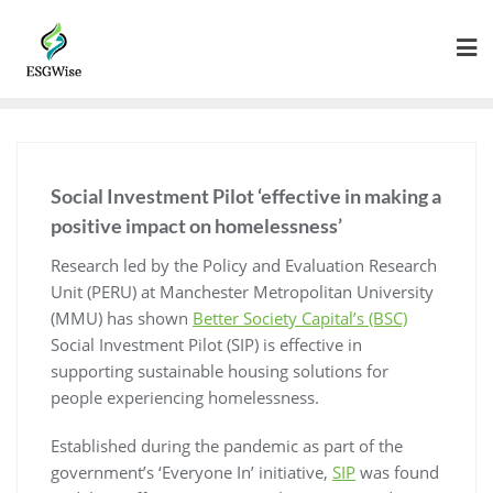
Social Investment Pilot ‘effective in making a
positive impact on homelessness’
Research led by the Policy and Evaluation Research
Unit (PERU) at Manchester Metropolitan University
(MMU) has shown
Better Society Capital’s (BSC)
Social Investment Pilot (SIP) is effective in
supporting sustainable housing solutions for
people experiencing homelessness.
Established during the pandemic as part of the
government’s ‘Everyone In’ initiative,
SIP
was found