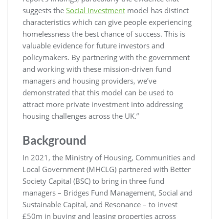
suggests the
Social Investment
model has distinct
characteristics which can give people experiencing
homelessness the best chance of success. This is
valuable evidence for future investors and
policymakers. By partnering with the government
and working with these mission-driven fund
managers and housing providers, we’ve
demonstrated that this model can be used to
attract more private investment into addressing
housing challenges across the UK.”
Background
In 2021, the Ministry of Housing, Communities and
Local Government (MHCLG) partnered with Better
Society Capital (BSC) to bring in three fund
managers – Bridges Fund Management, Social and
Sustainable Capital, and Resonance – to invest
£50m in buying and leasing properties across