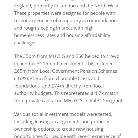
England, primarily in London and the North West.
These properties were designed for people with
recent experience of temporary accommodation
and rough sleeping in areas with high
homelessness rates and housing affordability
challenges.
The £50m from MHCLG and BSC helped to crowd
in another £215m of investment. This included
£65m from Local Government Pension Schemes
(LGPS), £53m from charitable trusts and
foundations, and £74m directly from local
authority budgets. This represented a 4.7x match
from private capital on MHLGC’s initial £25m grant.
Various social investment models were tested,
including leasing arrangements and property
ownership options, to create new housing
opportunities for people with recent experience of