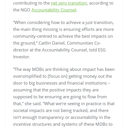
contributing to the
net zero transition
, according to
the NGO
Accountability Counsel
.
“When considering how to achieve a just transition,
the main thing missing is ensuring efforts are more
community-centred to achieve the best impacts on
the ground,” Caitlin Daniel, Communities Co-
director at the Accountability Counsel, told
ESG
Investor
.
“The way MDBs are thinking about impact has been
oversimplified to [focus on] getting money out the
door to big businesses and financial institutions –
assuming that the positive impacts they are
supposed to be ensuring are going to flow from
that,” she said. “What we’re seeing in practice is that
societal impacts are not being tracked, and there
isn’t enough transparency or accountability in the
incentive structures and systems of these MDBs to