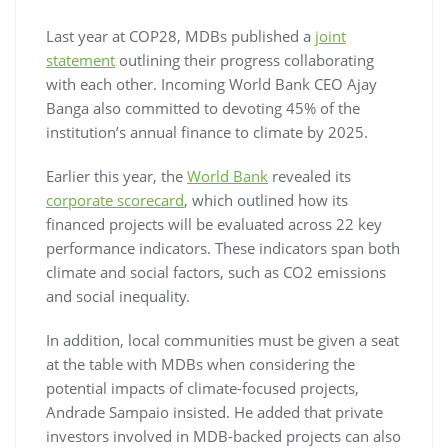
Last year at COP28, MDBs published a
joint
statement
outlining their progress collaborating
with each other. Incoming World Bank CEO Ajay
Banga also committed to devoting 45% of the
institution’s annual finance to climate by 2025.
Earlier this year, the
World Bank
revealed its
corporate scorecard
, which outlined how its
financed projects will be evaluated across 22 key
performance indicators. These indicators span both
climate and social factors, such as CO2 emissions
and social inequality.
In addition, local communities must be given a seat
at the table with MDBs when considering the
potential impacts of climate-focused projects,
Andrade Sampaio insisted. He added that private
investors involved in MDB-backed projects can also