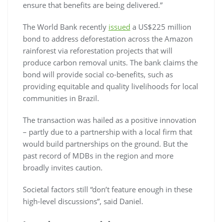
ensure that benefits are being delivered.”
The World Bank recently
issued
a US$225 million
bond to address deforestation across the Amazon
rainforest via reforestation projects that will
produce carbon removal units. The bank claims the
bond will provide social co-benefits, such as
providing equitable and quality livelihoods for local
communities in Brazil.
The transaction was hailed as a positive innovation
– partly due to a partnership with a local firm that
would build partnerships on the ground. But the
past record of MDBs in the region and more
broadly invites caution.
Societal factors still “don’t feature enough in these
high-level discussions”, said Daniel.