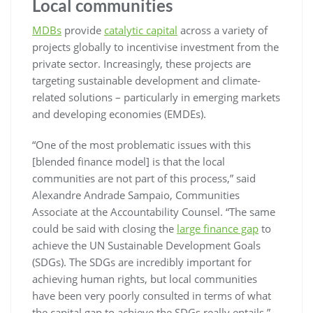
Local communities
MDBs
provide
catalytic capital
across a variety of
projects globally to incentivise investment from the
private sector. Increasingly, these projects are
targeting sustainable development and climate-
related solutions – particularly in emerging markets
and developing economies (EMDEs).
“One of the most problematic issues with this
[blended finance model] is that the local
communities are not part of this process,” said
Alexandre Andrade Sampaio, Communities
Associate at the Accountability Counsel. “The same
could be said with closing the
large finance gap
to
achieve the UN Sustainable Development Goals
(SDGs). The SDGs are incredibly important for
achieving human rights, but local communities
have been very poorly consulted in terms of what
the capital gap to achieve the SDGs really entails.”