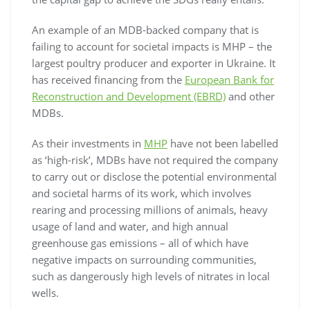
An example of an MDB-backed company that is
failing to account for societal impacts is MHP – the
largest poultry producer and exporter in Ukraine. It
has received financing from the
European Bank for
Reconstruction and Development (EBRD)
and other
MDBs.
As their investments in
MHP
have not been labelled
as ‘high-risk’, MDBs have not required the company
to carry out or disclose the potential environmental
and societal harms of its work, which involves
rearing and processing millions of animals, heavy
usage of land and water, and high annual
greenhouse gas emissions – all of which have
negative impacts on surrounding communities,
such as dangerously high levels of nitrates in local
wells.