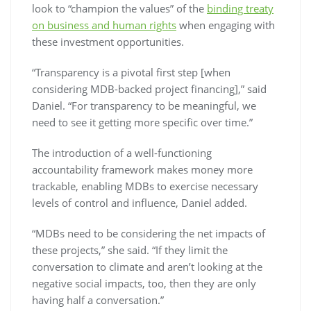
look to “champion the values” of the
binding treaty
on business and human rights
when engaging with
these investment opportunities.
“Transparency is a pivotal first step [when
considering MDB-backed project financing],” said
Daniel. “For transparency to be meaningful, we
need to see it getting more specific over time.”
The introduction of a well-functioning
accountability framework makes money more
trackable, enabling MDBs to exercise necessary
levels of control and influence, Daniel added.
“MDBs need to be considering the net impacts of
these projects,” she said. “If they limit the
conversation to climate and aren’t looking at the
negative social impacts, too, then they are only
having half a conversation.”