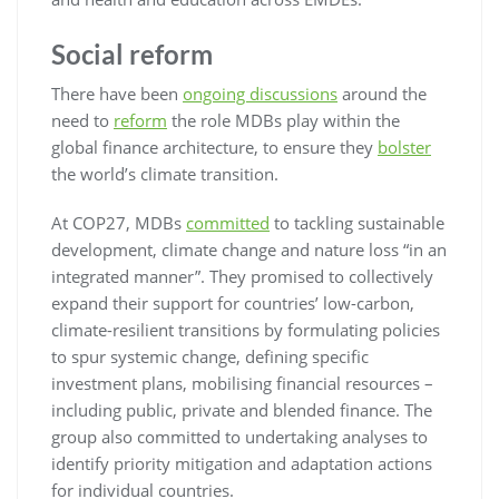
Social reform
There have been
ongoing discussions
around the
need to
reform
the role MDBs play within the
global finance architecture, to ensure they
bolster
the world’s climate transition.
At COP27, MDBs
committed
to tackling sustainable
development, climate change and nature loss “in an
integrated manner”. They promised to collectively
expand their support for countries’ low-carbon,
climate-resilient transitions by formulating policies
to spur systemic change, defining specific
investment plans, mobilising financial resources –
including public, private and blended finance. The
group also committed to undertaking analyses to
identify priority mitigation and adaptation actions
for individual countries.