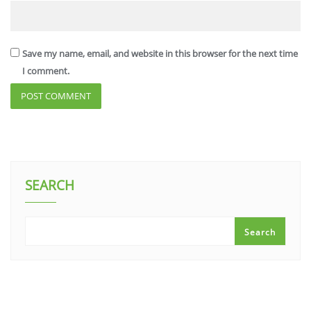
Save my name, email, and website in this browser for the next time
I comment.
SEARCH
Search