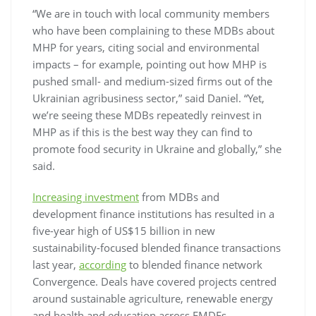
“We are in touch with local community members
who have been complaining to these MDBs about
MHP for years, citing social and environmental
impacts – for example, pointing out how MHP is
pushed small- and medium-sized firms out of the
Ukrainian agribusiness sector,” said Daniel. “Yet,
we’re seeing these MDBs repeatedly reinvest in
MHP as if this is the best way they can find to
promote food security in Ukraine and globally,” she
said.
Increasing investment
from MDBs and
development finance institutions has resulted in a
five-year high of US$15 billion in new
sustainability-focused blended finance transactions
last year,
according
to blended finance network
Convergence. Deals have covered projects centred
around sustainable agriculture, renewable energy
and health and education across EMDEs.