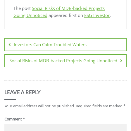
The post
Social Risks of MDB-backed Projects
Going Unnoticed
appeared first on
ESG Investor
.
Investors Can Calm Troubled Waters
Social Risks of MDB-backed Projects Going Unnoticed
LEAVE A REPLY
Your email address will not be published.
Required fields are marked
*
Comment
*