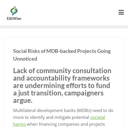
Social Risks of MDB-backed Projects Going
Unnoticed
Lack of community consultation
and accountability frameworks
are undermining efforts to fund
a just transition, campaigners
argue.
Multilateral development banks (MDBs) need to do
more to identify and mitigate potential
societal
harms
when financing companies and projects