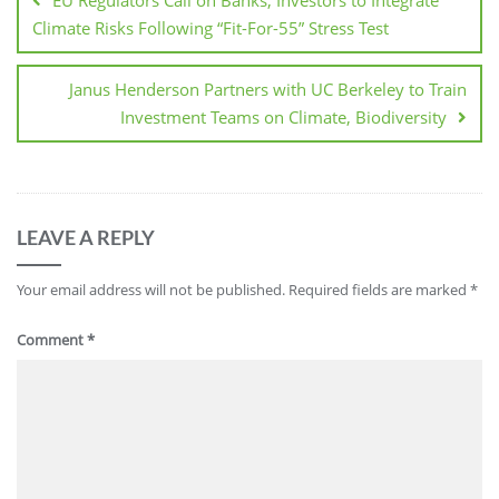
EU Regulators Call on Banks, Investors to Integrate
Climate Risks Following “Fit-For-55” Stress Test
Janus Henderson Partners with UC Berkeley to Train
Investment Teams on Climate, Biodiversity
LEAVE A REPLY
Your email address will not be published.
Required fields are marked
*
Comment
*