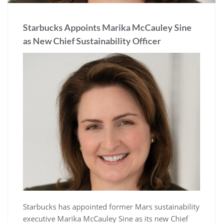
Starbucks Appoints Marika McCauley Sine
as New Chief Sustainability Officer
Starbucks has appointed former Mars sustainability
executive Marika McCauley Sine as its new Chief