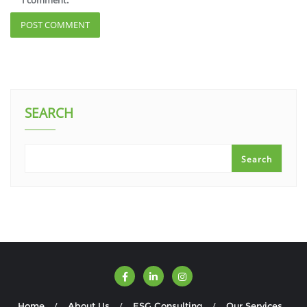
I comment.
SEARCH
Search
Home
About Us
ESG Consulting
Our Services