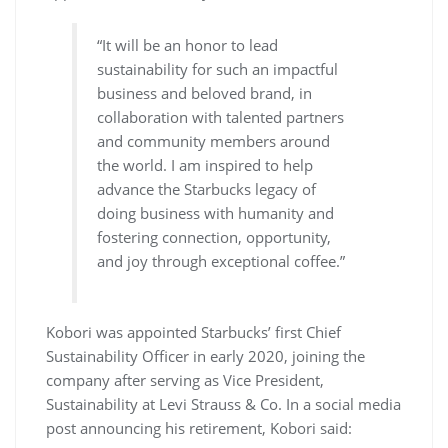
“It will be an honor to lead
sustainability for such an impactful
business and beloved brand, in
collaboration with talented partners
and community members around
the world. I am inspired to help
advance the Starbucks legacy of
doing business with humanity and
fostering connection, opportunity,
and joy through exceptional coffee.”
Kobori was appointed Starbucks’ first Chief
Sustainability Officer in early 2020, joining the
company after serving as Vice President,
Sustainability at Levi Strauss & Co. In a social media
post announcing his retirement, Kobori said: