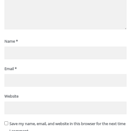
Name
*
Email
*
Website
Save my name, email, and website in this browser for the next time