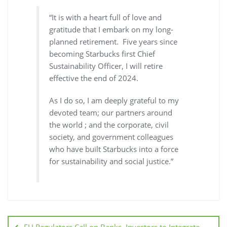
“It is with a heart full of love and
gratitude that I embark on my long-
planned retirement. Five years since
becoming Starbucks first Chief
Sustainability Officer, I will retire
effective the end of 2024.
As I do so, I am deeply grateful to my
devoted team; our partners around
the world ; and the corporate, civil
society, and government colleagues
who have built Starbucks into a force
for sustainability and social justice.”