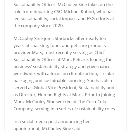
Sustainability Officer. McCauley Sine takes on the
role from departing CSO Michael Kobori, who has
led sustainability, social impact, and ESG efforts at
the company since 2020.
McCauley Sine joins Starbucks after nearly ten
years at snacking, food, and pet care products
provider Mars, most recently serving as Chief
Sustainability Officer at Mars Petcare, leading the
business’ sustainability strategy and governance
worldwide, with a focus on climate action, circular
packaging and sustainable sourcing. She has also
served as Global Vice President, Sustainability and
as Director, Human Rights at Mars. Prior to joining
Mars, McCauley Sine worked at The Coca-Cola
Company, serving in a series of sustainability roles.
In a social media post announcing her
appointment, McCauley Sine said: