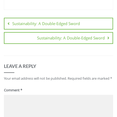
Sustainability: A Double-Edged Sword
Sustainability: A Double-Edged Sword
LEAVE A REPLY
Your email address will not be published.
Required fields are marked
*
Comment
*