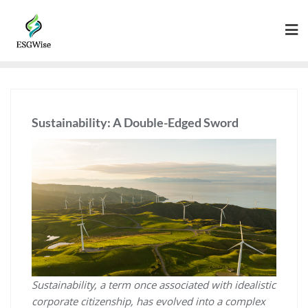
Sustainability: A Double-Edged Sword
Sustainability, a term once associated with idealistic
corporate citizenship, has evolved into a complex