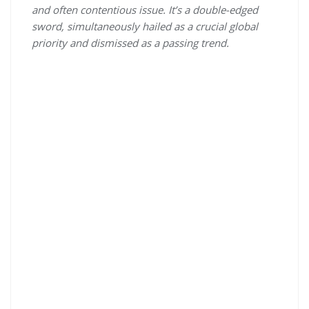
and often contentious issue. It’s a double-edged
sword, simultaneously hailed as a crucial global
priority and dismissed as a passing trend.