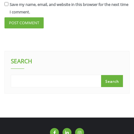
Save my name, email, and website in this browser for the next time
I comment.
SEARCH
Search