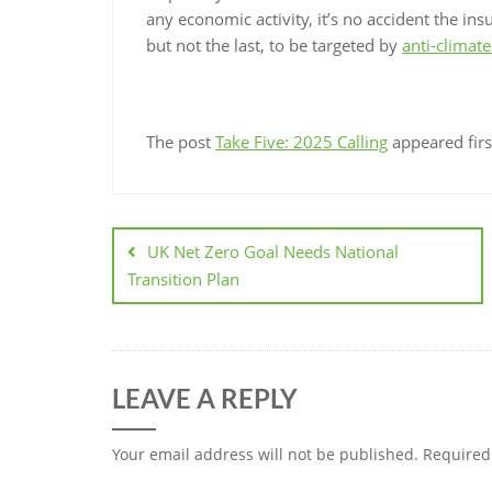
any economic activity, it’s no accident the ins
but not the last, to be targeted by
anti-climate
The post
Take Five: 2025 Calling
appeared fir
UK Net Zero Goal Needs National
Transition Plan
LEAVE A REPLY
Your email address will not be published.
Required