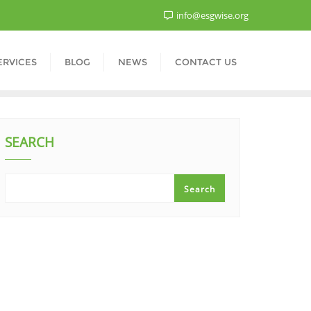
info@esgwise.org
ERVICES
BLOG
NEWS
CONTACT US
SEARCH
Search