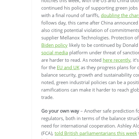
notches this week, with the US and China both
continued his policy of supporting green jobs
with a final round of tariffs,
doubling the char
follows day, this came after China announce
also citing potential violation of commitment
supplier Mellanox Technologies. Protection o
Biden policy
likely to be continued by Donald 
social media
platform under threat of sanctio
are harder to read. As noted
here recently
, it
for the
EU and UK
as they progress plans for
balance security, growth and sustainability c
noted, green industrial policies can be a posit
ramifications can make it harder to reach gl
trade.
Go your own way
– Another safe prediction for
regulators, both in terms of the balance stru
need for international cooperation. Ashley Ald
(FCA),
told British parliamentarians this week