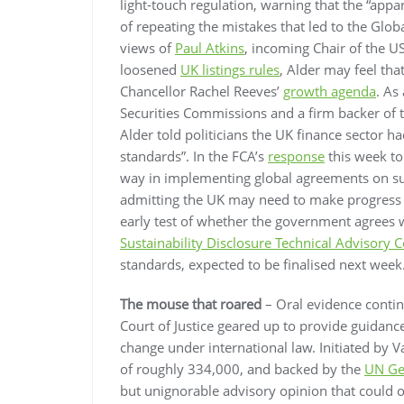
light-touch regulation, warning that the “appar
of repeating the mistakes that led to the Globa
views of
Paul Atkins
, incoming Chair of the 
loosened
UK listings rules
, Alder may feel th
Chancellor Rachel Reeves’
growth agenda
. As
Securities Commissions and a firm backer of 
Alder told politicians the UK finance sector 
standards”. In the FCA’s
response
this week to 
way in implementing global agreements on sus
admitting the UK may need to make progress wi
early test of whether the government agrees 
Sustainability Disclosure Technical Advisory
standards, expected to be finalised next week
The mouse that roared
– Oral evidence contin
Court of Justice geared up to provide guidance
change under international law. Initiated by V
of roughly 334,000, and backed by the
UN Ge
but unignorable advisory opinion that could 