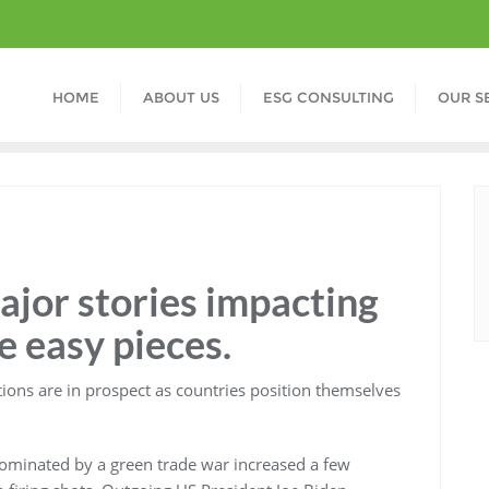
HOME
ABOUT US
ESG CONSULTING
OUR S
major stories impacting
ve easy pieces.
tions are in prospect as countries position themselves
dominated by a green trade war increased a few