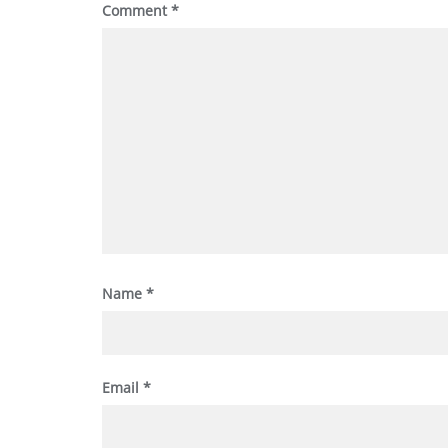
Comment
*
Name
*
Email
*