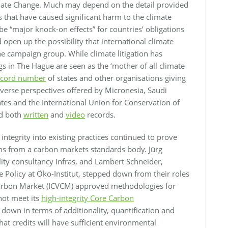
ate Change. Much may depend on the detail provided
s that have caused significant harm to the climate
 be “major knock-on effects” for countries’ obligations
open up the possibility that international climate
e campaign group. While climate litigation has
s in The Hague are seen as the ‘mother of all climate
ecord number
of states and other organisations giving
verse perspectives offered by Micronesia, Saudi
tates and the International Union for Conservation of
ed both
written
and
video
records.
 integrity into existing practices continued to prove
ons from a carbon markets standards body. Jürg
lity consultancy Infras, and Lambert Schneider,
e Policy at Öko-Institut, stepped down from their roles
y Carbon Market (ICVCM) approved methodologies for
not meet its
high-integrity Core Carbon
down in terms of additionality, quantification and
t credits will have sufficient environmental