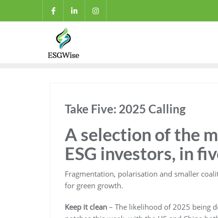
Take Five: 2025 Calling
A selection of the 
ESG investors, in fi
Fragmentation, polarisation and smaller coali
for green growth.
Keep it clean
– The likelihood of 2025 being 