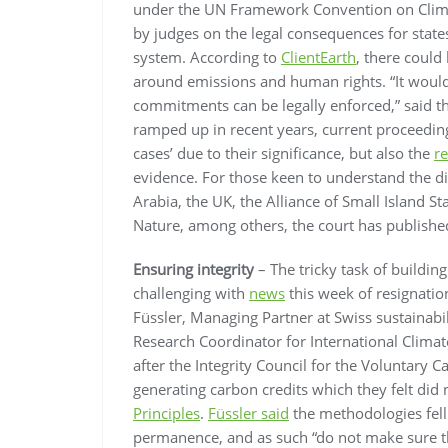
under the UN Framework Convention on Clim
by judges on the legal consequences for state
system. According to
ClientEarth
, there could
around emissions and human rights. “It would 
commitments can be legally enforced,” said th
ramped up in recent years, current proceeding
cases’ due to their significance, but also the
r
evidence. For those keen to understand the di
Arabia, the UK, the Alliance of Small Island S
Nature, among others, the court has publish
Ensuring integrity
– The tricky task of building
challenging with
news
this week of resignati
Füssler, Managing Partner at Swiss sustainabi
Research Coordinator for International Climat
after the Integrity Council for the Voluntar
generating carbon credits which they felt did 
Principles
.
Füssler said
the methodologies fell 
permanence, and as such “do not make sure tha