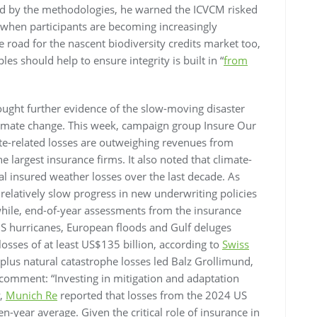
red by the methodologies, he warned the ICVCM risked
s when participants are becoming increasingly
e road for the nascent biodiversity credits market too,
ples should help to ensure integrity is built in “
from
ght further evidence of the slow-moving disaster
climate change. This week, campaign group Insure Our
te-related losses are outweighing revenues from
e largest insurance firms. It also noted that climate-
al insured weather losses over the last decade. As
 relatively slow progress in new underwriting policies
hile, end-of-year assessments from the insurance
S hurricanes, European floods and Gulf deluges
osses of at least US$135 billion, according to
Swiss
-plus natural catastrophe losses led Balz Grollimund,
o comment: “Investing in mitigation and adaptation
y,
Munich Re
reported that losses from the 2024 US
n-year average. Given the critical role of insurance in