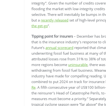
integrity”. Given the number of credits cove
flooding the market with low-integrity credit
selective. There will inevitably be bumps in th
but a
recently released
set of high-level princi
the get-go
”.
Tipping point for insurers
– December has brou
that is the insurance industry’s response to 
Future’s
annual scorecard
reported that clima
underwriting fossil fuel business at many of th
attributed losses rose from 31% to 38% of tot
more regions become
uninsurable
, there was
withdrawing from fossil fuel business. Meanw
industry have made for compelling reading. U
combined to put 2024 on track for insurance l
Re
. A fifth consecutive year of US$100 billion
the reinsurer’s Head of Catastrophe Perils, t
measures must become a priority.” Separatel
tropical cyclone season were “far above” the te