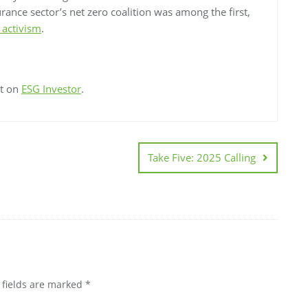
urance sector’s net zero coalition was among the first,
 activism
.
st on
ESG Investor
.
Take Five: 2025 Calling
 fields are marked
*