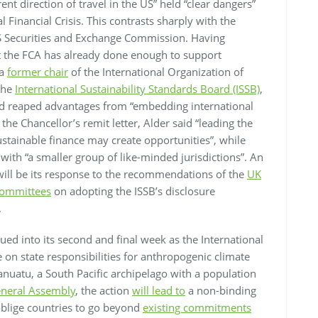
ent direction of travel in the US” held “clear dangers”
l Financial Crisis. This contrasts sharply with the
US Securities and Exchange Commission. Having
at the FCA has already done enough to support
 a
former chair
of the International Organization of
the
International Sustainability Standards Board (ISSB)
,
had reaped advantages from “embedding international
the Chancellor’s remit letter, Alder said “leading the
tainable finance may create opportunities”, while
th “a smaller group of like-minded jurisdictions”. An
will be its response to the recommendations of the
UK
 Committees
on adopting the ISSB’s disclosure
.
ued into its second and final week as the International
 on state responsibilities for anthropogenic climate
anuatu, a South Pacific archipelago with a population
neral Assembly
, the action
will lead to
a non-binding
oblige countries to go beyond
existing commitments