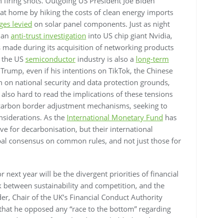
 firing shots. Outgoing US President Joe Biden
 at home by hiking the costs of clean energy imports
ges levied
on solar panel components. Just as night
d an
anti-trust investigation
into US chip giant Nvidia,
s made during its acquisition of networking products
f the US
semiconductor
industry is also a
long-term
Trump, even if his intentions on TikTok, the Chinese
n on national security and data protection grounds,
’s also hard to read the implications of these tensions
 carbon border adjustment mechanisms, seeking to
onsiderations. As the
International Monetary Fund
has
ive for decarbonisation, but their international
obal consensus on common rules, and not just those for
 next year will be the divergent priorities of financial
ck between sustainability and competition, and the
er, Chair of the UK’s Financial Conduct Authority
that he opposed any “race to the bottom” regarding