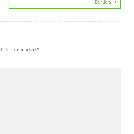
Borders
 fields are marked
*