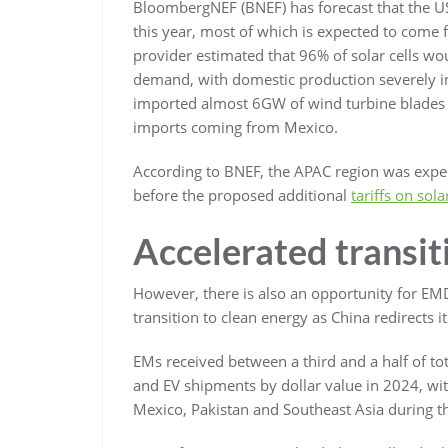
BloombergNEF (BNEF) has forecast that the US 
this year, most of which is expected to come 
provider estimated that 96% of solar cells wo
demand, with domestic production severely insu
imported almost 6GW of wind turbine blades a
imports coming from Mexico.
According to BNEF, the APAC region was expect
before the proposed additional
tariffs on sol
Accelerated transit
However, there is also an opportunity for EMDE
transition to clean energy as China redirects it
EMs received between a third and a half of tot
and EV shipments by dollar value in 2024, with
Mexico, Pakistan and Southeast Asia during th