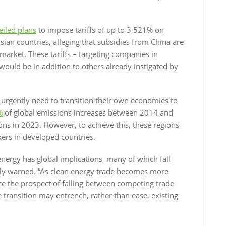
eiled plans
to impose tariffs of up to 3,521% on
sian countries, alleging that subsidies from China are
market. These tariffs – targeting companies in
ould be in addition to others already instigated by
 urgently need to transition their own economies to
%
of global emissions increases between 2014 and
ns in 2023. However, to achieve this, these regions
ers in developed countries.
energy has global implications, many of which fall
elly warned. “As clean energy trade becomes more
e the prospect of falling between competing trade
e transition may entrench, rather than ease, existing