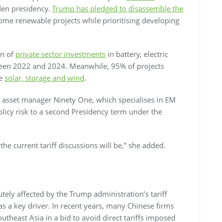
den presidency.
Trump has pledged to disassemble the
ome renewable projects while prioritising developing
on of
private sector investments
in battery, electric
ween 2022 and 2024. Meanwhile, 95% of projects
re
solar, storage and wind
.
t asset manager Ninety One, which specialises in EM
policy risk to a second Presidency term under the
the current tariff discussions will be,” she added.
utely affected by the Trump administration’s tariff
 as a key driver. In recent years, many Chinese firms
theast Asia in a bid to avoid direct tariffs imposed