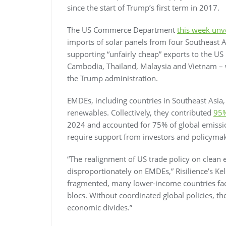
since the start of Trump’s first term in 2017.
The US Commerce Department
this week unv
imports of solar panels from four Southeast A
supporting “unfairly cheap” exports to the US 
Cambodia, Thailand, Malaysia and Vietnam – w
the Trump administration.
EMDEs, including countries in Southeast Asia,
renewables. Collectively, they contributed
95
2024 and accounted for 75% of global emissio
require support from investors and policymak
“The realignment of US trade policy on clean 
disproportionately on EMDEs,” Risilience’s K
fragmented, many lower-income countries fac
blocs. Without coordinated global policies, th
economic divides.”