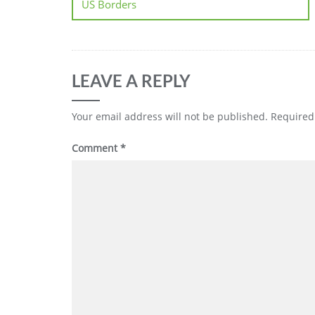
US Borders
LEAVE A REPLY
Your email address will not be published.
Required
Comment
*