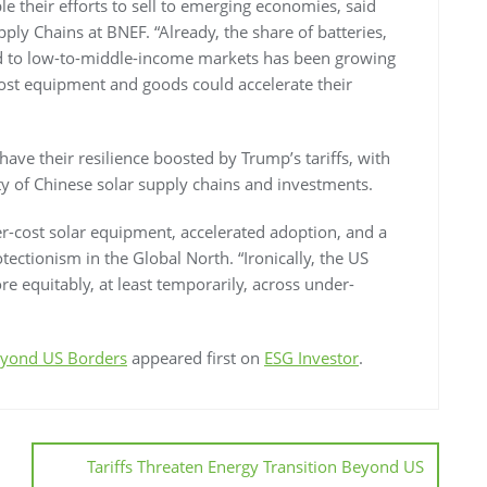
e their efforts to sell to emerging economies, said
ly Chains at BNEF. “Already, the share of batteries,
d to low-to-middle-income markets has been growing
cost equipment and goods could accelerate their
have their resilience boosted by Trump’s tariffs, with
y of Chinese solar supply chains and investments.
ower-cost solar equipment, accelerated adoption, and a
ectionism in the Global North. “Ironically, the US
re equitably, at least temporarily, across under-
Beyond US Borders
appeared first on
ESG Investor
.
Tariffs Threaten Energy Transition Beyond US