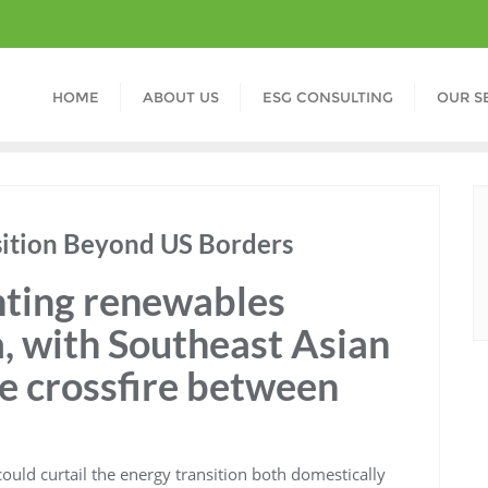
HOME
ABOUT US
ESG CONSULTING
OUR S
sition Beyond US Borders
nting renewables
, with Southeast Asian
he crossfire between
ould curtail the energy transition both domestically