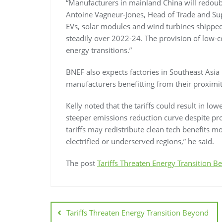
“Manufacturers in mainland China will redoubl
Antoine Vagneur-Jones, Head of Trade and Supp
EVs, solar modules and wind turbines shippe
steadily over 2022-24. The provision of low-
energy transitions.”
BNEF also expects factories in Southeast Asia 
manufacturers benefitting from their proximit
Kelly noted that the tariffs could result in l
steeper emissions reduction curve despite prot
tariffs may redistribute clean tech benefits mo
electrified or underserved regions,” he said.
The post
Tariffs Threaten Energy Transition 
Tariffs Threaten Energy Transition Beyond