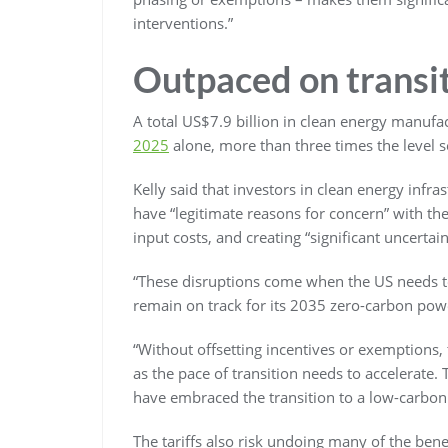
interventions.”
Outpaced on transi
A total US$7.9 billion in clean energy manuf
2025
alone, more than three times the level 
Kelly said that investors in clean energy infr
have “legitimate reasons for concern” with the
input costs, and creating “significant uncerta
“These disruptions come when the US needs t
remain on track for its 2035 zero-carbon powe
“Without offsetting incentives or exemptions, t
as the pace of transition needs to accelerate.
have embraced the transition to a low-carbo
The tariffs also risk undoing many of the ben