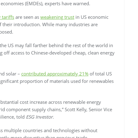
 economies (EMDEs), experts have warned.
tariffs
are seen as
weakening trust
in US economic
f their introduction. While many industries are
xposed.
 the US may
fall farther behind the rest of the world in
ing off access to Chinese-developed cheap, clean energy
nd solar –
contributed approximately 21%
of total US
 significant proportion of materials used for renewables
bstantial cost increase across renewable energy
rid component supply chains,” Scott Kelly, Senior Vice
silience, told
ESG Investor
.
oss multiple countries and technologies without
ntly more disruptive than previous trade