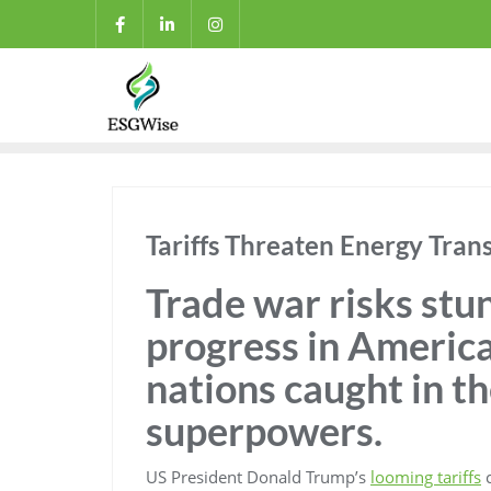
Tariffs Threaten Energy Tran
Trade war risks stu
progress in America
nations caught in t
superpowers.
US President Donald Trump’s
looming tariffs
c