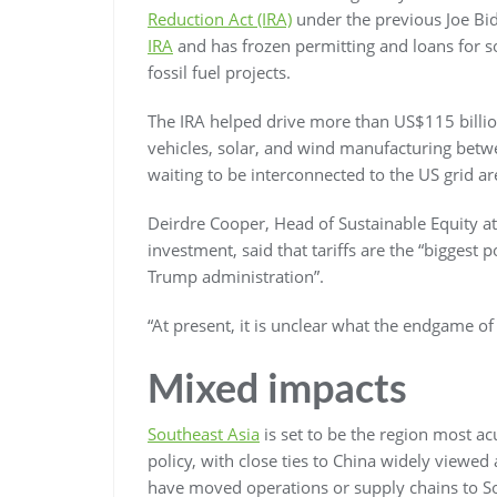
Reduction Act (IRA)
under the previous Joe Bi
IRA
and has frozen permitting and loans for s
fossil fuel projects.
The IRA helped drive more than US$115 billi
vehicles, solar, and wind manufacturing bet
waiting to be interconnected to the US grid a
Deirdre Cooper, Head of Sustainable Equity a
investment, said that tariffs are the “biggest 
Trump administration”.
“At present, it is unclear what the endgame of 
Mixed impacts
Southeast Asia
is set to be the region most ac
policy, with close ties to China widely viewed
have moved operations or supply chains to Sou