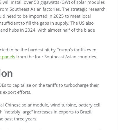
will install over 50 gigawatts (GW) of solar modules
from Southeast Asian factories. The strategic research
uld need to be imported in 2025 to meet local
fficient to fill the gaps in supply. The US also
nd hubs in 2024, with almost half of the blade
ed to be the hardest hit by Trump’s tariffs even
ar panels
from the four Southeast Asian countries.
ion
s to capitalise on the tariffs to turbocharge their
s export efforts.
al Chinese solar module, wind turbine, battery cell
 “notably large” increases in exports to Brazil,
e past three years.