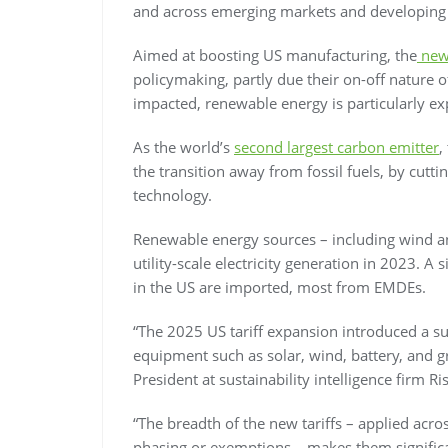
and across emerging markets and developing
Aimed at boosting US manufacturing, the
new 
policymaking, partly due their on-off nature o
impacted, renewable energy is particularly e
As the world’s
second largest carbon emitter
,
the transition away from fossil fuels, by cutt
technology.
Renewable energy sources – including wind a
utility-scale electricity generation in 2023. A
in the US are imported, most from EMDEs.
“The 2025 US tariff expansion introduced a su
equipment such as solar, wind, battery, and g
President at sustainability intelligence firm Ri
“The breadth of the new tariffs – applied acr
phasing or exemptions – makes them significa