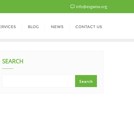
info@esgwise.org
ERVICES
BLOG
NEWS
CONTACT US
SEARCH
Search