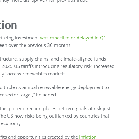
tion
acturing investment
was cancelled or delayed in Q1
seen over the previous 30 months.
astructure, supply chains, and climate-aligned funds
 2025 US tariffs introducing regulatory risk, increased
inty” across renewables markets.
o triple its annual renewable energy deployment to
r sector target,” he added.
his policy direction places net zero goals at risk just
 The US now risks being outflanked by countries that
n economy.”
efits and opportunities created by the
Inflation