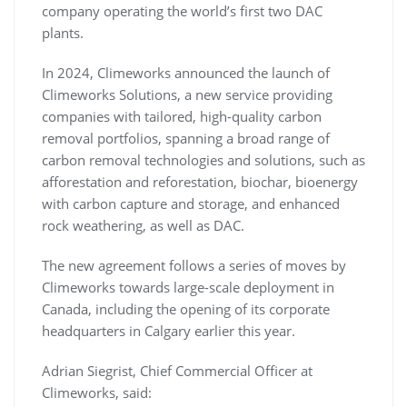
company operating the world’s first two DAC
plants.
In 2024, Climeworks announced the launch of
Climeworks Solutions, a new service providing
companies with tailored, high-quality carbon
removal portfolios, spanning a broad range of
carbon removal technologies and solutions, such as
afforestation and reforestation, biochar, bioenergy
with carbon capture and storage, and enhanced
rock weathering, as well as DAC.
The new agreement follows a series of moves by
Climeworks towards large-scale deployment in
Canada, including the opening of its corporate
headquarters in Calgary earlier this year.
Adrian Siegrist, Chief Commercial Officer at
Climeworks, said: