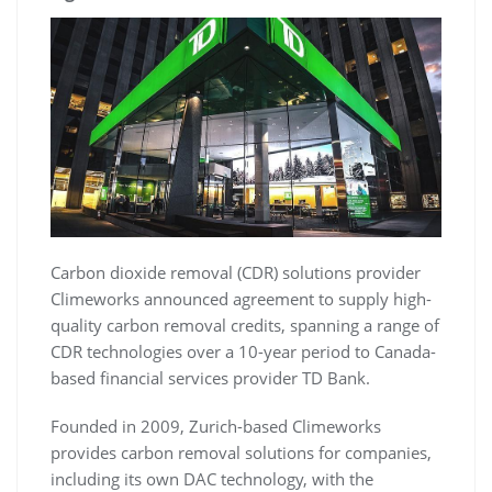
Carbon dioxide removal (CDR) solutions provider
Climeworks announced agreement to supply high-
quality carbon removal credits, spanning a range of
CDR technologies over a 10-year period to Canada-
based financial services provider TD Bank.
Founded in 2009, Zurich-based Climeworks
provides carbon removal solutions for companies,
including its own DAC technology, with the