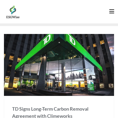
TD Signs Long-Term Carbon Removal
Agreement with Climeworks