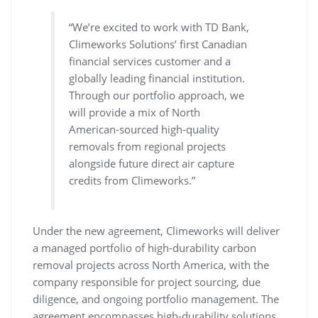
“We’re excited to work with TD Bank,
Climeworks Solutions’ first Canadian
financial services customer and a
globally leading financial institution.
Through our portfolio approach, we
will provide a mix of North
American-sourced high-quality
removals from regional projects
alongside future direct air capture
credits from Climeworks.”
Under the new agreement, Climeworks will deliver
a managed portfolio of high-durability carbon
removal projects across North America, with the
company responsible for project sourcing, due
diligence, and ongoing portfolio management. The
agreement encompasses high-durability solutions,