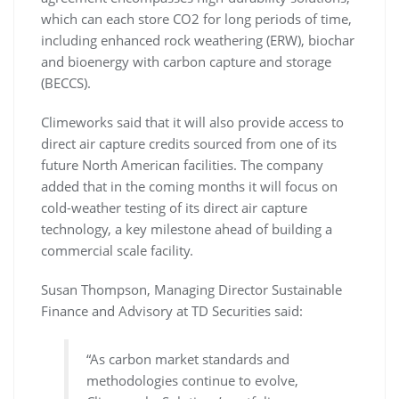
which can each store CO2 for long periods of time,
including enhanced rock weathering (ERW), biochar
and bioenergy with carbon capture and storage
(BECCS).
Climeworks said that it will also provide access to
direct air capture credits sourced from one of its
future North American facilities. The company
added that in the coming months it will focus on
cold-weather testing of its direct air capture
technology, a key milestone ahead of building a
commercial scale facility.
Susan Thompson, Managing Director Sustainable
Finance and Advisory at TD Securities said:
“As carbon market standards and
methodologies continue to evolve,