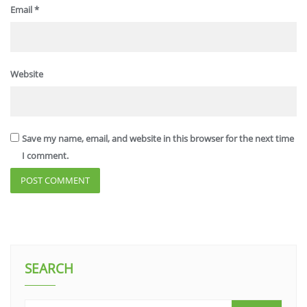
Email
*
Website
Save my name, email, and website in this browser for the next time
I comment.
SEARCH