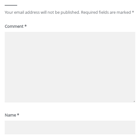
Your email address will not be published.
Required fields are marked
*
Comment
*
Name
*