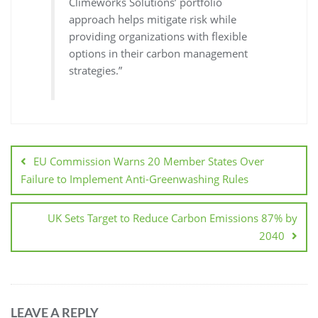
Climeworks Solutions’ portfolio
approach helps mitigate risk while
providing organizations with flexible
options in their carbon management
strategies.”
EU Commission Warns 20 Member States Over
Failure to Implement Anti-Greenwashing Rules
UK Sets Target to Reduce Carbon Emissions 87% by
2040
LEAVE A REPLY