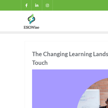
The Changing Learning Land
Touch