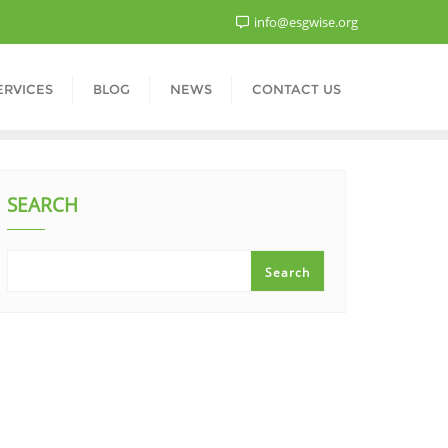
info@esgwise.org
ERVICES
BLOG
NEWS
CONTACT US
SEARCH
Search