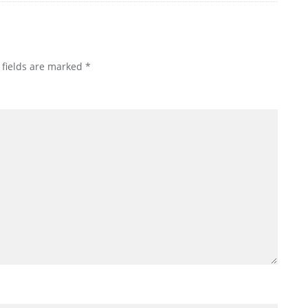
 fields are marked
*