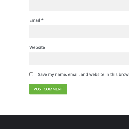
Email
*
Website
Save my name, email, and website in this brow