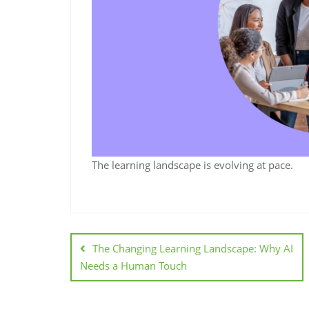
The learning landscape is evolving at pace.
The Changing Learning Landscape: Why AI
Needs a Human Touch