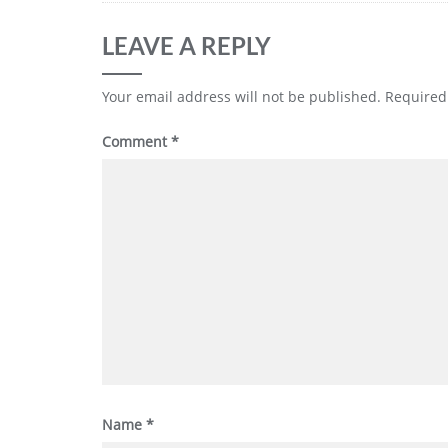
LEAVE A REPLY
Your email address will not be published.
Required
Comment
*
Name
*