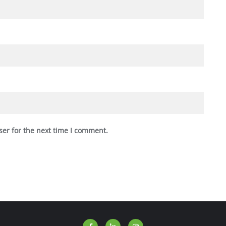
ser for the next time I comment.