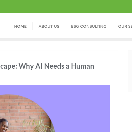
HOME
ABOUT US
ESG CONSULTING
OUR S
scape: Why AI Needs a Human