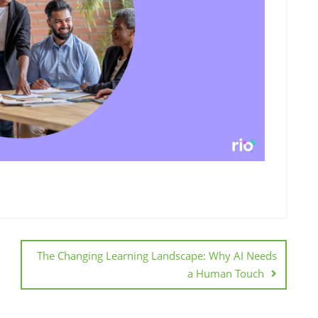
The Changing Learning Landscape: Why AI Needs
a Human Touch