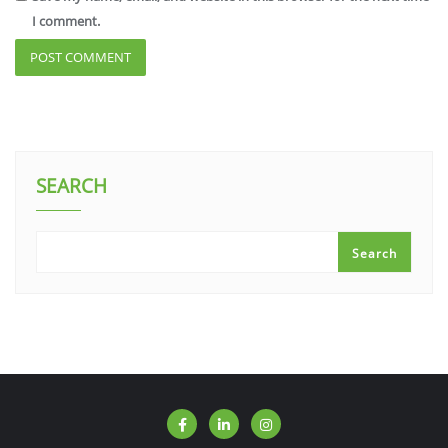
I comment.
SEARCH
Search