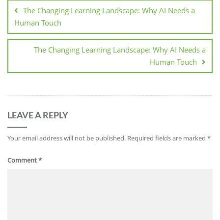
The Changing Learning Landscape: Why AI Needs a
Human Touch
The Changing Learning Landscape: Why AI Needs a
Human Touch
LEAVE A REPLY
Your email address will not be published.
Required fields are marked
*
Comment
*