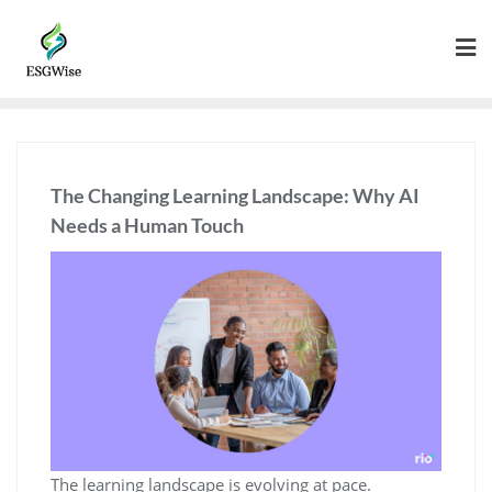
The Changing Learning Landscape: Why AI
Needs a Human Touch
The learning landscape is evolving at pace.