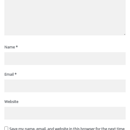
Name
*
Email
*
Website
Save my name, email, and website in this browser for the next time