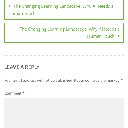
The Changing Learning Landscape: Why AI Needs a
Human Touch
The Changing Learning Landscape: Why AI Needs a
Human Touch
LEAVE A REPLY
Your email address will not be published.
Required fields are marked
*
Comment
*