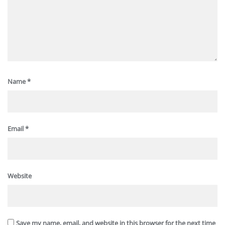
Name
*
Email
*
Website
Save my name, email, and website in this browser for the next time