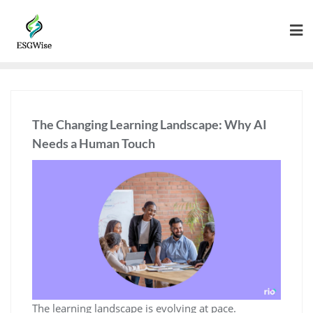
The Changing Learning Landscape: Why AI
Needs a Human Touch
The learning landscape is evolving at pace.