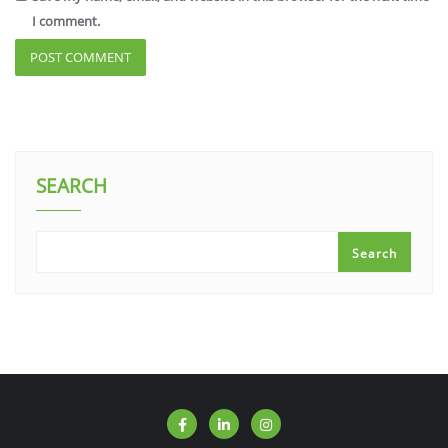
I comment.
SEARCH
Search