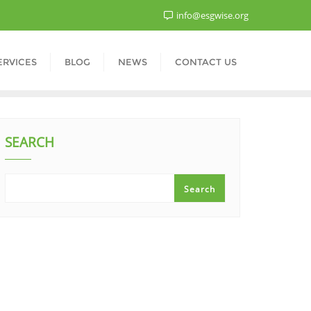
info@esgwise.org
ERVICES
BLOG
NEWS
CONTACT US
SEARCH
Search