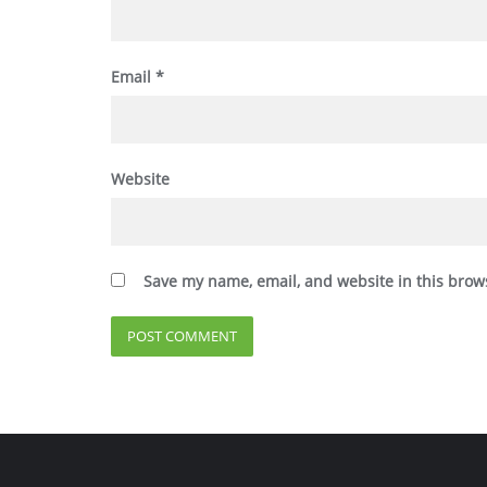
Email
*
Website
Save my name, email, and website in this brow