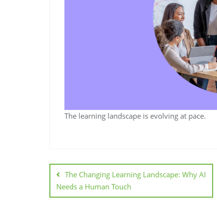
The learning landscape is evolving at pace.
The Changing Learning Landscape: Why AI
Needs a Human Touch