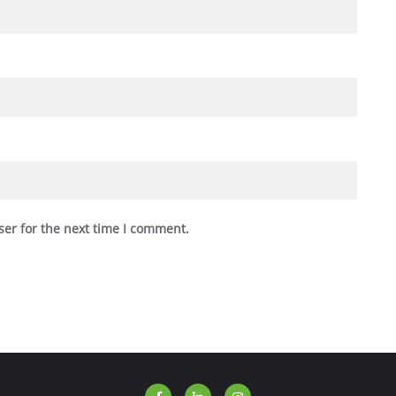
ser for the next time I comment.