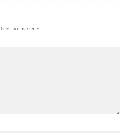
 fields are marked
*