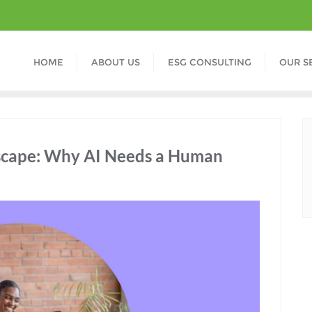
HOME
ABOUT US
ESG CONSULTING
OUR S
scape: Why AI Needs a Human