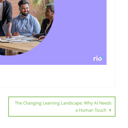
The Changing Learning Landscape: Why AI Needs
a Human Touch