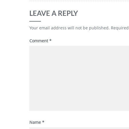
LEAVE A REPLY
Your email address will not be published.
Required
Comment
*
Name
*