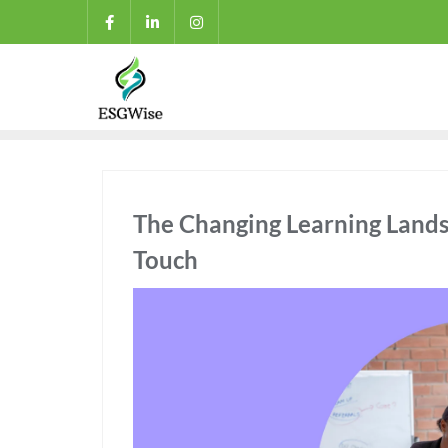
The Changing Learning Land
Touch