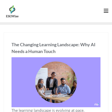
The Changing Learning Landscape: Why AI
Needs a Human Touch
The learning landscape is evolving at pace.