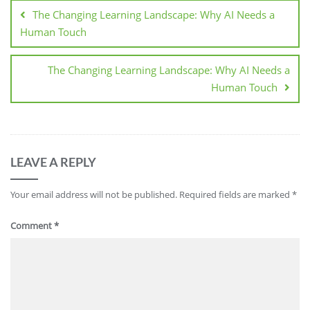
The Changing Learning Landscape: Why AI Needs a
Human Touch
The Changing Learning Landscape: Why AI Needs a
Human Touch
LEAVE A REPLY
Your email address will not be published.
Required fields are marked
*
Comment
*