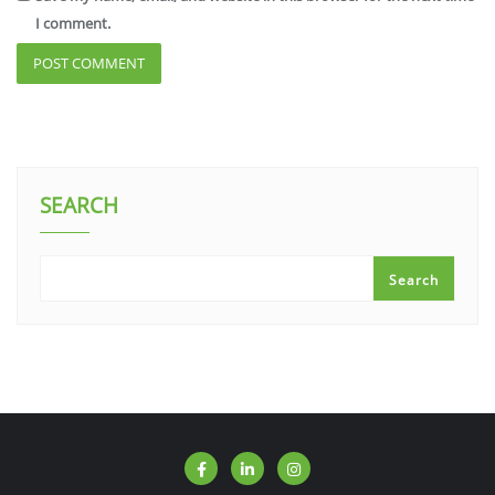
I comment.
SEARCH
Search