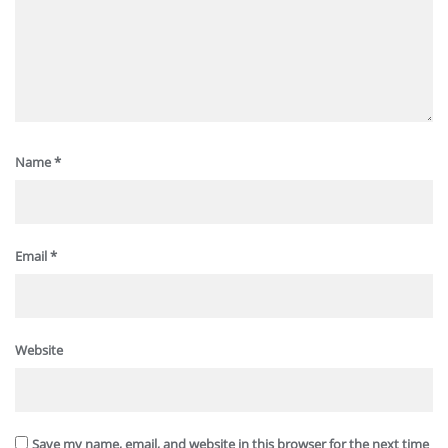
Name
*
Email
*
Website
Save my name, email, and website in this browser for the next time