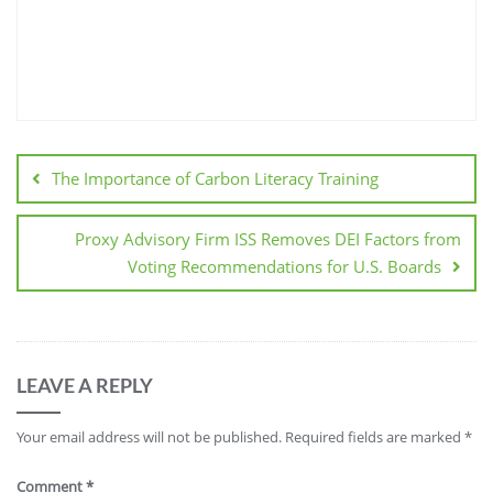
The Importance of Carbon Literacy Training
Proxy Advisory Firm ISS Removes DEI Factors from
Voting Recommendations for U.S. Boards
LEAVE A REPLY
Your email address will not be published.
Required fields are marked
*
Comment
*