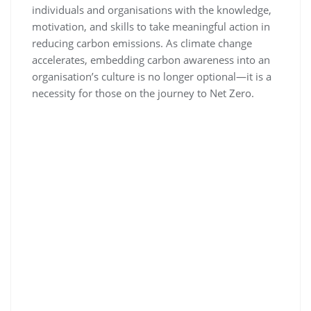
individuals and organisations with the knowledge,
motivation, and skills to take meaningful action in
reducing carbon emissions. As climate change
accelerates, embedding carbon awareness into an
organisation’s culture is no longer optional—it is a
necessity for those on the journey to Net Zero.