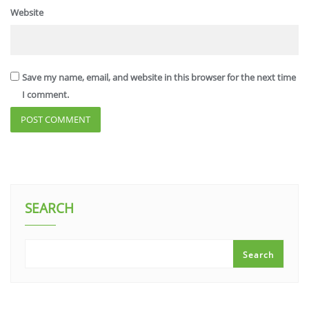
Website
Save my name, email, and website in this browser for the next time
I comment.
SEARCH
Search