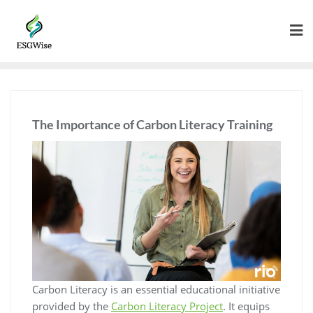
The Importance of Carbon Literacy Training
Carbon Literacy is an essential educational initiative
provided by the
Carbon Literacy Project
. It equips