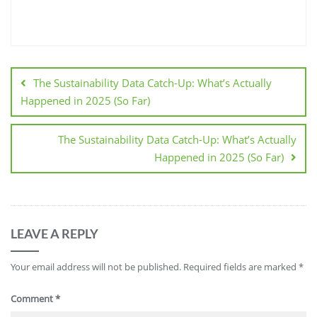
The Sustainability Data Catch-Up: What’s Actually
Happened in 2025 (So Far)
The Sustainability Data Catch-Up: What’s Actually
Happened in 2025 (So Far)
LEAVE A REPLY
Your email address will not be published.
Required fields are marked
*
Comment
*