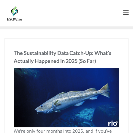
The Sustainability Data Catch-Up: What’s
Actually Happened in 2025 (So Far)
We’re only four months into 2025, and if you’ve