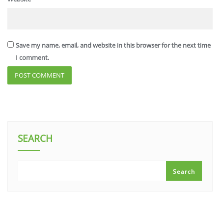
Save my name, email, and website in this browser for the next time
I comment.
SEARCH
Search