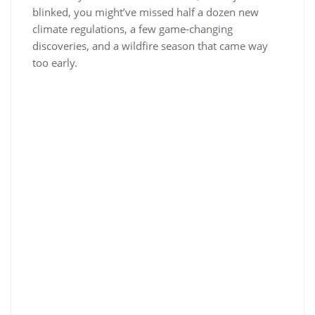
blinked, you might’ve missed half a dozen new
climate regulations, a few game-changing
discoveries, and a wildfire season that came way
too early.