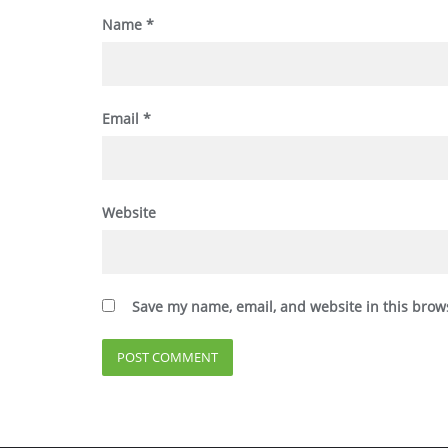
Name
*
Email
*
Website
Save my name, email, and website in this brow