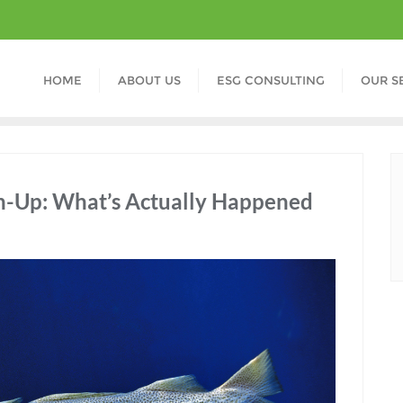
HOME
ABOUT US
ESG CONSULTING
OUR S
ch-Up: What’s Actually Happened