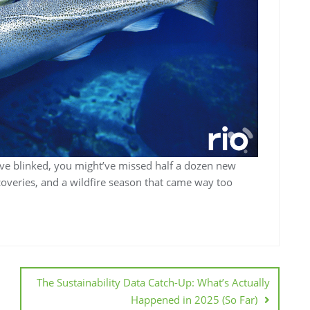
’ve blinked, you might’ve missed half a dozen new
overies, and a wildfire season that came way too
The Sustainability Data Catch-Up: What’s Actually
Happened in 2025 (So Far)