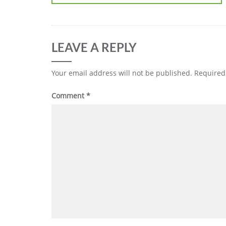
LEAVE A REPLY
Your email address will not be published.
Required
Comment
*