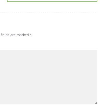
 fields are marked
*