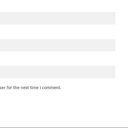
ser for the next time I comment.