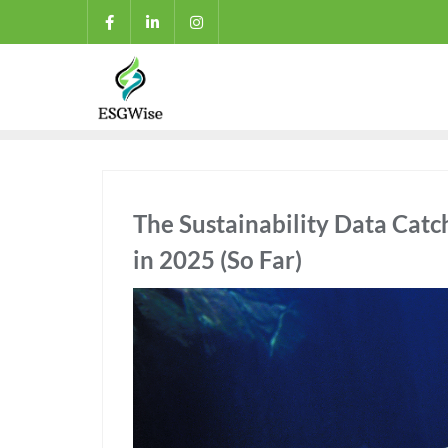
The Sustainability Data Cat
in 2025 (So Far)