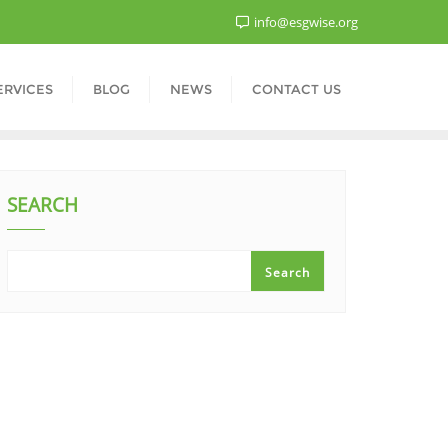
info@esgwise.org
ERVICES
BLOG
NEWS
CONTACT US
SEARCH
Search