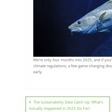
We’re only four months into 2025, and if you
climate regulations, a few game-changing disc
early.
The Sustainability Data Catch-Up: What’s
Actually Happened in 2025 (So Far)