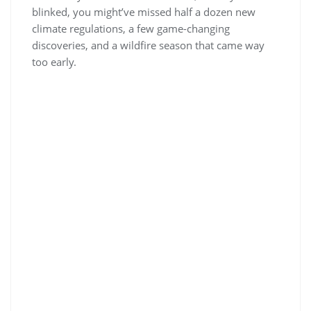
blinked, you might’ve missed half a dozen new
climate regulations, a few game-changing
discoveries, and a wildfire season that came way
too early.