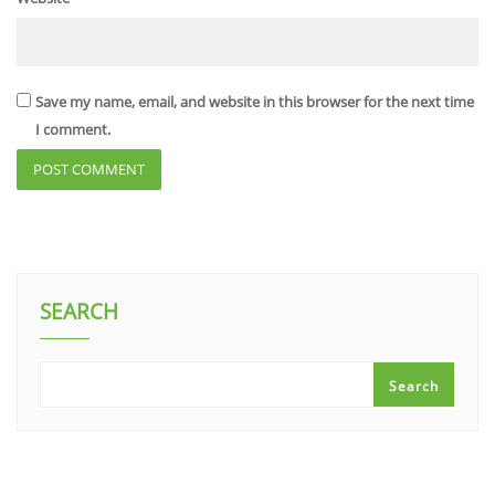
Save my name, email, and website in this browser for the next time
I comment.
SEARCH
Search