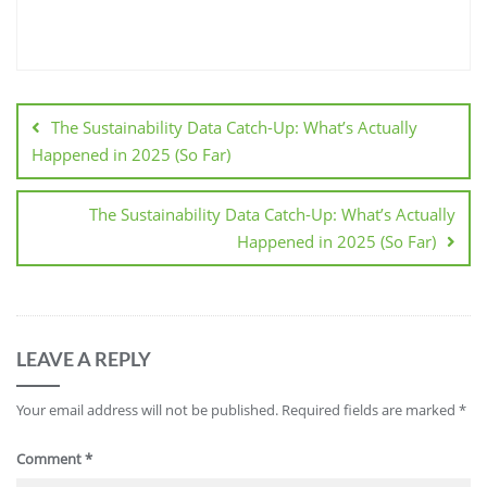
The Sustainability Data Catch-Up: What’s Actually
Happened in 2025 (So Far)
The Sustainability Data Catch-Up: What’s Actually
Happened in 2025 (So Far)
LEAVE A REPLY
Your email address will not be published.
Required fields are marked
*
Comment
*