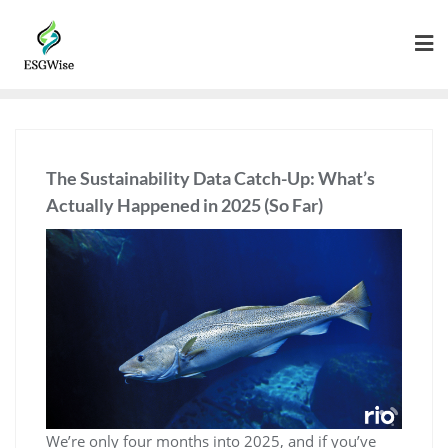
The Sustainability Data Catch-Up: What’s
Actually Happened in 2025 (So Far)
We’re only four months into 2025, and if you’ve