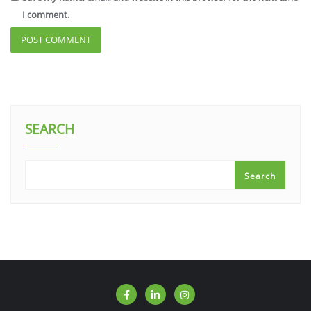
I comment.
SEARCH
Search