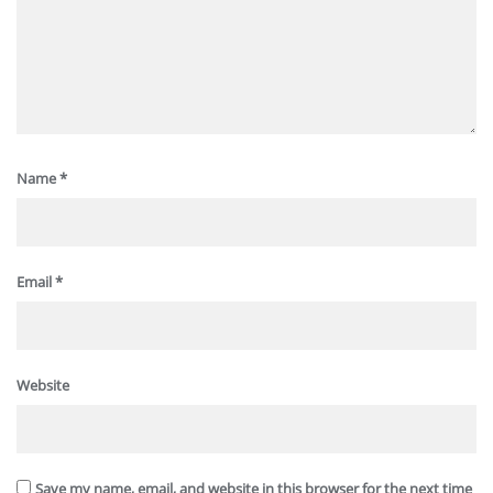
Name
*
Email
*
Website
Save my name, email, and website in this browser for the next time