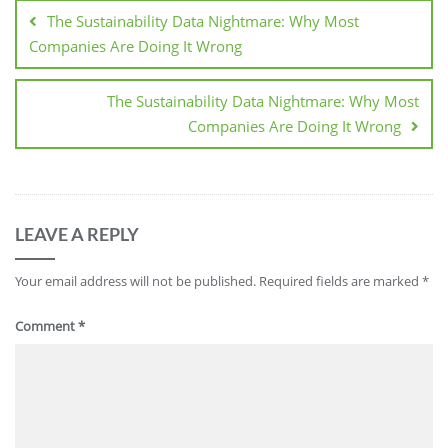
The Sustainability Data Nightmare: Why Most
Companies Are Doing It Wrong
The Sustainability Data Nightmare: Why Most
Companies Are Doing It Wrong
LEAVE A REPLY
Your email address will not be published.
Required fields are marked
*
Comment
*