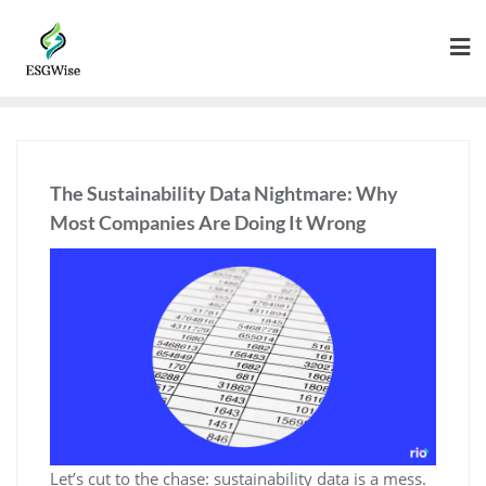
The Sustainability Data Nightmare: Why
Most Companies Are Doing It Wrong
Let’s cut to the chase: sustainability data is a mess.