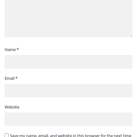
Name
*
Email
*
Website
Save my name, email, and website in this browser for the next time