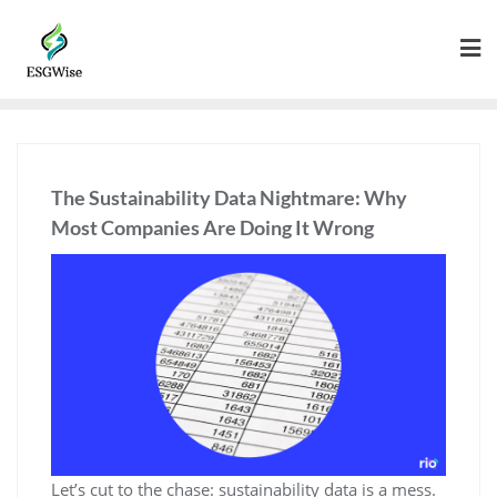
The Sustainability Data Nightmare: Why
Most Companies Are Doing It Wrong
Let’s cut to the chase: sustainability data is a mess.