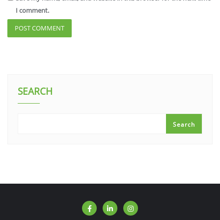
I comment.
SEARCH
Search