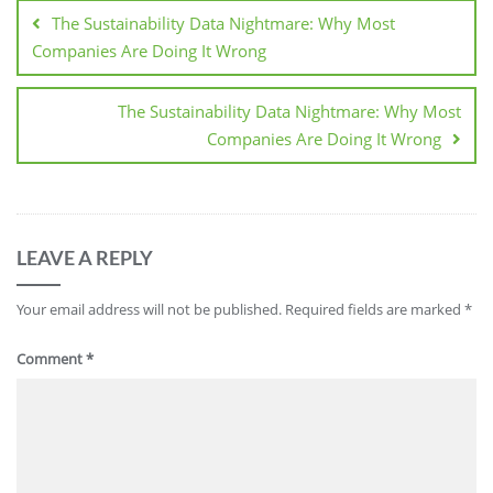
The Sustainability Data Nightmare: Why Most
Companies Are Doing It Wrong
The Sustainability Data Nightmare: Why Most
Companies Are Doing It Wrong
LEAVE A REPLY
Your email address will not be published.
Required fields are marked
*
Comment
*