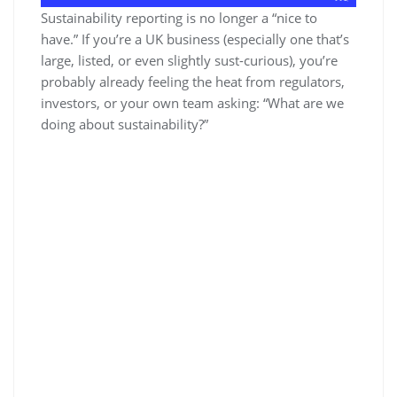
Sustainability reporting is no longer a “nice to
have.” If you’re a UK business (especially one that’s
large, listed, or even slightly sust-curious), you’re
probably already feeling the heat from regulators,
investors, or your own team asking: “What are we
doing about sustainability?”