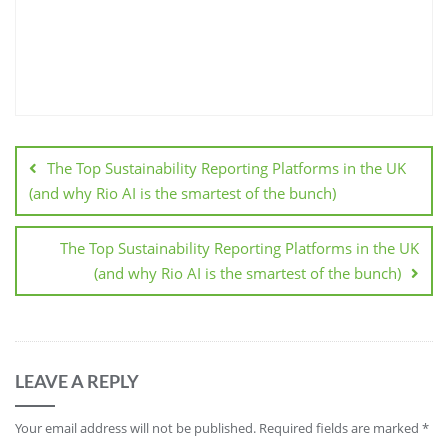
The Top Sustainability Reporting Platforms in the UK
(and why Rio AI is the smartest of the bunch)
The Top Sustainability Reporting Platforms in the UK
(and why Rio AI is the smartest of the bunch)
LEAVE A REPLY
Your email address will not be published.
Required fields are marked
*