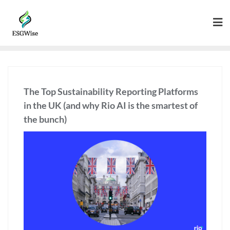
The Top Sustainability Reporting Platforms
in the UK (and why Rio AI is the smartest of
the bunch)