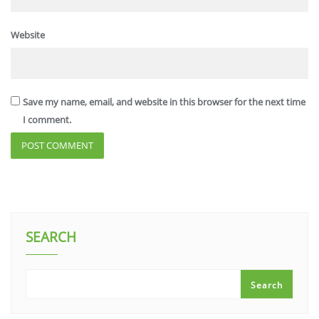
Website
Save my name, email, and website in this browser for the next time
I comment.
SEARCH
Search