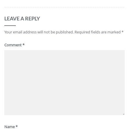
LEAVE A REPLY
Your email address will not be published.
Required fields are marked
*
Comment
*
Name
*