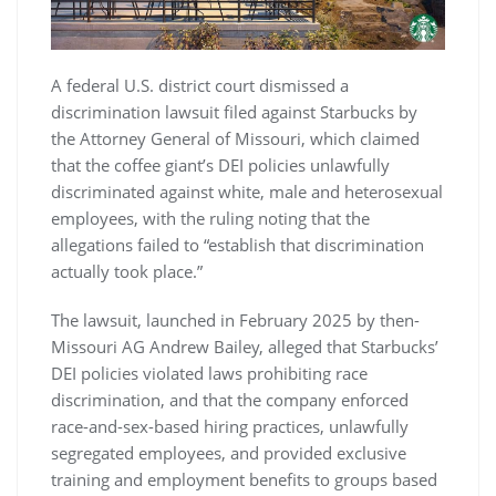
A federal U.S. district court dismissed a
discrimination lawsuit filed against Starbucks by
the Attorney General of Missouri, which claimed
that the coffee giant’s DEI policies unlawfully
discriminated against white, male and heterosexual
employees, with the ruling noting that the
allegations failed to “establish that discrimination
actually took place.”
The lawsuit, launched in February 2025 by then-
Missouri AG Andrew Bailey, alleged that Starbucks’
DEI policies violated laws prohibiting race
discrimination, and that the company enforced
race-and-sex-based hiring practices, unlawfully
segregated employees, and provided exclusive
training and employment benefits to groups based