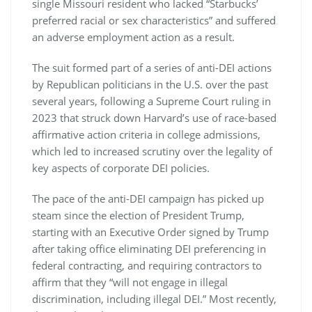
single Missouri resident who lacked “Starbucks’
preferred racial or sex characteristics” and suffered
an adverse employment action as a result.
The suit formed part of a series of anti-DEI actions
by Republican politicians in the U.S. over the past
several years, following a Supreme Court ruling in
2023 that struck down Harvard’s use of race-based
affirmative action criteria in college admissions,
which led to increased scrutiny over the legality of
key aspects of corporate DEI policies.
The pace of the anti-DEI campaign has picked up
steam since the election of President Trump,
starting with an Executive Order signed by Trump
after taking office eliminating DEI preferencing in
federal contracting, and requiring contractors to
affirm that they “will not engage in illegal
discrimination, including illegal DEI.” Most recently,