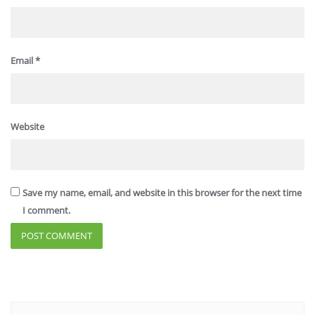
Email
*
Website
Save my name, email, and website in this browser for the next time
I comment.