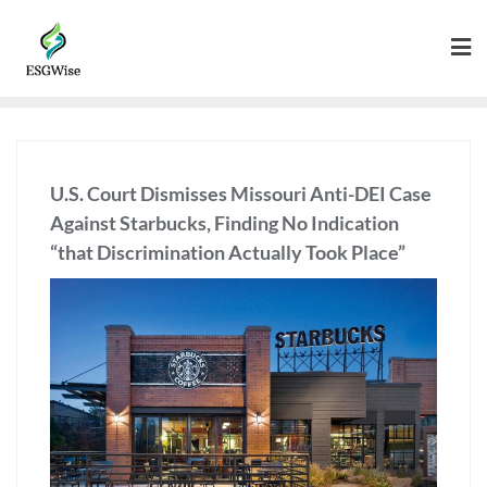
U.S. Court Dismisses Missouri Anti-DEI Case
Against Starbucks, Finding No Indication
“that Discrimination Actually Took Place”