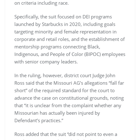
on criteria including race.
Specifically, the suit focused on DEI programs
launched by Starbucks in 2020, including goals
targeting minority and female representation in
corporate and retail roles, and the establishment of
mentorship programs connecting Black,
Indigenous, and People of Color (BIPOC) employees
with senior company leaders.
In the ruling, however, district court Judge John
Ross said that the Missouri AG’s allegations “fall far
short” of the required standard for the court to
advance the case on constitutional grounds, noting
that “it is unclear from the complaint whether any
Missourian has actually been injured by
Defendant’s practices.”
Ross added that the suit “did not point to even a