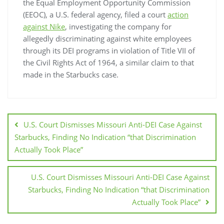
the Equal Employment Opportunity Commission
(EEOC), a U.S. federal agency, filed a court
action
against Nike
, investigating the company for
allegedly discriminating against white employees
through its DEI programs in violation of Title VII of
the Civil Rights Act of 1964, a similar claim to that
made in the Starbucks case.
U.S. Court Dismisses Missouri Anti-DEI Case Against
Starbucks, Finding No Indication “that Discrimination
Actually Took Place”
U.S. Court Dismisses Missouri Anti-DEI Case Against
Starbucks, Finding No Indication “that Discrimination
Actually Took Place”