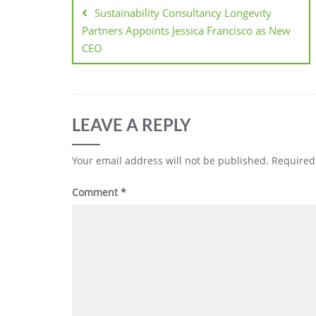
Sustainability Consultancy Longevity
Partners Appoints Jessica Francisco as New
CEO
LEAVE A REPLY
Your email address will not be published.
Required
Comment
*