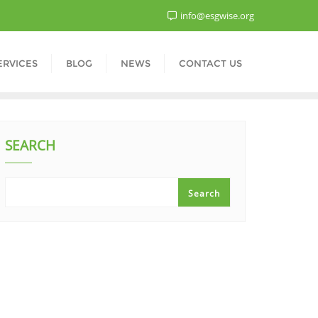
info@esgwise.org
ERVICES
BLOG
NEWS
CONTACT US
SEARCH
Search