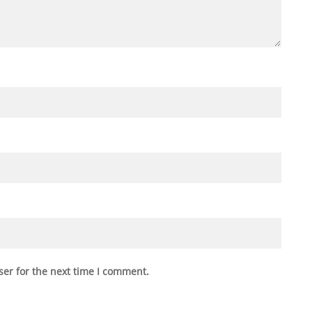
ser for the next time I comment.