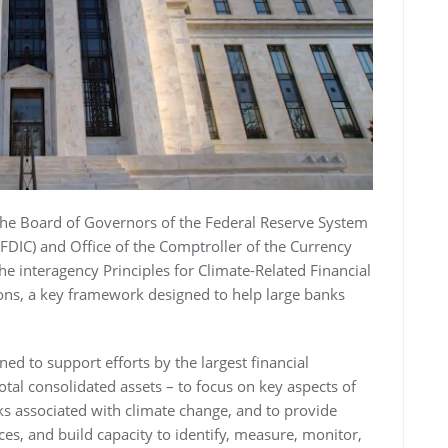
 the Board of Governors of the Federal Reserve System
(FDIC) and Office of the Comptroller of the Currency
e interagency Principles for Climate-Related Financial
ions, a key framework designed to help large banks
ned to support efforts by the largest financial
total consolidated assets – to focus on key aspects of
sks associated with climate change, and to provide
es, and build capacity to identify, measure, monitor,