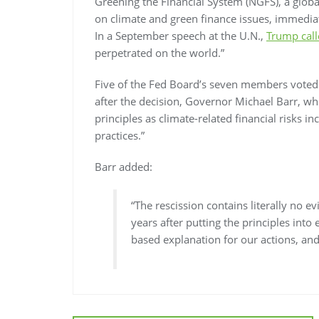
Greening the Financial System (NGFS), a globa
on climate and green finance issues, immediat
In a September speech at the U.N.,
Trump call
perpetrated on the world.”
Five of the Fed Board’s seven members voted 
after the decision, Governor Michael Barr, wh
principles as climate-related financial risks 
practices.”
Barr added:
“The rescission contains literally no e
years after putting the principles into
based explanation for our actions, and t