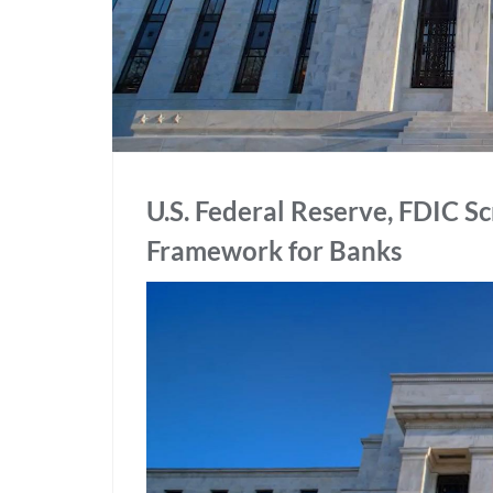
U.S. Federal Reserve, FDIC 
Framework for Banks