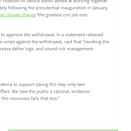
l coalition of central banks aimed at working together
ely following the presidential inauguration in January.
ed climate change
“the greatest con job ever
to approve the withdrawal. In a statement released
o voted against the withdrawal, said that “revoking the
increase defies logic and sound risk management
vidence to support taking this step only two
 effect. We owe the public a rational, evidence-
his rescission fails that test.”