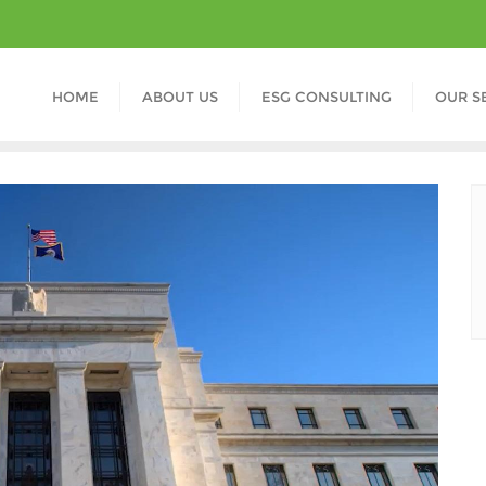
HOME
ABOUT US
ESG CONSULTING
OUR S