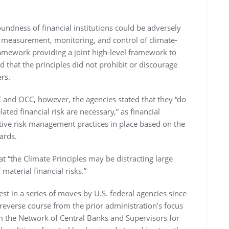
oundness of financial institutions could be adversely
n, measurement, monitoring, and control of climate-
framework providing a joint high-level framework to
 that the principles did not prohibit or discourage
rs.
and OCC, however, the agencies stated that they “do
ated financial risk are necessary,” as financial
ctive risk management practices in place based on the
ards.
at “the Climate Principles may be distracting large
material financial risks.”
est in a series of moves by U.S. federal agencies since
reverse course from the prior administration’s focus
 the Network of Central Banks and Supervisors for