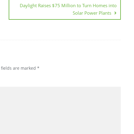
Daylight Raises $75 Million to Turn Homes into
Solar Power Plants
 fields are marked
*