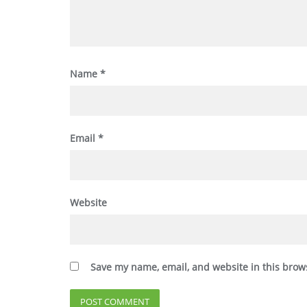
Name
*
Email
*
Website
Save my name, email, and website in this brow