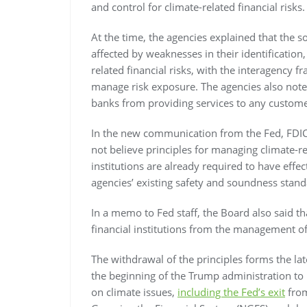
and control for climate-related financial risks.
At the time, the agencies explained that the s
affected by weaknesses in their identificatio
related financial risks, with the interagency 
manage risk exposure. The agencies also noted
banks from providing services to any custome
In the new communication from the Fed, FDIC 
not believe principles for managing climate-rel
institutions are already required to have effe
agencies’ existing safety and soundness stand
In a memo to Fed staff, the Board also said th
financial institutions from the management of 
The withdrawal of the principles forms the lat
the beginning of the Trump administration to 
on climate issues,
including the Fed’s exit
from