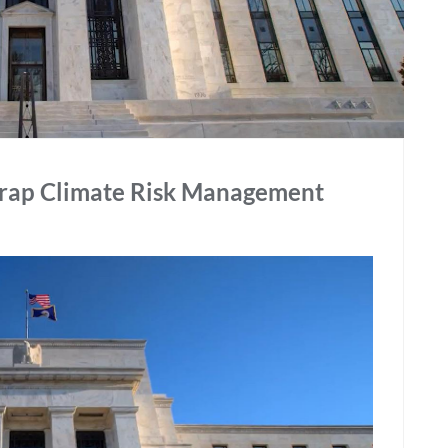
Scrap Climate Risk Management