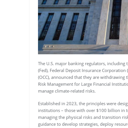
The U.S. major banking regulators, including
(Fed), Federal Deposit Insurance Corporation 
(OCC), announced that they are withdrawing th
Risk Management for Large Financial Institut
manage climate-related risks.
Established in 2023, the principles were desig
institutions – those with over $100 billion in 
managing the physical risks and transition ri
guidance to develop strategies, deploy resourc