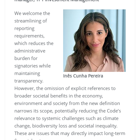
We welcome the
streamlining of
reporting
requirements,
which reduces the
administrative
burden for
signatories while
maintaining
Inês Cunha Pereira
transparency.
However, the omission of explicit references to
broader societal benefits in the economy,
environment and society from the new definition
narrows its scope, potentially reducing the Code’s
relevance to systemic challenges such as climate
change, biodiversity loss and societal inequality.
These are issues that may directly impact long-term