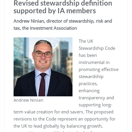
Revised stewardship definition
supported by IA members
Andrew Ninian, director of stewardship, risk and
tax, the Investment Association
The UK
Stewardship Code
has been
instrumental in
promoting effective
stewardship
practices,
enhancing
transparency and
Andrew Ninian
supporting long-
term value creation for end savers. The proposed
revisions to the Code represent an opportunity for
the UK to lead globally by balancing growth,