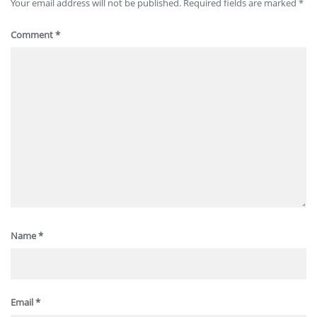
Your email address will not be published.
Required fields are marked
*
Comment
*
Name
*
Email
*