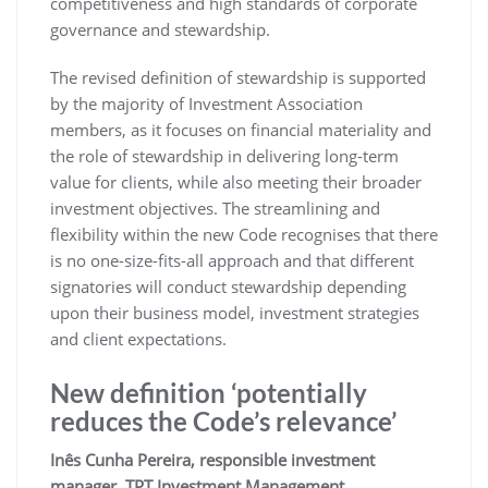
competitiveness and high standards of corporate
governance and stewardship.
The revised definition of stewardship is supported
by the majority of Investment Association
members, as it focuses on financial materiality and
the role of stewardship in delivering long-term
value for clients, while also meeting their broader
investment objectives. The streamlining and
flexibility within the new Code recognises that there
is no one-size-fits-all approach and that different
signatories will conduct stewardship depending
upon their business model, investment strategies
and client expectations.
New definition ‘potentially
reduces the Code’s relevance’
Inês Cunha Pereira, responsible investment
manager, TPT Investment Management