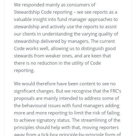
We responded mainly as consumers of
Stewardship Code reporting – we see reports as a
valuable insight into fund manager approaches to
stewardship and actively use the reports to assist
our clients in understanding the varying quality of
stewardship delivered by managers. The current
Code works well, allowing us to distinguish good
stewards from weaker ones, and are keen that
there is no reduction in the utility of Code
reporting.
We would therefore have been content to see no
significant changes. But we recognise that the FRC’s
proposals are mainly intended to address some of
the behavioural issues with fund managers adding
more and more reporting to limit the risk of failing
to achieve signatory status. The streamlining of the
principles should help with that, moving reporters
away from a tick-box principle-by-principle form of