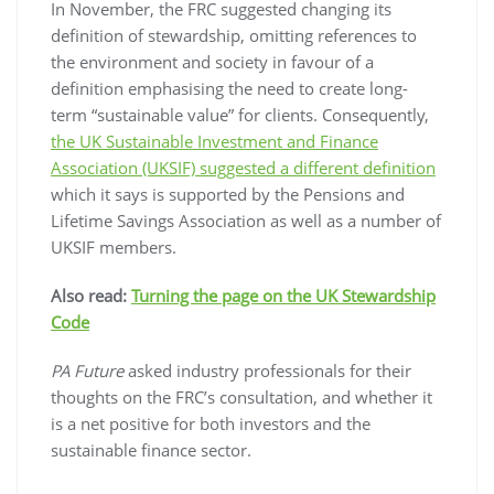
In November, the FRC suggested changing its
definition of stewardship, omitting references to
the environment and society in favour of a
definition emphasising the need to create long-
term “sustainable value” for clients. Consequently,
the UK Sustainable Investment and Finance
Association (UKSIF) suggested a different definition
which it says is supported by the Pensions and
Lifetime Savings Association as well as a number of
UKSIF members.
Also read:
Turning the page on the UK Stewardship
Code
PA Future
asked industry professionals for their
thoughts on the FRC’s consultation, and whether it
is a net positive for both investors and the
sustainable finance sector.