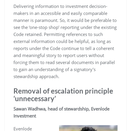
Delivering information to investment decision-
makers in an accessible and easily comparable
manner is paramount. So, it would be preferable to
see the ‘one-stop shop’ reporting under the existing
Code retained. Permitting references to such
external information could be helpful, as long as
reports under the Code continue to tell a coherent
and meaningful story to report users without
forcing them to read several documents in parallel
to gain an understanding of a signatory’s
stewardship approach.
Removal of escalation principle
‘unnecessary’
Sawan Wadhwa, head of stewardship, Evenlode
Investment
Evenlode