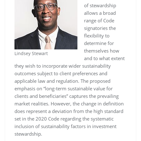
of stewardship
allows a broad
range of Code
signatories the
flexibility to
determine for
themselves how
Lindsey Stewart
and to what extent
they wish to incorporate wider sustainability
outcomes subject to client preferences and
applicable law and regulation. The proposed
emphasis on “long-term sustainable value for
clients and beneficiaries” captures the prevailing
market realities. However, the change in definition
does represent a deviation from the high standard
set in the 2020 Code regarding the systematic
inclusion of sustainability factors in investment
stewardship.