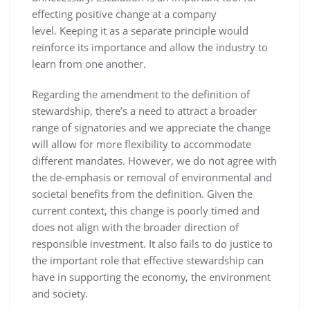
effecting positive change at a company
level. Keeping it as a separate principle would
reinforce its importance and allow the industry to
learn from one another.
Regarding the amendment to the definition of
stewardship, there’s a need to attract a broader
range of signatories and we appreciate the change
will allow for more flexibility to accommodate
different mandates. However, we do not agree with
the de-emphasis or removal of environmental and
societal benefits from the definition. Given the
current context, this change is poorly timed and
does not align with the broader direction of
responsible investment. It also fails to do justice to
the important role that effective stewardship can
have in supporting the economy, the environment
and society.