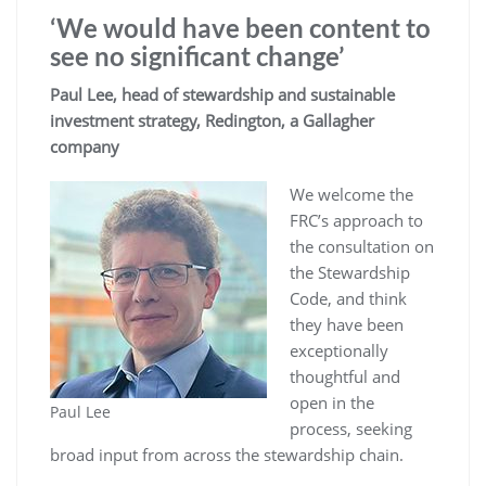
‘We would have been content to
see no significant change’
Paul Lee, head of stewardship and sustainable
investment strategy, Redington,
a Gallagher
company
We welcome the
FRC’s approach to
the consultation on
the Stewardship
Code, and think
they have been
exceptionally
thoughtful and
open in the
Paul Lee
process, seeking
broad input from across the stewardship chain.