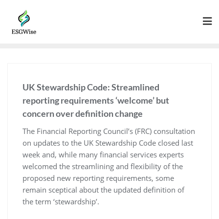
UK Stewardship Code: Streamlined
reporting requirements ‘welcome’ but
concern over definition change
The Financial Reporting Council’s (FRC) consultation
on updates to the UK Stewardship Code closed last
week and, while many financial services experts
welcomed the streamlining and flexibility of the
proposed new reporting requirements, some
remain sceptical about the updated definition of
the term ‘stewardship’.