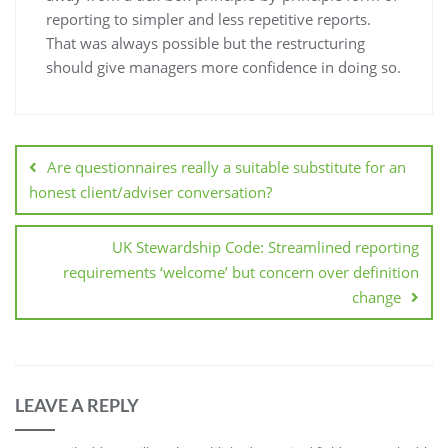
reporting to simpler and less repetitive reports.
That was always possible but the restructuring
should give managers more confidence in doing so.
Are questionnaires really a suitable substitute for an
honest client/adviser conversation?
UK Stewardship Code: Streamlined reporting
requirements ‘welcome’ but concern over definition
change
LEAVE A REPLY