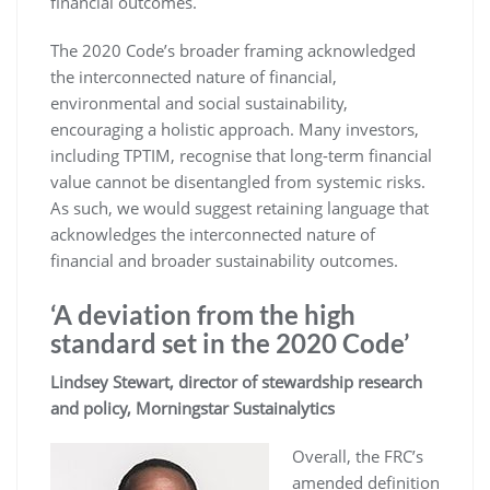
financial outcomes.
The 2020 Code’s broader framing acknowledged
the interconnected nature of financial,
environmental and social sustainability,
encouraging a holistic approach. Many investors,
including TPTIM, recognise that long-term financial
value cannot be disentangled from systemic risks.
As such, we would suggest retaining language that
acknowledges the interconnected nature of
financial and broader sustainability outcomes.
‘A deviation from the high
standard set in the 2020 Code’
Lindsey Stewart, director of stewardship research
and policy, Morningstar Sustainalytics
Overall, the FRC’s
amended definition