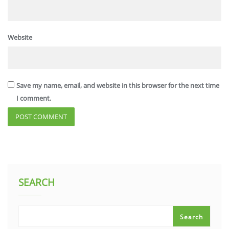
Website
Save my name, email, and website in this browser for the next time
I comment.
SEARCH
Search