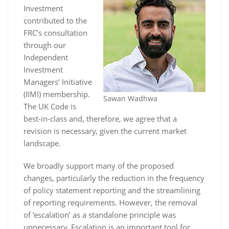
Investment
contributed to the
FRC’s consultation
through our
Independent
Investment
Managers’ Initiative
(IIMI) membership.
Sawan Wadhwa
The UK Code is
best-in-class and, therefore, we agree that a
revision is necessary, given the current market
landscape.
We broadly support many of the proposed
changes, particularly the reduction in the frequency
of policy statement reporting and the streamlining
of reporting requirements. However, the removal
of ‘escalation’ as a standalone principle was
unnecessary. Escalation is an important tool for