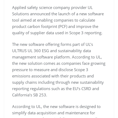
Applied safety science company provider UL
Solutions announced the launch of a new software
tool aimed at enabling companies to calculate
product carbon footprint (PCF) and improve the
quality of supplier data used in Scope 3 reporting.
The new software offering forms part of UL’s
ULTRUS UL 360 ESG and sustainability data
management software platform. According to UL,
the new solution comes as companies face growing
pressure to measure and disclose Scope 3
emissions associated with their products and
supply chains including through new sustainability
reporting regulations such as the EU’s CSRD and
California’s SB 253.
According to UL, the new software is designed to
simplify data acquisition and maintenance for