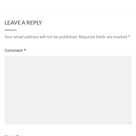
LEAVE A REPLY
Your email address will not be published.
Required fields are marked
*
Comment
*