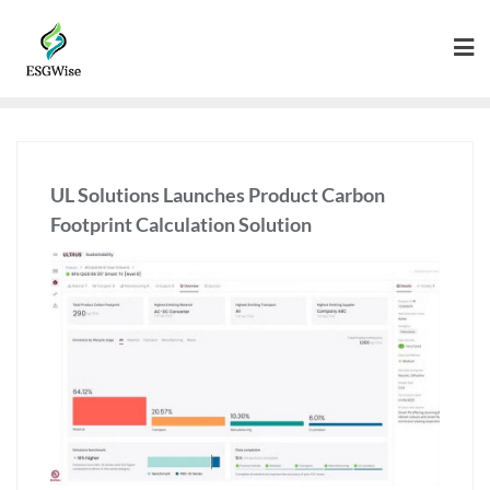
UL Solutions Launches Product Carbon
Footprint Calculation Solution