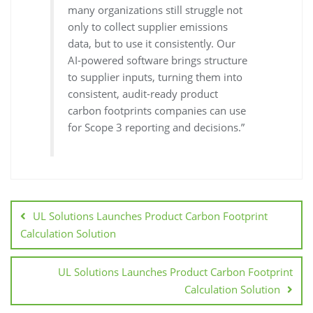
many organizations still struggle not
only to collect supplier emissions
data, but to use it consistently. Our
AI-powered software brings structure
to supplier inputs, turning them into
consistent, audit-ready product
carbon footprints companies can use
for Scope 3 reporting and decisions.”
UL Solutions Launches Product Carbon Footprint
Calculation Solution
UL Solutions Launches Product Carbon Footprint
Calculation Solution