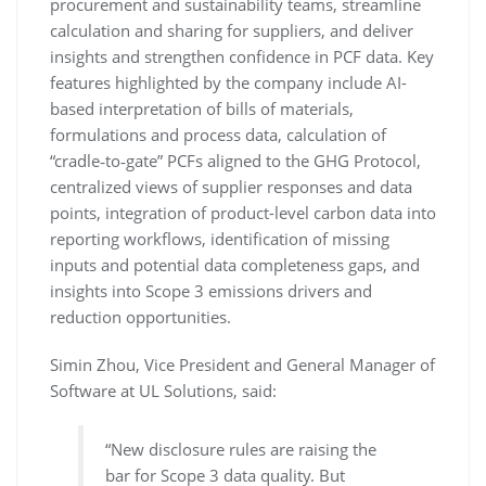
procurement and sustainability teams, streamline
calculation and sharing for suppliers, and deliver
insights and strengthen confidence in PCF data. Key
features highlighted by the company include AI-
based interpretation of bills of materials,
formulations and process data, calculation of
“cradle‑to‑gate” PCFs aligned to the GHG Protocol,
centralized views of supplier responses and data
points, integration of product-level carbon data into
reporting workflows, identification of missing
inputs and potential data completeness gaps, and
insights into Scope 3 emissions drivers and
reduction opportunities.
Simin Zhou, Vice President and General Manager of
Software at UL Solutions, said:
“New disclosure rules are raising the
bar for Scope 3 data quality. But