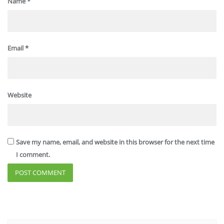
Name
*
Email
*
Website
Save my name, email, and website in this browser for the next time
I comment.