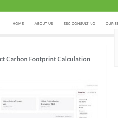
HOME
ABOUT US
ESG CONSULTING
OUR S
ct Carbon Footprint Calculation