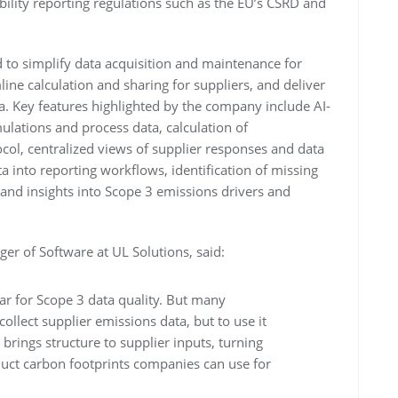
ility reporting regulations such as the EU’s CSRD and
 to simplify data acquisition and maintenance for
ine calculation and sharing for suppliers, and deliver
a. Key features highlighted by the company include AI-
mulations and process data, calculation of
ocol, centralized views of supplier responses and data
ta into reporting workflows, identification of missing
and insights into Scope 3 emissions drivers and
er of Software at UL Solutions, said:
bar for Scope 3 data quality. But many
 collect supplier emissions data, but to use it
brings structure to supplier inputs, turning
duct carbon footprints companies can use for