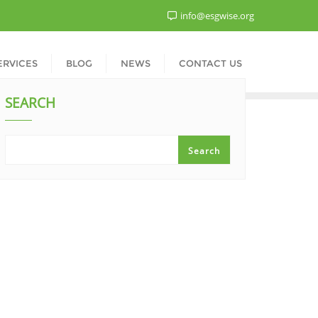
info@esgwise.org
ERVICES
BLOG
NEWS
CONTACT US
SEARCH
Search