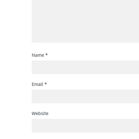
Name
*
Email
*
Website