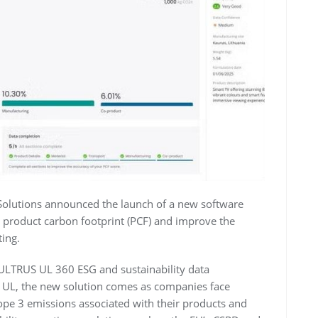
Solutions announced the launch of a new software
e product carbon footprint (PCF) and improve the
ting.
 ULTRUS UL 360 ESG and sustainability data
 UL, the new solution comes as companies face
pe 3 emissions associated with their products and