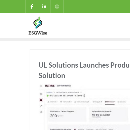
UL Solutions Launches Produ
Solution