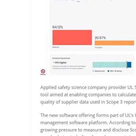
Applied safety science company provider UL 
tool aimed at enabling companies to calculat
quality of supplier data used in Scope 3 repor
The new software offering forms part of UL’s
management software platform. According to
growing pressure to measure and disclose Sco