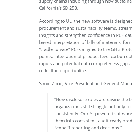
supply chains including through new sustainab
California’s SB 253.
According to UL, the new software is designed
procurement and sustainability teams, streaml
insights and strengthen confidence in PCF dat
based interpretation of bills of materials, for
“cradle‑to‑gate” PCFs aligned to the GHG Prot
points, integration of product-level carbon da
inputs and potential data completeness gaps, 
reduction opportunities.
Simin Zhou, Vice President and General Manag
“New disclosure rules are raising the 
organizations still struggle not only to
consistently. Our AI-powered software 
them into consistent, audit-ready pro
Scope 3 reporting and decisions.”