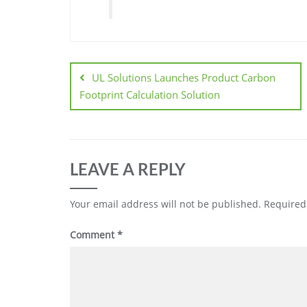
UL Solutions Launches Product Carbon
Footprint Calculation Solution
LEAVE A REPLY
Your email address will not be published.
Required
Comment
*