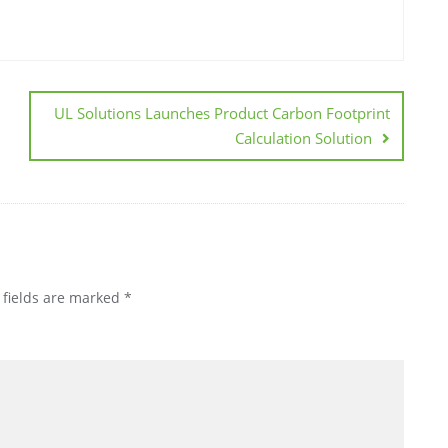
UL Solutions Launches Product Carbon Footprint
Calculation Solution
 fields are marked
*