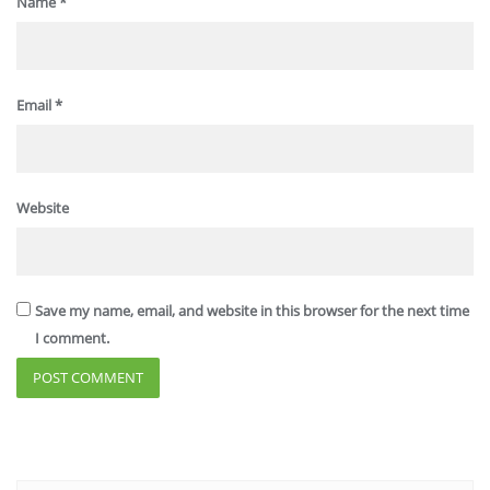
Name
*
Email
*
Website
Save my name, email, and website in this browser for the next time
I comment.