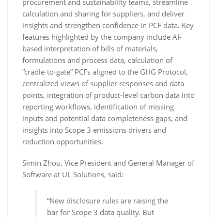
procurement and sustainability teams, streamline
calculation and sharing for suppliers, and deliver
insights and strengthen confidence in PCF data. Key
features highlighted by the company include AI-
based interpretation of bills of materials,
formulations and process data, calculation of
“cradle‑to‑gate” PCFs aligned to the GHG Protocol,
centralized views of supplier responses and data
points, integration of product-level carbon data into
reporting workflows, identification of missing
inputs and potential data completeness gaps, and
insights into Scope 3 emissions drivers and
reduction opportunities.
Simin Zhou, Vice President and General Manager of
Software at UL Solutions, said:
“New disclosure rules are raising the
bar for Scope 3 data quality. But