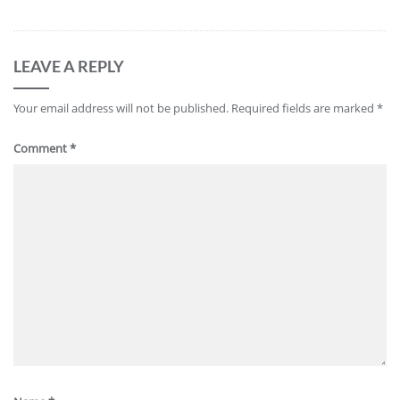
LEAVE A REPLY
Your email address will not be published.
Required fields are marked
*
Comment
*