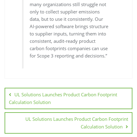
many organizations still struggle not
only to collect supplier emissions
data, but to use it consistently. Our
AI-powered software brings structure
to supplier inputs, turning them into
consistent, audit-ready product
carbon footprints companies can use
for Scope 3 reporting and decisions.”
UL Solutions Launches Product Carbon Footprint
Calculation Solution
UL Solutions Launches Product Carbon Footprint
Calculation Solution