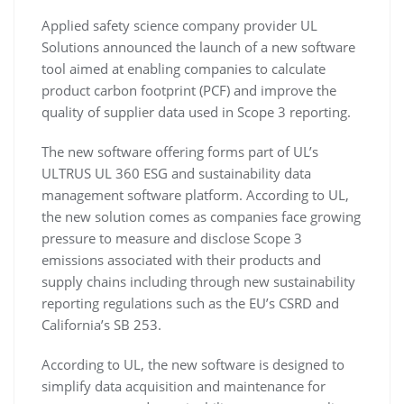
Applied safety science company provider UL
Solutions announced the launch of a new software
tool aimed at enabling companies to calculate
product carbon footprint (PCF) and improve the
quality of supplier data used in Scope 3 reporting.
The new software offering forms part of UL’s
ULTRUS UL 360 ESG and sustainability data
management software platform. According to UL,
the new solution comes as companies face growing
pressure to measure and disclose Scope 3
emissions associated with their products and
supply chains including through new sustainability
reporting regulations such as the EU’s CSRD and
California’s SB 253.
According to UL, the new software is designed to
simplify data acquisition and maintenance for