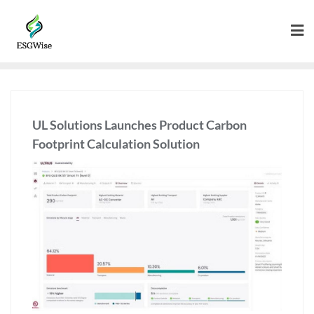
UL Solutions Launches Product Carbon
Footprint Calculation Solution