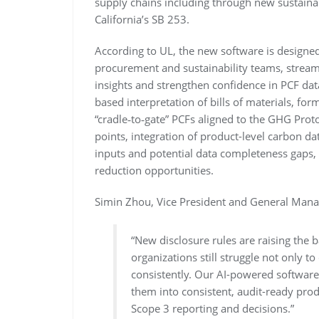
supply chains including through new sustainab
California’s SB 253.
According to UL, the new software is designed
procurement and sustainability teams, streaml
insights and strengthen confidence in PCF dat
based interpretation of bills of materials, for
“cradle‑to‑gate” PCFs aligned to the GHG Prot
points, integration of product-level carbon da
inputs and potential data completeness gaps, 
reduction opportunities.
Simin Zhou, Vice President and General Manag
“New disclosure rules are raising the 
organizations still struggle not only to
consistently. Our AI-powered software 
them into consistent, audit-ready pro
Scope 3 reporting and decisions.”