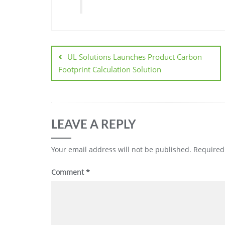
UL Solutions Launches Product Carbon
Footprint Calculation Solution
LEAVE A REPLY
Your email address will not be published.
Required
Comment
*