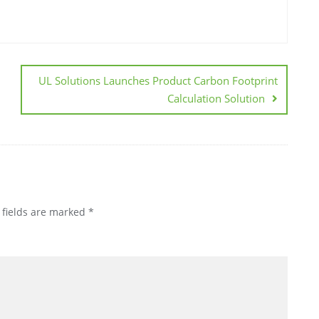
UL Solutions Launches Product Carbon Footprint
Calculation Solution
 fields are marked
*