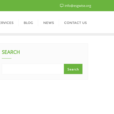
info@esgwise.org
ERVICES
BLOG
NEWS
CONTACT US
SEARCH
Search