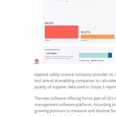
Applied safety science company provider UL 
tool aimed at enabling companies to calculat
quality of supplier data used in Scope 3 repor
The new software offering forms part of UL’s
management software platform. According to
growing pressure to measure and disclose Sco