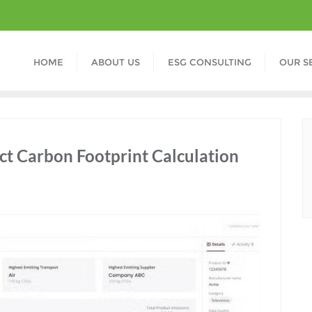
HOME
ABOUT US
ESG CONSULTING
OUR S
ct Carbon Footprint Calculation