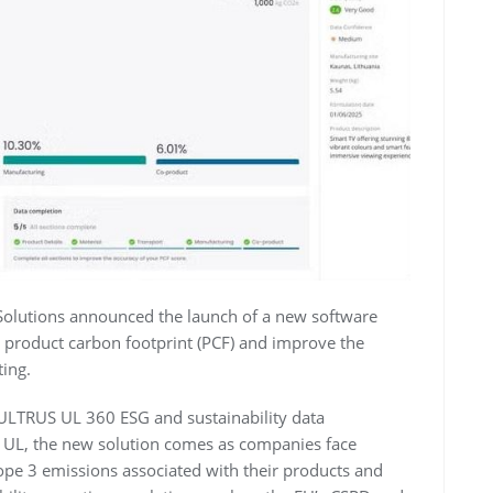
Solutions announced the launch of a new software
e product carbon footprint (PCF) and improve the
ting.
 ULTRUS UL 360 ESG and sustainability data
 UL, the new solution comes as companies face
pe 3 emissions associated with their products and