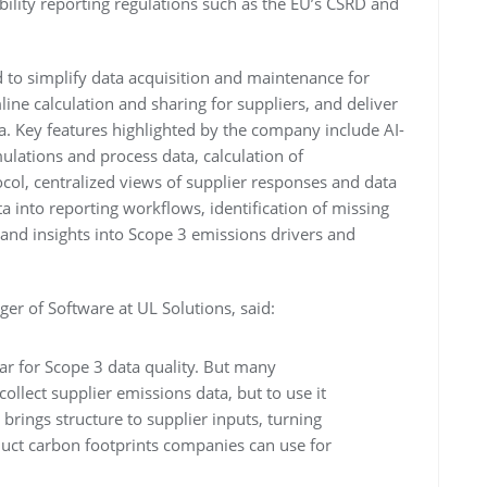
ility reporting regulations such as the EU’s CSRD and
 to simplify data acquisition and maintenance for
ine calculation and sharing for suppliers, and deliver
a. Key features highlighted by the company include AI-
mulations and process data, calculation of
ocol, centralized views of supplier responses and data
ta into reporting workflows, identification of missing
and insights into Scope 3 emissions drivers and
er of Software at UL Solutions, said:
bar for Scope 3 data quality. But many
 collect supplier emissions data, but to use it
brings structure to supplier inputs, turning
duct carbon footprints companies can use for