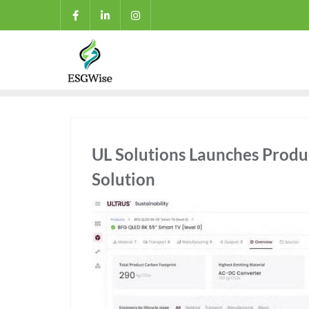
UL Solutions Launches Produ
Solution