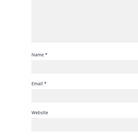
Name
*
Email
*
Website