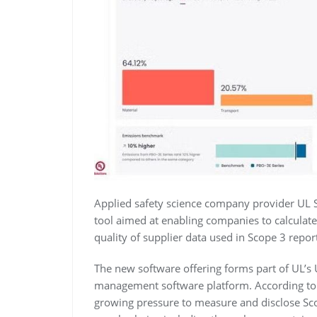
Applied safety science company provider UL 
tool aimed at enabling companies to calculat
quality of supplier data used in Scope 3 repor
The new software offering forms part of UL’s
management software platform. According to
growing pressure to measure and disclose Sco