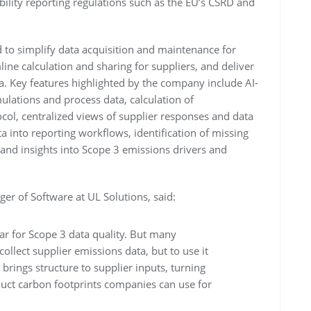
ility reporting regulations such as the EU’s CSRD and
 to simplify data acquisition and maintenance for
ine calculation and sharing for suppliers, and deliver
a. Key features highlighted by the company include AI-
mulations and process data, calculation of
ocol, centralized views of supplier responses and data
ta into reporting workflows, identification of missing
and insights into Scope 3 emissions drivers and
er of Software at UL Solutions, said:
bar for Scope 3 data quality. But many
 collect supplier emissions data, but to use it
brings structure to supplier inputs, turning
duct carbon footprints companies can use for