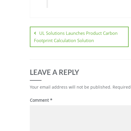
UL Solutions Launches Product Carbon
Footprint Calculation Solution
LEAVE A REPLY
Your email address will not be published.
Required
Comment
*