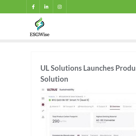
UL Solutions Launches Produ
Solution