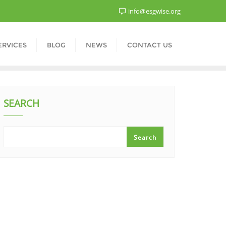
info@esgwise.org
ERVICES
BLOG
NEWS
CONTACT US
SEARCH
Search