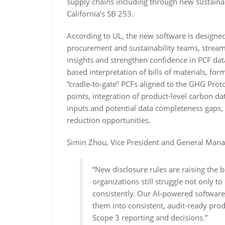
supply chains including through new sustainab
California’s SB 253.
According to UL, the new software is designed
procurement and sustainability teams, streaml
insights and strengthen confidence in PCF dat
based interpretation of bills of materials, for
“cradle‑to‑gate” PCFs aligned to the GHG Prot
points, integration of product-level carbon da
inputs and potential data completeness gaps, 
reduction opportunities.
Simin Zhou, Vice President and General Manag
“New disclosure rules are raising the 
organizations still struggle not only to
consistently. Our AI-powered software 
them into consistent, audit-ready pro
Scope 3 reporting and decisions.”