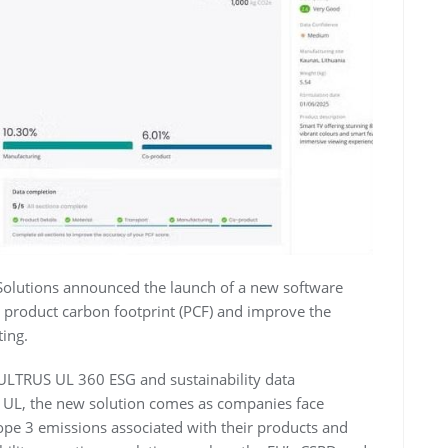
Solutions announced the launch of a new software
e product carbon footprint (PCF) and improve the
ting.
 ULTRUS UL 360 ESG and sustainability data
 UL, the new solution comes as companies face
pe 3 emissions associated with their products and