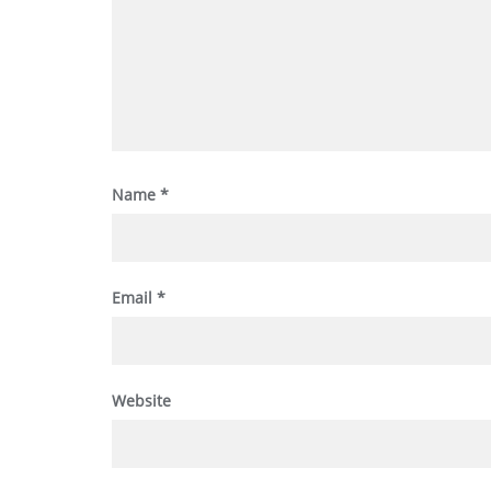
Name
*
Email
*
Website