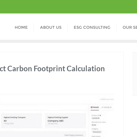
HOME
ABOUT US
ESG CONSULTING
OUR S
ct Carbon Footprint Calculation