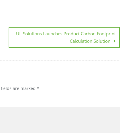
UL Solutions Launches Product Carbon Footprint
Calculation Solution
 fields are marked
*