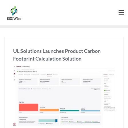
UL Solutions Launches Product Carbon
Footprint Calculation Solution