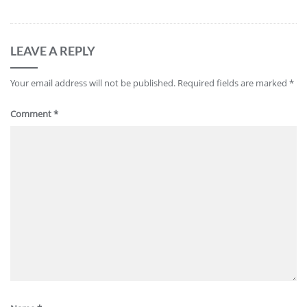
LEAVE A REPLY
Your email address will not be published.
Required fields are marked
*
Comment
*