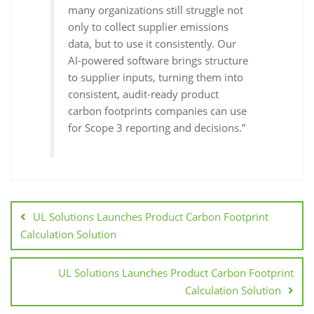
many organizations still struggle not
only to collect supplier emissions
data, but to use it consistently. Our
AI-powered software brings structure
to supplier inputs, turning them into
consistent, audit-ready product
carbon footprints companies can use
for Scope 3 reporting and decisions.”
UL Solutions Launches Product Carbon Footprint
Calculation Solution
UL Solutions Launches Product Carbon Footprint
Calculation Solution