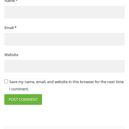
Name
*
Email
*
Website
Save my name, email, and website in this browser for the next time
I comment.