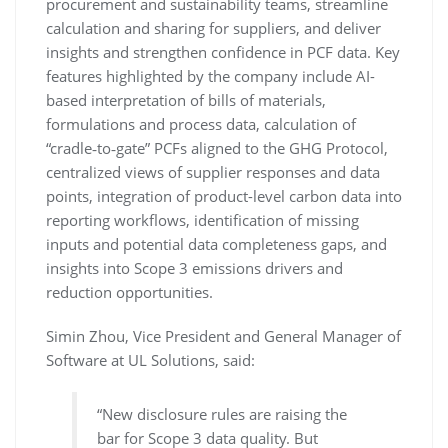
procurement and sustainability teams, streamline
calculation and sharing for suppliers, and deliver
insights and strengthen confidence in PCF data. Key
features highlighted by the company include AI-
based interpretation of bills of materials,
formulations and process data, calculation of
“cradle‑to‑gate” PCFs aligned to the GHG Protocol,
centralized views of supplier responses and data
points, integration of product-level carbon data into
reporting workflows, identification of missing
inputs and potential data completeness gaps, and
insights into Scope 3 emissions drivers and
reduction opportunities.
Simin Zhou, Vice President and General Manager of
Software at UL Solutions, said:
“New disclosure rules are raising the
bar for Scope 3 data quality. But