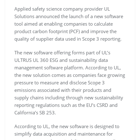
Applied safety science company provider UL
Solutions announced the launch of a new software
tool aimed at enabling companies to calculate
product carbon footprint (PCF) and improve the
quality of supplier data used in Scope 3 reporting.
The new software offering forms part of UL’s
ULTRUS UL 360 ESG and sustainability data
management software platform. According to UL,
the new solution comes as companies face growing
pressure to measure and disclose Scope 3
emissions associated with their products and
supply chains including through new sustainability
reporting regulations such as the EU’s CSRD and
California’s SB 253.
According to UL, the new software is designed to
simplify data acquisition and maintenance for