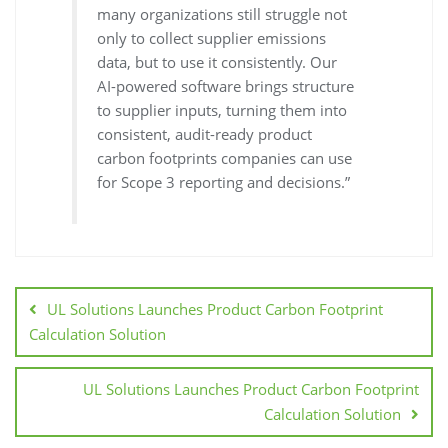
many organizations still struggle not
only to collect supplier emissions
data, but to use it consistently. Our
AI-powered software brings structure
to supplier inputs, turning them into
consistent, audit-ready product
carbon footprints companies can use
for Scope 3 reporting and decisions.”
UL Solutions Launches Product Carbon Footprint
Calculation Solution
UL Solutions Launches Product Carbon Footprint
Calculation Solution