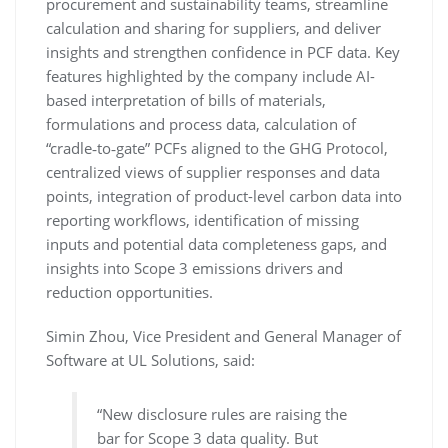
procurement and sustainability teams, streamline
calculation and sharing for suppliers, and deliver
insights and strengthen confidence in PCF data. Key
features highlighted by the company include AI-
based interpretation of bills of materials,
formulations and process data, calculation of
“cradle‑to‑gate” PCFs aligned to the GHG Protocol,
centralized views of supplier responses and data
points, integration of product-level carbon data into
reporting workflows, identification of missing
inputs and potential data completeness gaps, and
insights into Scope 3 emissions drivers and
reduction opportunities.
Simin Zhou, Vice President and General Manager of
Software at UL Solutions, said:
“New disclosure rules are raising the
bar for Scope 3 data quality. But