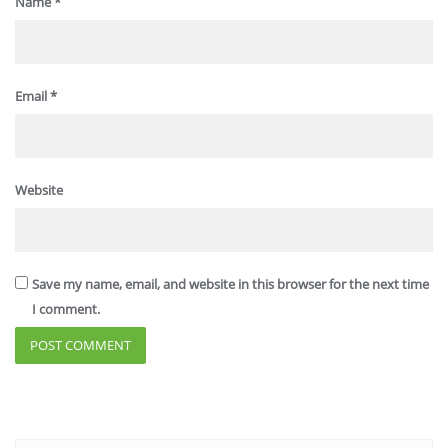
Name
*
Email
*
Website
Save my name, email, and website in this browser for the next time
I comment.