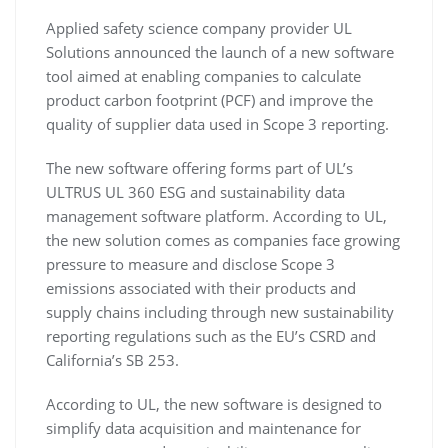
Applied safety science company provider UL
Solutions announced the launch of a new software
tool aimed at enabling companies to calculate
product carbon footprint (PCF) and improve the
quality of supplier data used in Scope 3 reporting.
The new software offering forms part of UL’s
ULTRUS UL 360 ESG and sustainability data
management software platform. According to UL,
the new solution comes as companies face growing
pressure to measure and disclose Scope 3
emissions associated with their products and
supply chains including through new sustainability
reporting regulations such as the EU’s CSRD and
California’s SB 253.
According to UL, the new software is designed to
simplify data acquisition and maintenance for