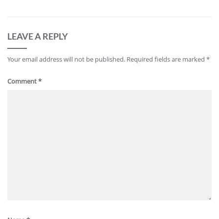
LEAVE A REPLY
Your email address will not be published.
Required fields are marked
*
Comment
*