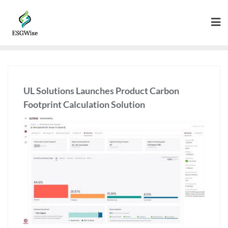
UL Solutions Launches Product Carbon
Footprint Calculation Solution