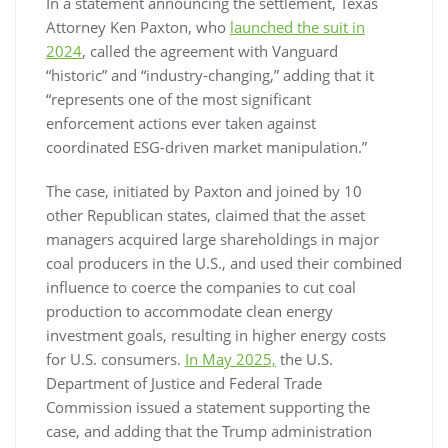
In a statement announcing the settlement, Texas
Attorney Ken Paxton, who
launched the suit in
2024
, called the agreement with Vanguard
“historic” and “industry-changing,” adding that it
“represents one of the most significant
enforcement actions ever taken against
coordinated ESG-driven market manipulation.”
The case, initiated by Paxton and joined by 10
other Republican states, claimed that the asset
managers acquired large shareholdings in major
coal producers in the U.S., and used their combined
influence to coerce the companies to cut coal
production to accommodate clean energy
investment goals, resulting in higher energy costs
for U.S. consumers.
In May 2025,
the U.S.
Department of Justice and Federal Trade
Commission issued a statement supporting the
case, and adding that the Trump administration