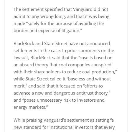
The settlement specified that Vanguard did not
admit to any wrongdoing, and that it was being
made “solely for the purpose of avoiding the
burden and expense of litigation.”
BlackRock and State Street have not announced
settlements in the case. In prior comments on the
lawsuit, BlackRock said that the “case is based on
an absurd theory that coal companies conspired
with their shareholders to reduce coal production,”
while State Street called it “baseless and without
merit,” and said that it focused on “efforts to
advance a new and dangerous antitrust theory,”
and “poses unnecessary risk to investors and
energy markets.”
While praising Vanguard’s settlement as setting “a
new standard for institutional investors that every