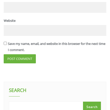
Website
Save my name, email, and website in this browser for the next time
I comment.
SEARCH
Search