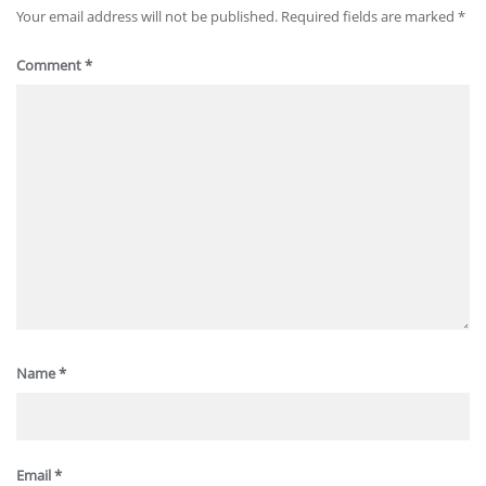
Your email address will not be published.
Required fields are marked
*
Comment
*
Name
*
Email
*