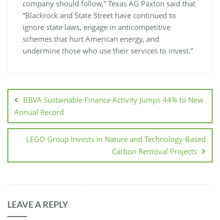
company should follow,” Texas AG Paxton said that
“Blackrock and State Street have continued to
ignore state laws, engage in anticompetitive
schemes that hurt American energy, and
undermine those who use their services to invest.”
BBVA Sustainable Finance Activity Jumps 44% to New
Annual Record
LEGO Group Invests in Nature and Technology-Based
Carbon Removal Projects
LEAVE A REPLY