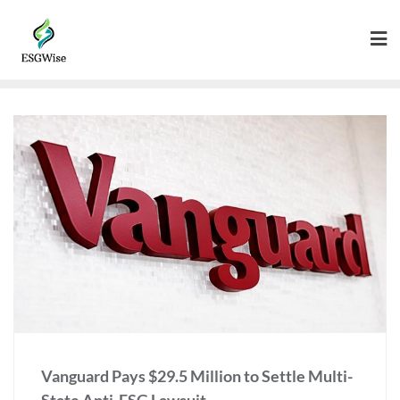
Vanguard Pays $29.5 Million to Settle Multi-
State Anti-ESG Lawsuit