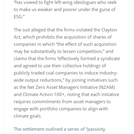
“has vowed to fight left-wing ideologues who seek
to make us weaker and poorer under the guise of
ESG.”
The suit alleged that the firms violated the Clayton
Act, which prohibits the acquisition of shares of
companies in which “the effect of such acquisition
may be substantially to lessen competition,” and
claims that the firms “effectively formed a syndicate
and agreed to use their collective holdings of
publicly traded coal companies to induce industry-
wide output reductions,” by joining initiatives such
as the Net Zero Asset Managers Initiative (NZAM)
and Climate Action 100+, noting that each initiative
requires commitments from asset managers to
engage with portfolio companies to align with
climate goals.
The settlement outlined a series of “passivity