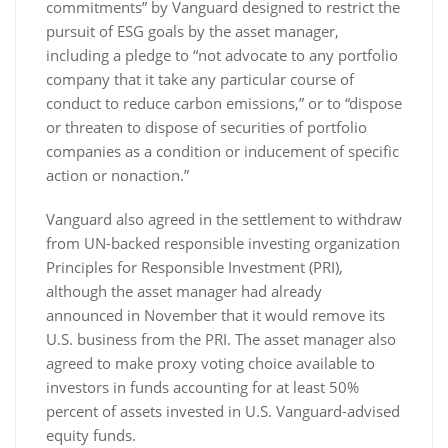
commitments” by Vanguard designed to restrict the
pursuit of ESG goals by the asset manager,
including a pledge to “not advocate to any portfolio
company that it take any particular course of
conduct to reduce carbon emissions,” or to “dispose
or threaten to dispose of securities of portfolio
companies as a condition or inducement of specific
action or nonaction.”
Vanguard also agreed in the settlement to withdraw
from UN-backed responsible investing organization
Principles for Responsible Investment (PRI),
although the asset manager had already
announced in November that it would remove its
U.S. business from the PRI. The asset manager also
agreed to make proxy voting choice available to
investors in funds accounting for at least 50%
percent of assets invested in U.S. Vanguard-advised
equity funds.