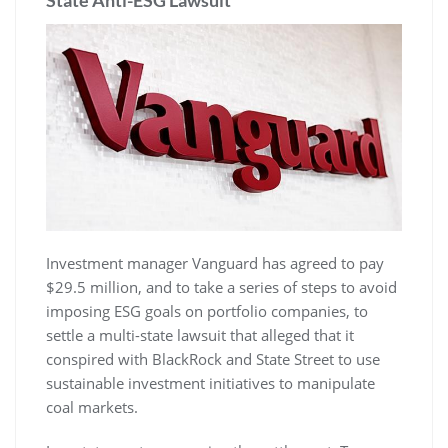
Investment manager Vanguard has agreed to pay
$29.5 million, and to take a series of steps to avoid
imposing ESG goals on portfolio companies, to
settle a multi-state lawsuit that alleged that it
conspired with BlackRock and State Street to use
sustainable investment initiatives to manipulate
coal markets.